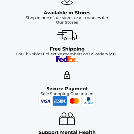
Available in Stores
Shop in one of our stores or at a wholesaler
Our Stores
Free Shipping
For Chubbies Collective members on US orders $50+
Secure Payment
Safe Shopping Guaranteed
Support Mental Health