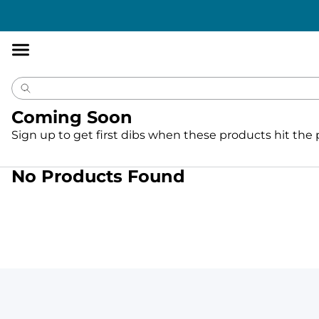
Accessibility
Statement
Coming Soon
Sign up to get first dibs when these products hit the
No Products Found