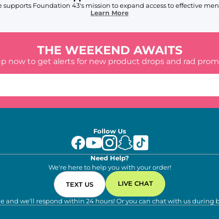
 supports Foundation 43's mission to expand access to effective ment
Learn More
THE WEEKEND AWAITS
up now to get alerts for new product drops and rad prom
Follow Us
Need Help?
We're here to help you with your order!
LIVE CHAT
TEXT US
e and we'll respond within 24 hours! Or you can chat with us during 