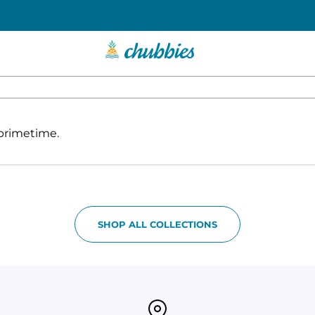
 primetime.
SHOP ALL COLLECTIONS