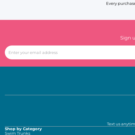
Every purchase
Sign 
Text us anytim
Shop by Category
Swim Trunks