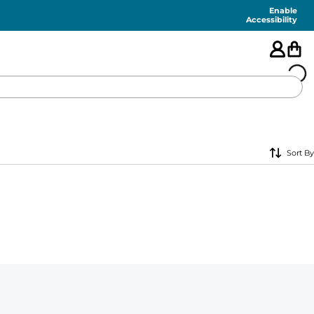
Enable
Accessibility
🇺🇸
Sort By
FEATURED
SHORTS
SWIM
PANTS
TOPS