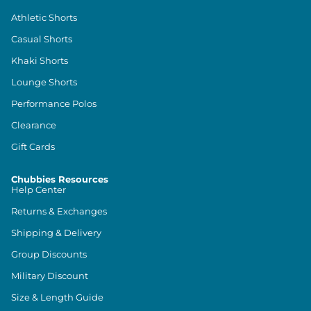
Athletic Shorts
Casual Shorts
Khaki Shorts
Lounge Shorts
Performance Polos
Clearance
Gift Cards
Chubbies Resources
Help Center
Returns & Exchanges
Shipping & Delivery
Group Discounts
Military Discount
Size & Length Guide