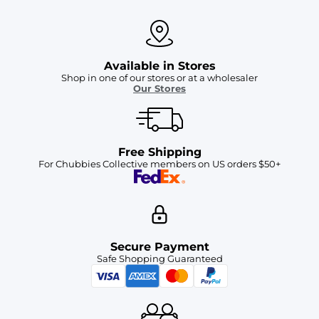
Available in Stores
Shop in one of our stores or at a wholesaler
Our Stores
Free Shipping
For Chubbies Collective members on US orders $50+
Secure Payment
Safe Shopping Guaranteed