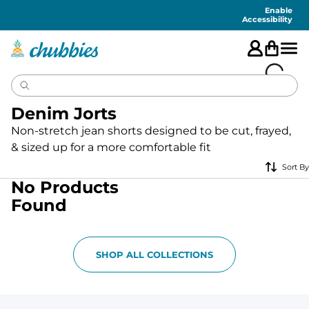
Accessibility
Statement
Enable
Accessibility
Denim Jorts
Non-stretch jean shorts designed to be cut, frayed,
& sized up for a more comfortable fit
Sort By
No Products
Found
SHOP ALL COLLECTIONS