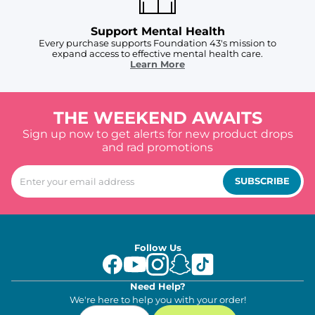
Support Mental Health
Every purchase supports Foundation 43's mission to
expand access to effective mental health care.
Learn More
THE WEEKEND AWAITS
Sign up now to get alerts for new product drops
and rad promotions
SUBSCRIBE
Follow Us
Need Help?
We're here to help you with your order!