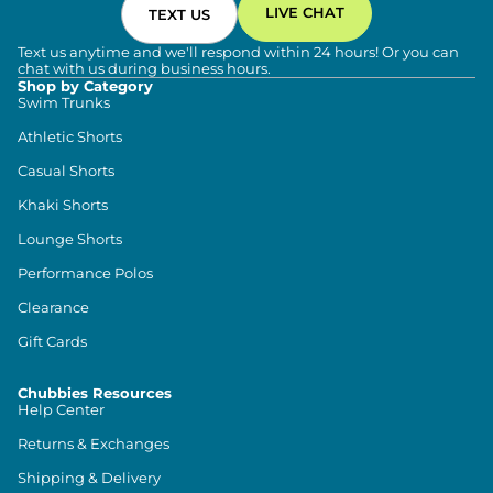
LIVE CHAT
TEXT US
Text us anytime and we'll respond within 24 hours! Or you can
chat with us during business hours.
Shop by Category
Swim Trunks
Athletic Shorts
Casual Shorts
Khaki Shorts
Lounge Shorts
Performance Polos
Clearance
Gift Cards
Chubbies Resources
Help Center
Returns & Exchanges
Shipping & Delivery