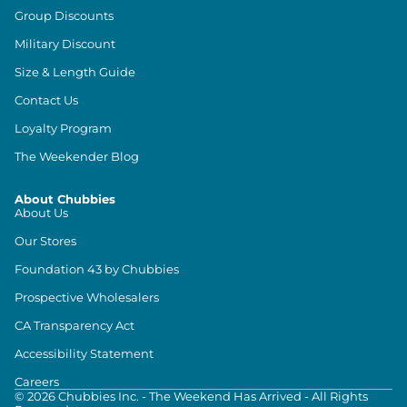
Group Discounts
Military Discount
Size & Length Guide
Contact Us
Loyalty Program
The Weekender Blog
About Chubbies
About Us
Our Stores
Foundation 43 by Chubbies
Prospective Wholesalers
CA Transparency Act
Accessibility Statement
Careers
©
2026
Chubbies Inc. - The Weekend Has Arrived - All Rights