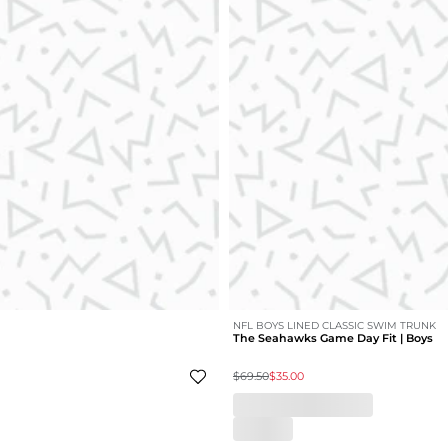
NFL BOYS LINED CLASSIC SWIM TRUNK
The Seahawks Game Day Fit | Boys
$69.50
$35.00