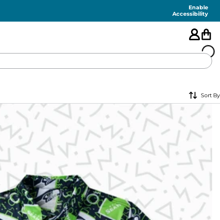
Enable
Accessibility
🇺🇸
Sort By
FEATURED
SHORTS
SWIM
PANTS
TOPS