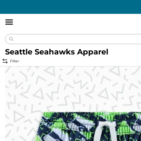
Accessibility
Statement
Seattle Seahawks Apparel
Filter