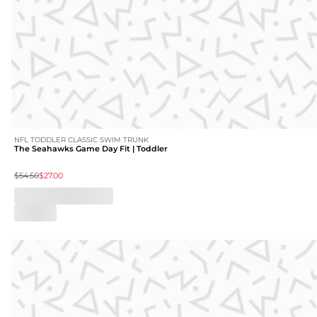
NFL TODDLER CLASSIC SWIM TRUNK
The Seahawks Game Day Fit | Toddler
$54.50
$27.00