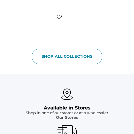
SHOP ALL COLLECTIONS
Available in Stores
Shop in one of our stores or at a wholesaler
Our Stores