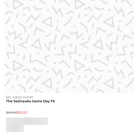
NFL MESH SHORT
The Seahawks Game Day Fit
$69.50
$35.00