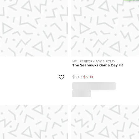
NFL PERFORMANCE POLO
The Seahawks Game Day Fit
$69.50
$35.00