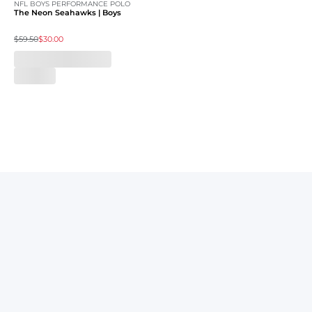
NFL BOYS PERFORMANCE POLO
The Neon Seahawks | Boys
$59.50
$30.00