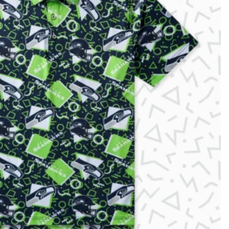
KIDS
CLEARANCE
FOR HER
AFTERPARTY
EXTRAS
NFL
NEW ARRIVALS