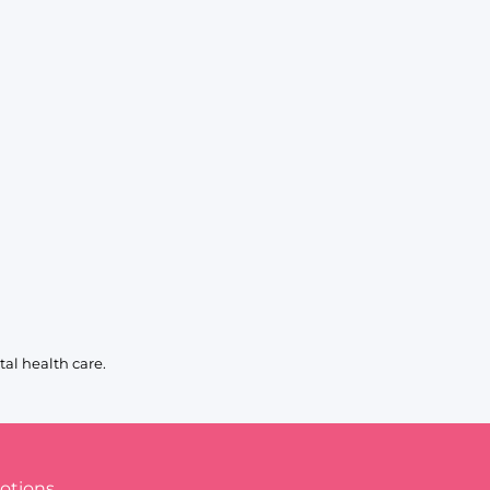
al health care.
otions