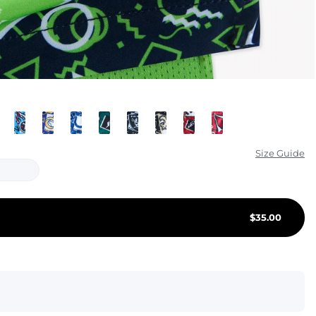
KIDS
CLEARANCE
FOR HER
AFTERPARTY
EXTRAS
Size Guide
NFL
NEW ARRIVALS
$
35.00