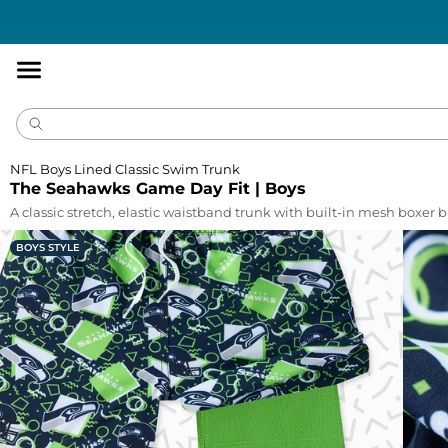
Accessibility
Statement
NFL Boys Lined Classic Swim Trunk
The Seahawks Game Day Fit | Boys
A classic stretch, elastic waistband trunk with built-in mesh boxer br
BOYS STYLE