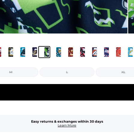
M
L
XL
Easy returns & exchanges within 30 days
Learn More