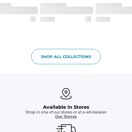
details.
tweight, ultra-supportive and anti-chafing to provide breathability a
 pocket to keep all of your treasures secure.
SHOP ALL COLLECTIONS
Available in Stores
Shop in one of our stores or at a wholesaler
Our Stores