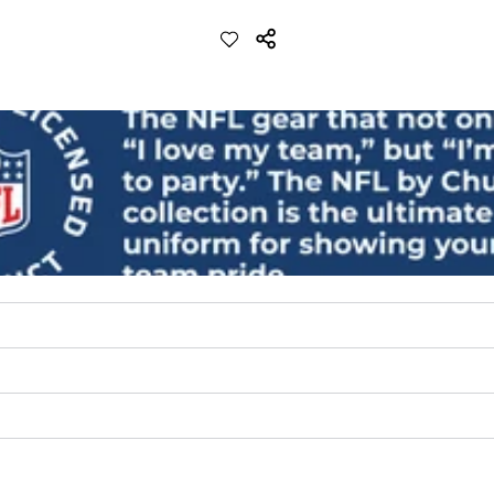
lend. They are impossibly stretchy.