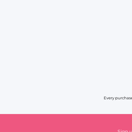
Every purchase
Sign 