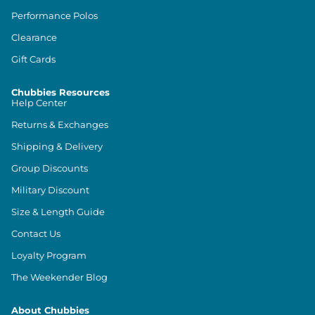
Performance Polos
Clearance
Gift Cards
Chubbies Resources
Help Center
Returns & Exchanges
Shipping & Delivery
Group Discounts
Military Discount
Size & Length Guide
Contact Us
Loyalty Program
The Weekender Blog
About Chubbies