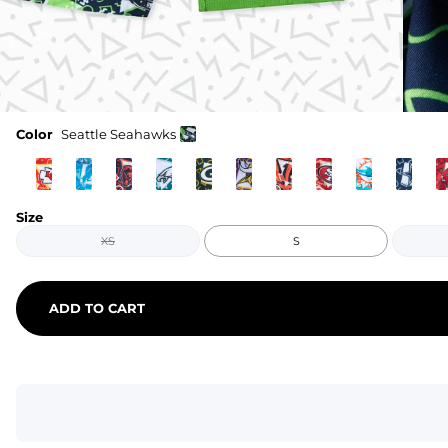
Color
Seattle Seahawks
Size
XS
S
ADD TO CART