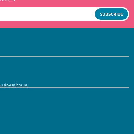
SUBSCRIBE
business hours.