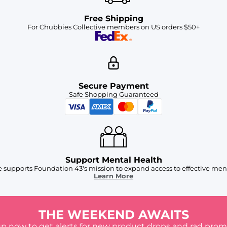
Free Shipping
For Chubbies Collective members on US orders $50+
Secure Payment
Safe Shopping Guaranteed
Support Mental Health
 supports Foundation 43's mission to expand access to effective ment
Learn More
THE WEEKEND AWAITS
up now to get alerts for new product drops and rad prom