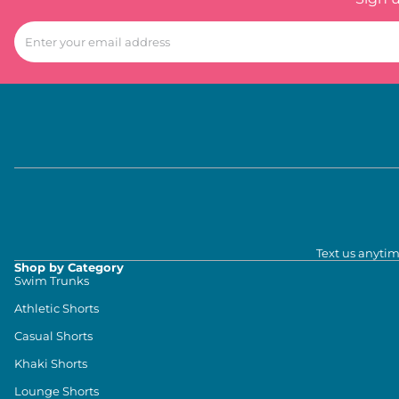
Text us anytim
Shop by Category
Swim Trunks
Athletic Shorts
Casual Shorts
Khaki Shorts
Lounge Shorts