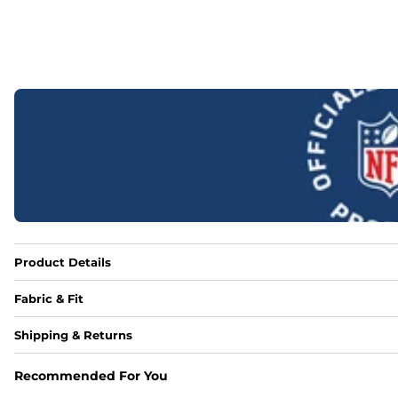
Product Details
Fabric & Fit
Fabric
Shipping & Returns
Made out of our 4-way stretch 92% polyester/8% spandex b
Recommended For You
Fit