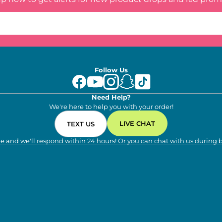
Follow Us
Need Help?
We're here to help you with your order!
LIVE CHAT
TEXT US
e and we'll respond within 24 hours! Or you can chat with us during 