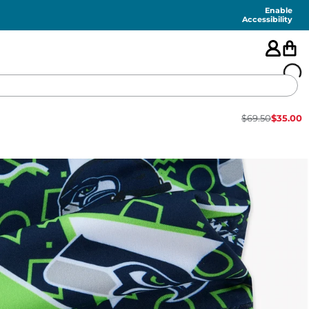
Enable
Accessibility
$
69.50
$
35.00
🇺🇸
FEATURED
SHORTS
SWIM
PANTS
TOPS