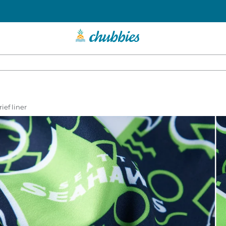
ief liner