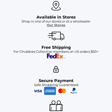
Available in Stores
Shop in one of our stores or at a wholesaler
Our Stores
Free Shipping
For Chubbies Collective members on US orders $50+
Secure Payment
Safe Shopping Guaranteed