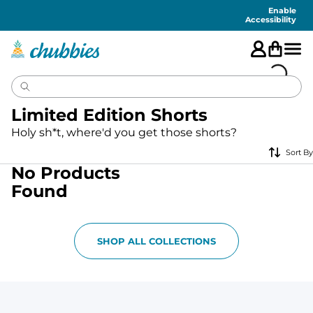
Accessibility
Statement
Enable
Accessibility
Limited Edition Shorts
Holy sh*t, where'd you get those shorts?
Sort By
No Products
Found
SHOP ALL COLLECTIONS