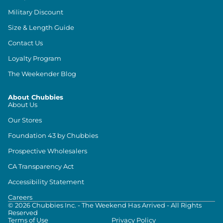
Military Discount
Size & Length Guide
Contact Us
Loyalty Program
The Weekender Blog
About Chubbies
About Us
Our Stores
Foundation 43 by Chubbies
Prospective Wholesalers
CA Transparency Act
Accessibility Statement
Careers
©
2026
Chubbies Inc. - The Weekend Has Arrived - All Rights
Reserved
Terms of Use
Privacy Policy