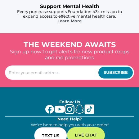
Support Mental Health
Every purchase supports Foundation 43's mission to
expand access to effective mental health care.
Learn More
THE WEEKEND AWAITS
Sign up now to get alerts for new product drops
and rad promotions
SUBSCRIBE
Follow Us
Need Help?
We're here to help you with your order!
LIVE CHAT
TEXT US