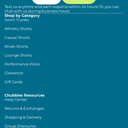
Text us anytime and we'll respond within 24 hours! Or you can
chat with us during business hours.
Shop by Category
Swim Trunks
Athletic Shorts
Casual Shorts
Khaki Shorts
Lounge Shorts
Performance Polos
Clearance
Gift Cards
Chubbies Resources
Help Center
Returns & Exchanges
Shipping & Delivery
Group Discounts