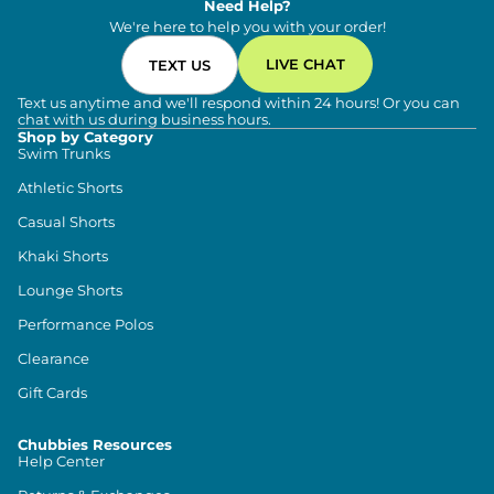
Need Help?
We're here to help you with your order!
LIVE CHAT
TEXT US
Text us anytime and we'll respond within 24 hours! Or you can
chat with us during business hours.
Shop by Category
Swim Trunks
Athletic Shorts
Casual Shorts
Khaki Shorts
Lounge Shorts
Performance Polos
Clearance
Gift Cards
Chubbies Resources
Help Center