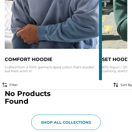
COMFORT HOODIE
SET HOODI
Crafted from a 100% garment-dyed cotton that's sturdier
80% Rayon / 13% N
but feels worn-in
cushiony, stretchy 
Filter
Sort By
No Products
Found
SHOP ALL COLLECTIONS