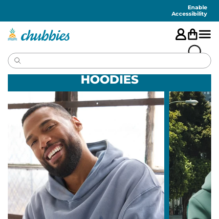
Accessibility
Statement
Enable
Accessibility
HOODIES