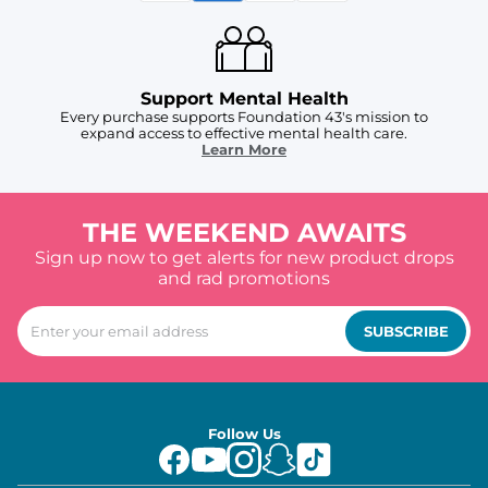
Support Mental Health
Every purchase supports Foundation 43's mission to
expand access to effective mental health care.
Learn More
THE WEEKEND AWAITS
Sign up now to get alerts for new product drops
and rad promotions
SUBSCRIBE
Follow Us