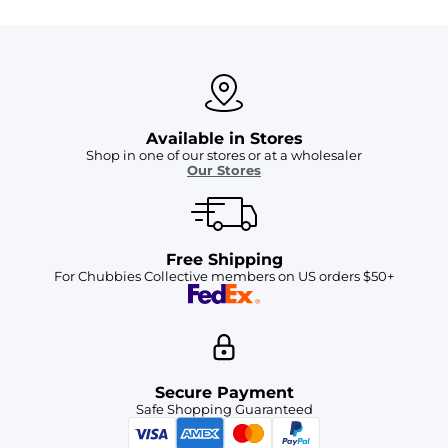
Available in Stores
Shop in one of our stores or at a wholesaler
Our Stores
Free Shipping
For Chubbies Collective members on US orders $50+
Secure Payment
Safe Shopping Guaranteed