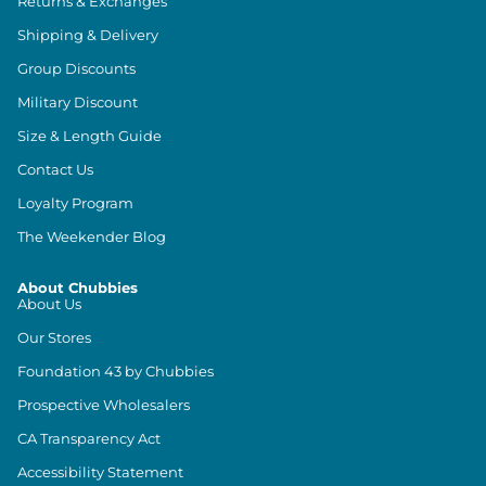
Returns & Exchanges
Shipping & Delivery
Group Discounts
Military Discount
Size & Length Guide
Contact Us
Loyalty Program
The Weekender Blog
About Chubbies
About Us
Our Stores
Foundation 43 by Chubbies
Prospective Wholesalers
CA Transparency Act
Accessibility Statement