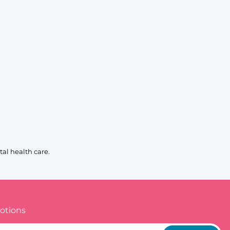
al health care.
otions