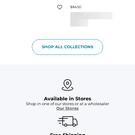
$84.50
SHOP ALL COLLECTIONS
Available in Stores
Shop in one of our stores or at a wholesaler
Our Stores