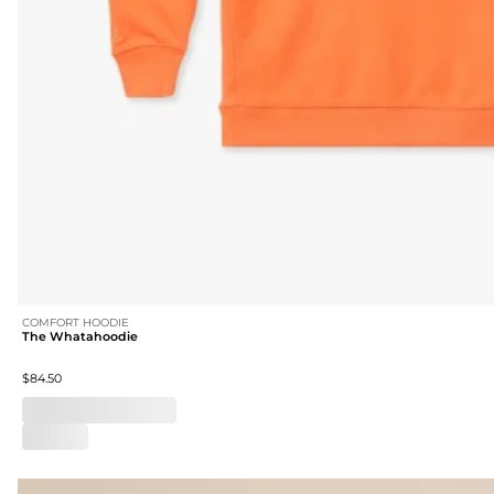
COMFORT HOODIE
The Whatahoodie
$84.50