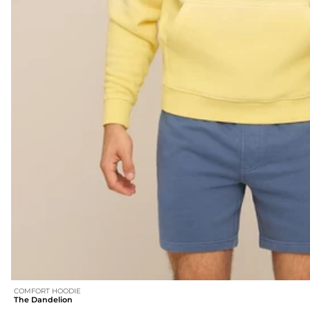
COMFORT HOODIE
The Dandelion