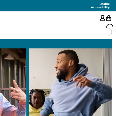
Enable
Accessibility
🇺🇸
FEATURED
SHORTS
SWIM
PANTS
TOPS