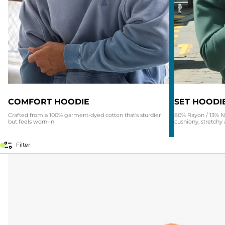
COMFORT HOODIE
SET HOODI
Crafted from a 100% garment-dyed cotton that's sturdier
80% Rayon / 13% N
but feels worn-in
cushiony, stretchy 
Filter