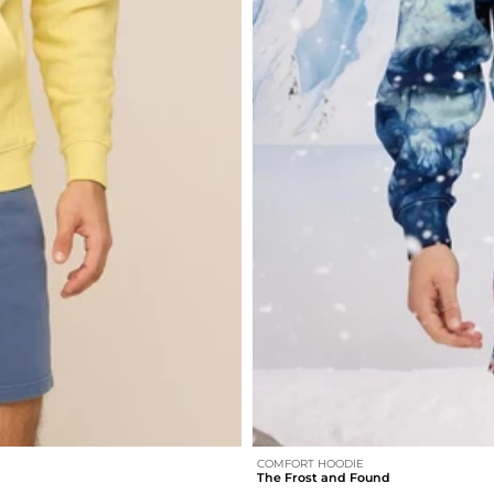
COMFORT HOODIE
The Frost and Found