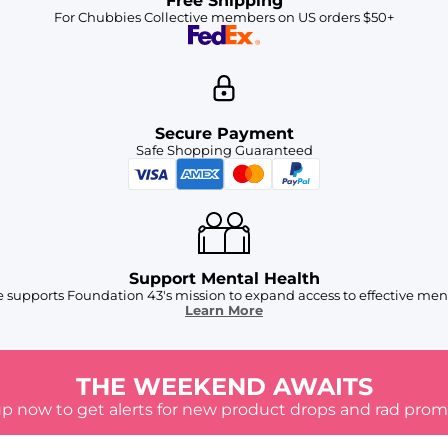
Free Shipping
For Chubbies Collective members on US orders $50+
Secure Payment
Safe Shopping Guaranteed
Support Mental Health
 supports Foundation 43's mission to expand access to effective ment
Learn More
THE WEEKEND AWAITS
up now to get alerts for new product drops and rad prom