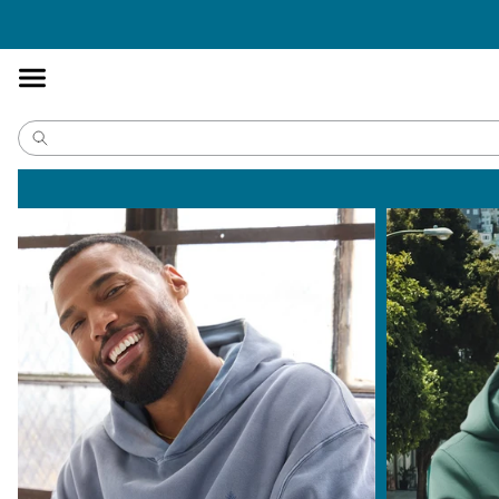
Accessibility
Statement