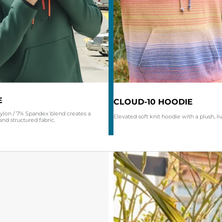
E
CLOUD-10 HOODIE
ylon / 7% Spandex blend creates a
Elevated soft knit hoodie with a plush, li
and structured fabric.