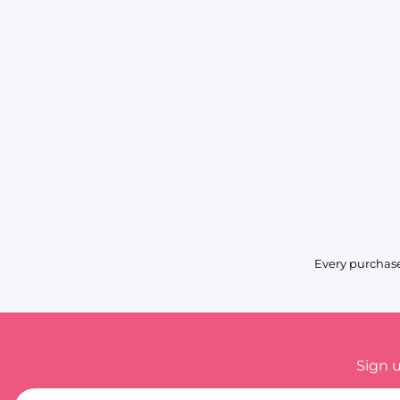
Every purchase
Sign 