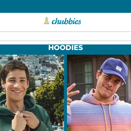
HOODIES