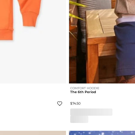
COMFORT HOODIE
The 6th Period
$74.50