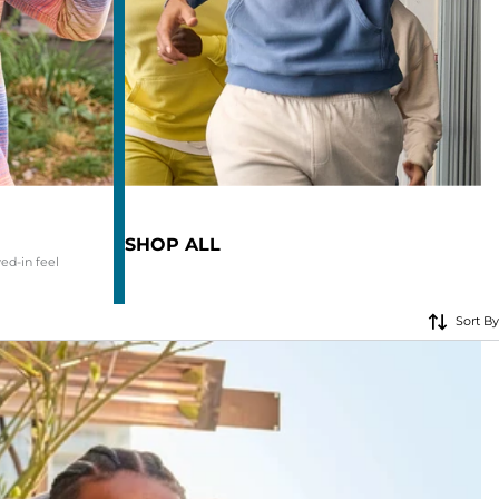
KIDS
CLEARANCE
FOR HER
AFTERPARTY
EXTRAS
SHOP ALL
ved-in feel
NFL
Sort By
NEW ARRIVALS