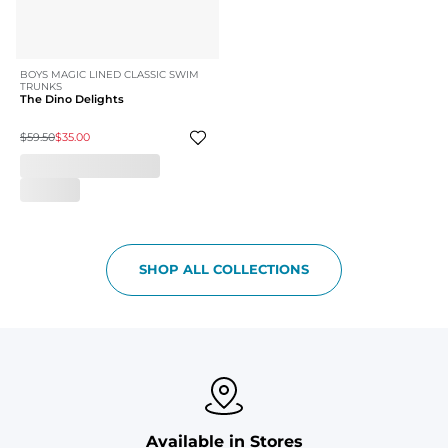
BOYS MAGIC LINED CLASSIC SWIM
TRUNKS
The Dino Delights
$59.50
$35.00
SHOP ALL COLLECTIONS
Available in Stores