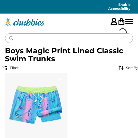
Accessibility
Statement
Enable
Accessibility
Boys Magic Print Lined Classic
Swim Trunks
Filter
Sort By