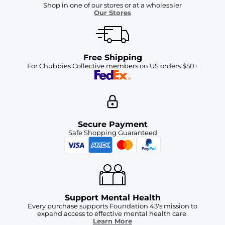
Shop in one of our stores or at a wholesaler
Our Stores
Free Shipping
For Chubbies Collective members on US orders $50+
Secure Payment
Safe Shopping Guaranteed
Support Mental Health
Every purchase supports Foundation 43's mission to
expand access to effective mental health care.
Learn More