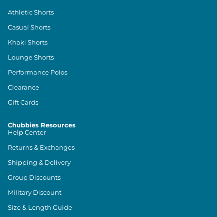
Athletic Shorts
Casual Shorts
Khaki Shorts
Lounge Shorts
Performance Polos
Clearance
Gift Cards
Chubbies Resources
Help Center
Returns & Exchanges
Shipping & Delivery
Group Discounts
Military Discount
Size & Length Guide