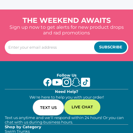
THE WEEKEND AWAITS
Sign up now to get alerts for new product drops
and rad promotions
SUBSCRIBE
Follow Us
Need Help?
We're here to help you with your order!
LIVE CHAT
TEXT US
Text us anytime and we'll respond within 24 hours! Or you can
chat with us during business hours.
Shop by Category
Swim Trunks