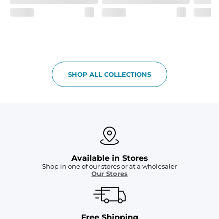
Two mesh side pockets for extra drainage and a back 
zipper pocket to keep all of your treasures secure.
SHOP ALL COLLECTIONS
Available in Stores
Shop in one of our stores or at a wholesaler
Our Stores
Free Shipping