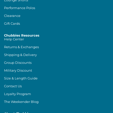
Lounge Shorts
Performance Polos
Clearance
Gift Cards
Chubbies Resources
Help Center
Returns & Exchanges
Shipping & Delivery
Group Discounts
Military Discount
Size & Length Guide
Contact Us
Loyalty Program
The Weekender Blog