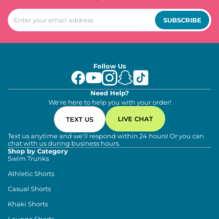
SUBSCRIBE
Follow Us
Need Help?
We're here to help you with your order!
LIVE CHAT
TEXT US
Text us anytime and we'll respond within 24 hours! Or you can
chat with us during business hours.
Shop by Category
Swim Trunks
Athletic Shorts
Casual Shorts
Khaki Shorts