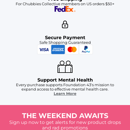
For Chubbies Collective members on US orders $50+
Secure Payment
Safe Shopping Guaranteed
Support Mental Health
Every purchase supports Foundation 43's mission to
expand access to effective mental health care.
Learn More
THE WEEKEND AWAITS
Sign up now to get alerts for new product drops
and rad promotions