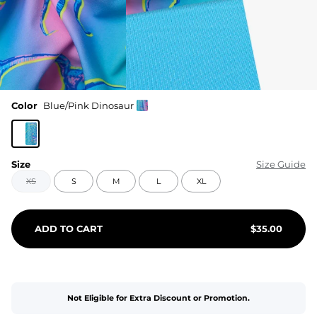
Color
Blue/Pink Dinosaur
Size
Size Guide
XS
S
M
L
XL
ADD TO CART
$
35.00
Not Eligible for Extra Discount or Promotion.