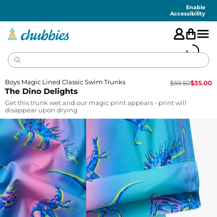
Accessibility
Statement
Enable
Accessibility
Boys Magic Lined Classic Swim Trunks
$
59.50
$
35.00
The Dino Delights
Get this trunk wet and our magic print appears - print will
disappear upon drying