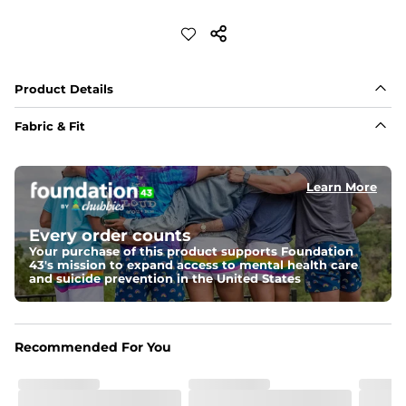
Product Details
Fabric & Fit
Fabric
Made out of our 4-way stretch 92% polyester/8% 
Learn More
spandex blend. They are impossibly stretchy.
Fit
Every order counts
If in between sizes, size down. Refer to size guide for 
Your purchase of this product supports Foundation
more details.
43's mission to expand access to mental health care
and suicide prevention in the United States
Liner
A 91% polyester / 9% spandex boxer brief liner thats 
lightweight, ultra-supportive and anti-chafing to 
provide breathability and support in those moments 
Recommended For You
when you need it most.
Pockets