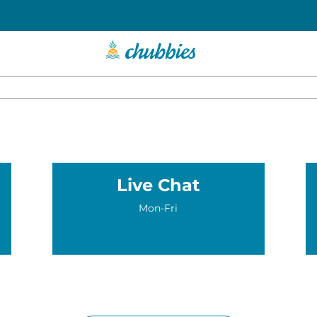
Live Chat
Mon-Fri