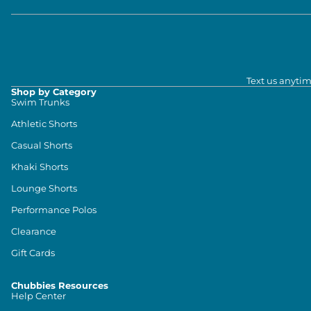
Text us anytim
Shop by Category
Swim Trunks
Athletic Shorts
Casual Shorts
Khaki Shorts
Lounge Shorts
Performance Polos
Clearance
Gift Cards
Chubbies Resources
Help Center