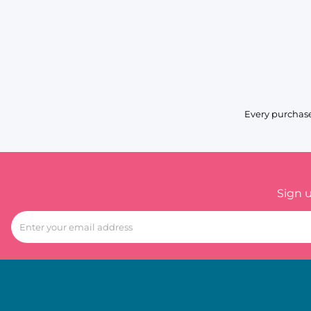
Every purchase
Sign 