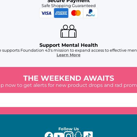
Secure Payment
Safe Shopping Guaranteed
Support Mental Health
 supports Foundation 43's mission to expand access to effective ment
Learn More
THE WEEKEND AWAITS
up now to get alerts for new product drops and rad prom
Follow Us