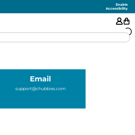
Enable
Accessibility
🇺🇸
FEATURED
Email
SHORTS
support@chubbies.com
SWIM
PANTS
TOPS