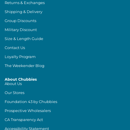
Returns & Exchanges
Shipping & Delivery
Group Discounts
Military Discount
Size & Length Guide
Contact Us
Loyalty Program
The Weekender Blog
About Chubbies
About Us
Our Stores
Foundation 43 by Chubbies
Prospective Wholesalers
CA Transparency Act
Accessibility Statement