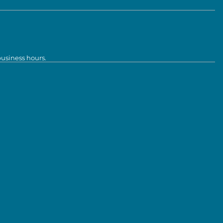
business hours.