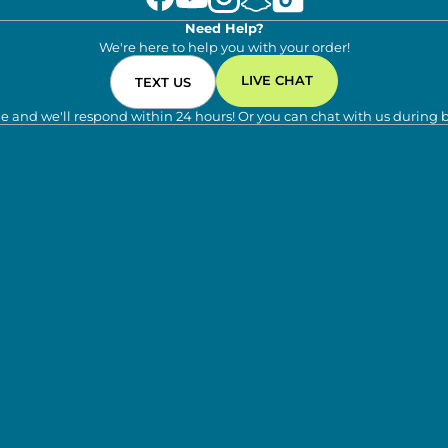
Need Help?
We're here to help you with your order!
LIVE CHAT
TEXT US
e and we'll respond within 24 hours! Or you can chat with us during 