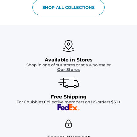
SHOP ALL COLLECTIONS
Available in Stores
Shop in one of our stores or at a wholesaler
Our Stores
Free Shipping
For Chubbies Collective members on US orders $50+