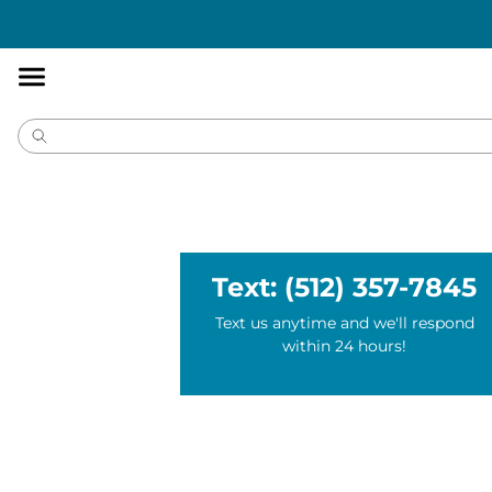
Accessibility
Statement
Text: (512) 357-7845
Text us anytime and we'll respond
within 24 hours!