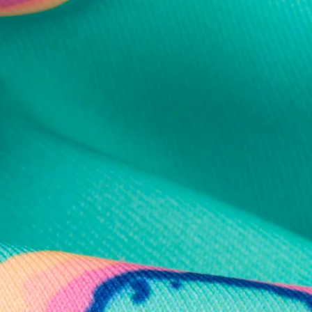
al health care.
otions
SUBSCRIBE