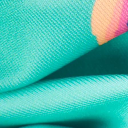
Every purchase
Sign 