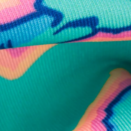
business hours.