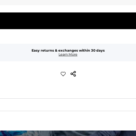
Easy returns & exchanges within 30 days
Learn More
waist