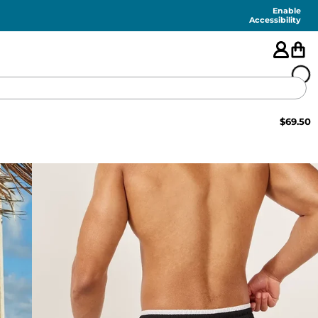
Enable
Accessibility
$
69.50
🇺🇸
FEATURED
SHORTS
SWIM
PANTS
TOPS