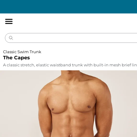
Accessibility
Statement
Classic Swim Trunk
The Capes
A classic stretch, elastic waistband trunk with built-in mesh brief lin