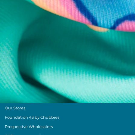
Chubbies Resources
Help Center
Returns & Exchanges
Shipping & Delivery
Group Discounts
Military Discount
Size & Length Guide
Contact Us
Loyalty Program
The Weekender Blog
About Chubbies
About Us
Our Stores
Foundation 43 by Chubbies
Prospective Wholesalers