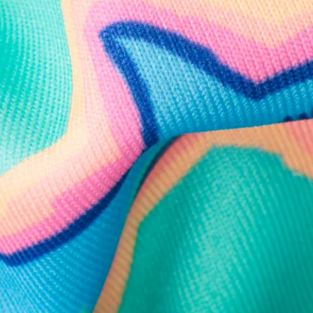
Follow Us
Need Help?
We're here to help you with your order!
LIVE CHAT
TEXT US
e and we'll respond within 24 hours! Or you can chat with us during 