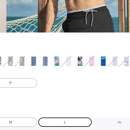
7"
M
L
XL