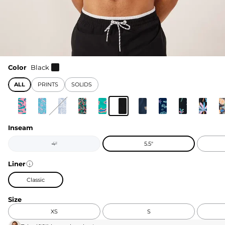
Color
Black
ALL
PRINTS
SOLIDS
Inseam
4"
5.5"
Liner
Classic
Size
XS
S