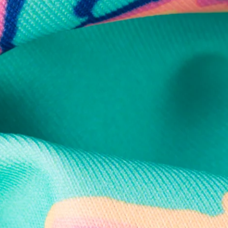
Secure Payment
Safe Shopping Guaranteed
Support Mental Health
 supports Foundation 43's mission to expand access to effective ment
Learn More
THE WEEKEND AWAITS
up now to get alerts for new product drops and rad prom