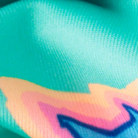
Text us anytim
Shop by Category
Swim Trunks
Athletic Shorts
Casual Shorts
Khaki Shorts
Lounge Shorts
Performance Polos
Clearance
Gift Cards