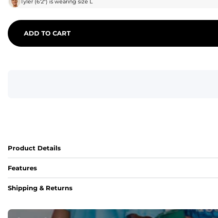
Tyler
(
6'2"
) is wearing size
L
ADD TO CART
Product Details
Features
Fit
Shipping & Returns
Capped flexible drawstrings for extra support with elastic 
Pockets