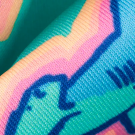
SHOP ALL COLLECTIONS
Available in Stores
Shop in one of our stores or at a wholesaler
Our Stores
Free Shipping
For Chubbies Collective members on US orders $50+