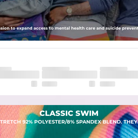
 pocket to keep all of your treasures secure.
sion to expand access to mental health care and suicide prevent
lend. They are impossibly stretchy.
CLASSIC SWIM
TRETCH 92% POLYESTER/8% SPANDEX BLEND. THEY 