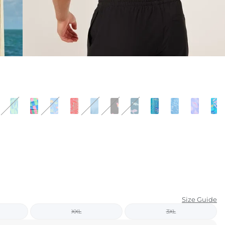
KIDS
CLEARANCE
FOR HER
AFTERPARTY
EXTRAS
NFL
NEW ARRIVALS
Size Guide
XXL
3XL