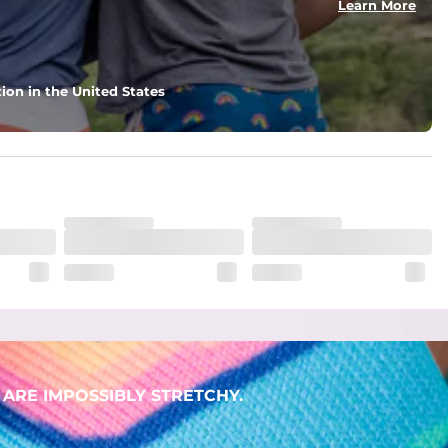
Learn More
ion in the United States
ARE IMPOSSIBLY STRETCHY.