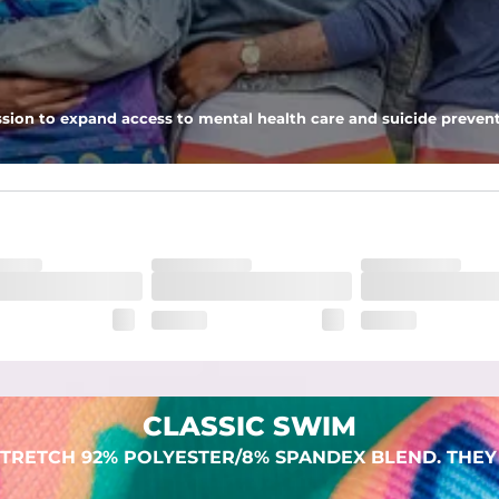
 pocket to keep all of your treasures secure.
sion to expand access to mental health care and suicide prevent
dex. Over time, they continue to fade to create a unique vintage look
CLASSIC SWIM
TRETCH 92% POLYESTER/8% SPANDEX BLEND. THEY 