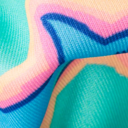
Follow Us
Need Help?
We're here to help you with your order!
LIVE CHAT
TEXT US
e and we'll respond within 24 hours! Or you can chat with us during 