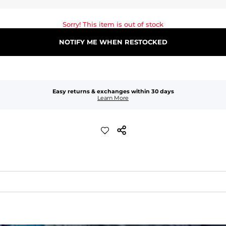
Sorry! This item is out of stock
NOTIFY ME WHEN RESTOCKED
Easy returns & exchanges within 30 days
Learn More
waist