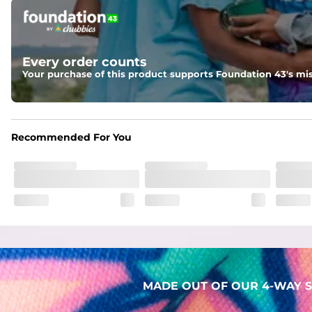
Pockets
Two mesh side pockets for extra drainage and a back zipper
Liner
Every order counts
Stretch Mesh Basket Liner for comfortability to the max
Your purchase of this product supports Foundation 43's mis
Fabric
Made out of our faded 52% cotton / 41% polyester / 7% span
Recommended For You
MADE OUT OF OUR 4-WAY S