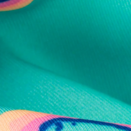
al health care.
otions
SUBSCRIBE