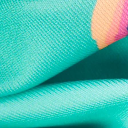
Every purchase
Sign 