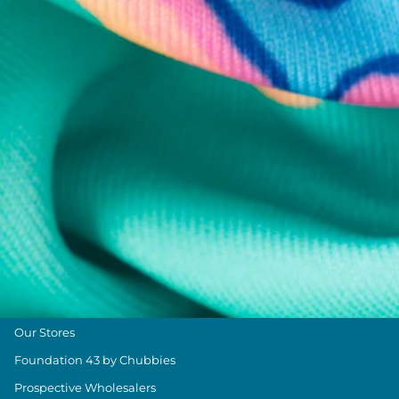
Chubbies Resources
Help Center
Returns & Exchanges
Shipping & Delivery
Group Discounts
Military Discount
Size & Length Guide
Contact Us
Loyalty Program
The Weekender Blog
About Chubbies
About Us
Our Stores
Foundation 43 by Chubbies
Prospective Wholesalers