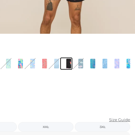
KIDS
CLEARANCE
FOR HER
AFTERPARTY
EXTRAS
NFL
NEW ARRIVALS
Size Guide
XXL
3XL