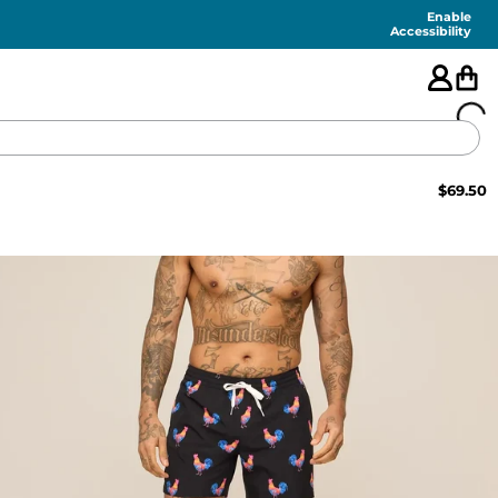
Enable
Accessibility
$
69.50
🇺🇸
FEATURED
SHORTS
SWIM
PANTS
TOPS