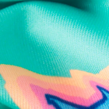
Text us anytim
Shop by Category
Swim Trunks
Athletic Shorts
Casual Shorts
Khaki Shorts
Lounge Shorts
Performance Polos
Clearance
Gift Cards