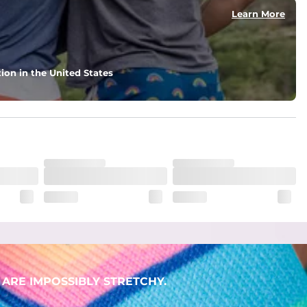
Learn More
ion in the United States
. But don't worry, they won't fade while you're swimming. 
ARE IMPOSSIBLY STRETCHY.