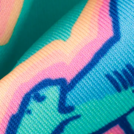
SHOP ALL COLLECTIONS
Available in Stores
Shop in one of our stores or at a wholesaler
Our Stores
Free Shipping
For Chubbies Collective members on US orders $50+