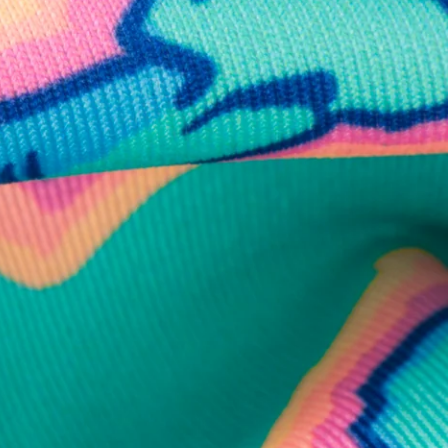
business hours.