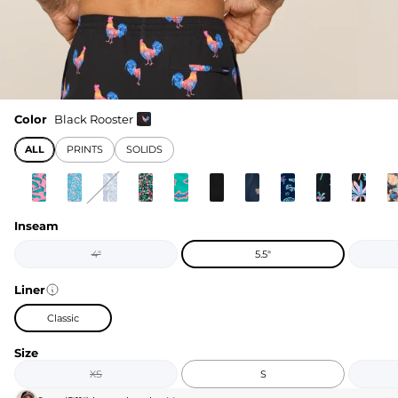
Color
Black Rooster
ALL
PRINTS
SOLIDS
Inseam
4"
5.5"
Liner
Classic
Size
XS
S