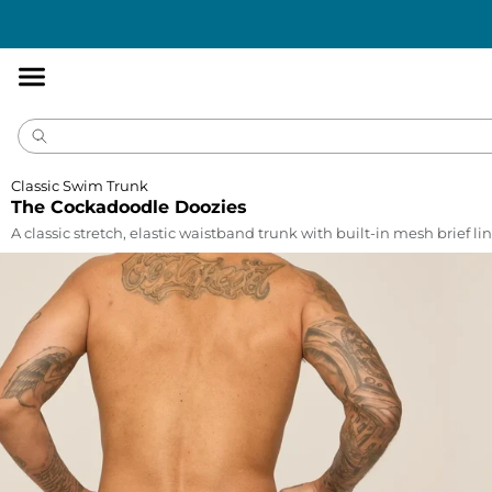
Accessibility
Statement
Classic Swim Trunk
The Cockadoodle Doozies
A classic stretch, elastic waistband trunk with built-in mesh brief lin