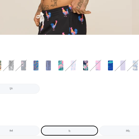
7"
M
L
XL