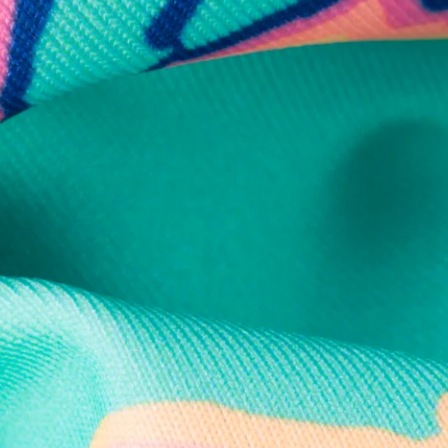
Secure Payment
Safe Shopping Guaranteed
Support Mental Health
 supports Foundation 43's mission to expand access to effective ment
Learn More
THE WEEKEND AWAITS
up now to get alerts for new product drops and rad prom