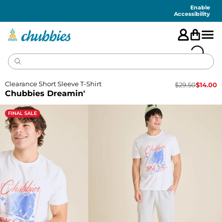
Accessibility
Statement
Enable
Accessibility
Clearance Short Sleeve T-Shirt
$
29.50
$
14.00
Chubbies Dreamin'
FINAL SALE