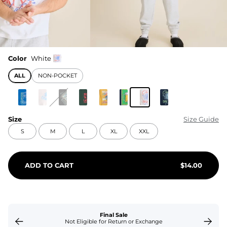
Color
White
ALL
NON-POCKET
Size
Size Guide
S
M
L
XL
XXL
ADD TO CART
$
14.00
Final Sale
Not Eligible for Return or Exchange