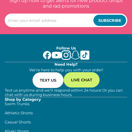
Sign up now to get alerts for new product drops
and rad promotions
SUBSCRIBE
Follow Us
Need Help?
We're here to help you with your order!
LIVE CHAT
TEXT US
Text us anytime and we'll respond within 24 hours! Or you can
chat with us during business hours.
Shop by Category
Swim Trunks
Athletic Shorts
Casual Shorts
Khaki Shorts