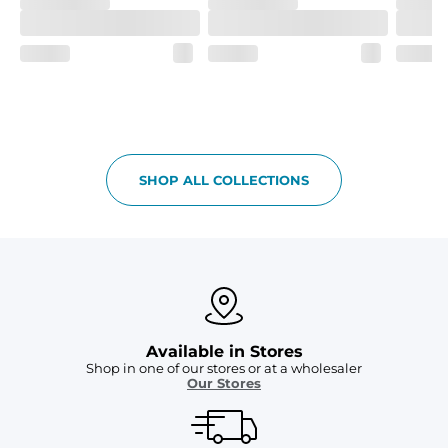
SHOP ALL COLLECTIONS
Available in Stores
Shop in one of our stores or at a wholesaler
Our Stores