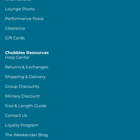
Lounge Shorts
Performance Polos
Clearance
Gift Cards
Chubbies Resources
Help Center
Returns & Exchanges
Shipping & Delivery
Group Discounts
Military Discount
Size & Length Guide
Contact Us
Loyalty Program
The Weekender Blog