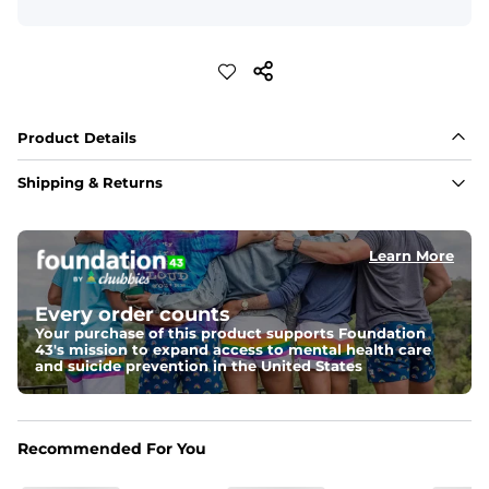
Product Details
Shipping & Returns
Learn More
Every order counts
Your purchase of this product supports Foundation
43's mission to expand access to mental health care
and suicide prevention in the United States
Recommended For You