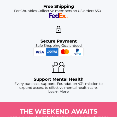
Free Shipping
For Chubbies Collective members on US orders $50+
Secure Payment
Safe Shopping Guaranteed
Support Mental Health
Every purchase supports Foundation 43's mission to
expand access to effective mental health care.
Learn More
THE WEEKEND AWAITS