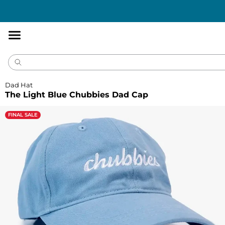
Accessibility
Statement
Dad Hat
The Light Blue Chubbies Dad Cap
FINAL SALE