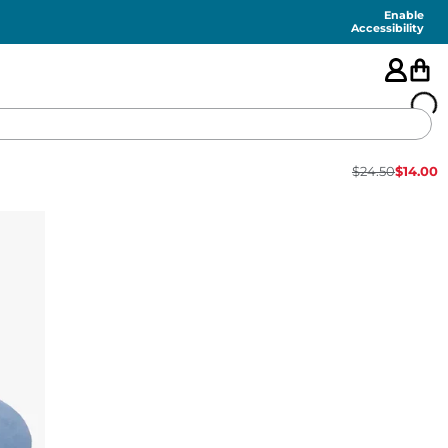
Enable
Accessibility
$
24.50
$
14.00
🇺🇸
FEATURED
SHORTS
SWIM
PANTS
TOPS