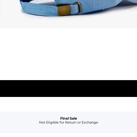
Final Sale
Not Eligible for Return or Exchange