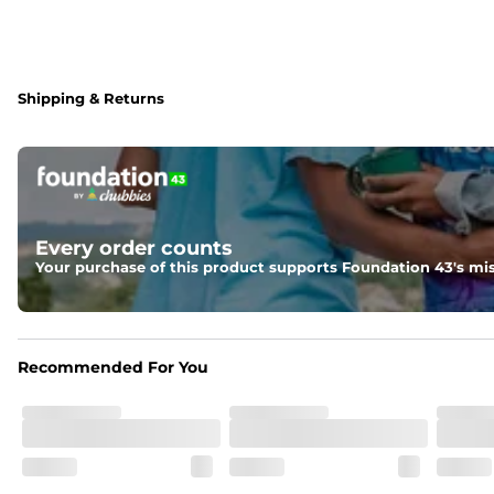
Shipping & Returns
Every order counts
Your purchase of this product supports Foundation 43's mis
Recommended For You