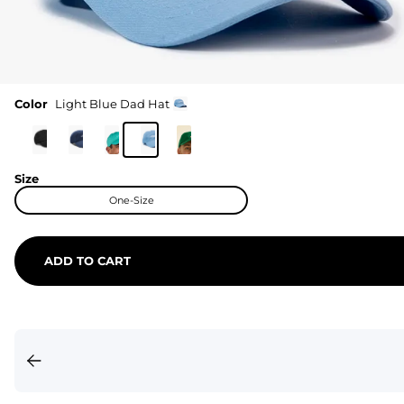
Color
Light Blue Dad Hat
Size
One-Size
ADD TO CART