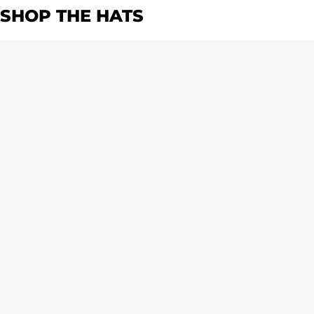
SHOP THE HATS