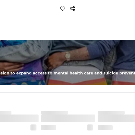
sion to expand access to mental health care and suicide prevent