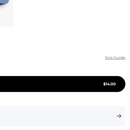
KIDS
CLEARANCE
FOR HER
AFTERPARTY
EXTRAS
Size Guide
NFL
$
14.00
NEW ARRIVALS