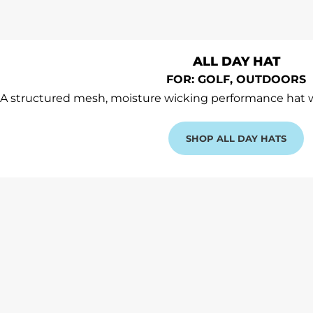
ALL DAY HAT
FOR: GOLF, OUTDOORS
A structured mesh, moisture wicking performance hat
SHOP ALL DAY HATS