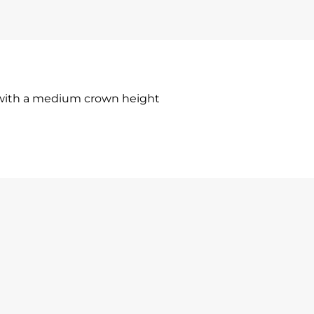
 with a medium crown height