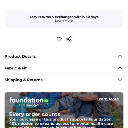
Easy returns & exchanges within 30 days
Learn More
Product Details
Fabric & Fit
Fabric
Shipping & Returns
Crafted from a 100% garment-dyed cotton that's 
sturdier but feels worn-in. 
Learn More
Fit
Capped flexible drawstrings for extra support with 
elastic waist
Every order counts
Your purchase of this product supports Foundation
43's mission to expand access to mental health care
Pockets
and suicide prevention in the United States