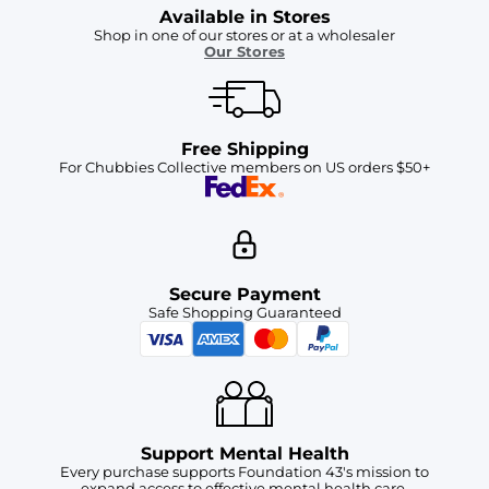
Available in Stores
Shop in one of our stores or at a wholesaler
Our Stores
Free Shipping
For Chubbies Collective members on US orders $50+
Secure Payment
Safe Shopping Guaranteed
Support Mental Health
Every purchase supports Foundation 43's mission to
expand access to effective mental health care.