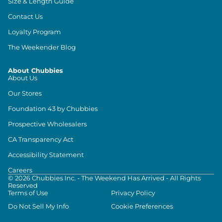
Size & Length Guide
Contact Us
Loyalty Program
The Weekender Blog
About Chubbies
About Us
Our Stores
Foundation 43 by Chubbies
Prospective Wholesalers
CA Transparency Act
Accessibility Statement
Careers
©
2026
Chubbies Inc. - The Weekend Has Arrived - All Rights
Reserved
Terms of Use
Privacy Policy
Do Not Sell My Info
Cookie Preferences