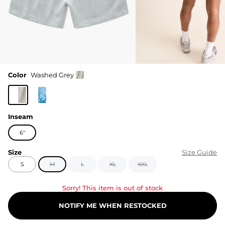
Color
Washed Grey
Inseam
6"
Size
Size Guide
S
M
L
XL
XXL
Sorry! This item is out of stock
NOTIFY ME WHEN RESTOCKED