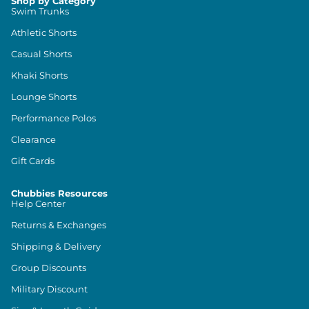
Shop by Category
Swim Trunks
Athletic Shorts
Casual Shorts
Khaki Shorts
Lounge Shorts
Performance Polos
Clearance
Gift Cards
Chubbies Resources
Help Center
Returns & Exchanges
Shipping & Delivery
Group Discounts
Military Discount