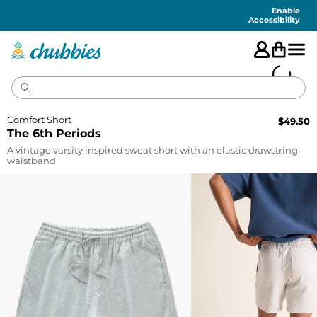
Accessibility
Statement
Enable
Accessibility
Comfort Short
$
49.50
The 6th Periods
A vintage varsity inspired sweat short with an elastic drawstring
waistband