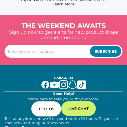
Learn More
THE WEEKEND AWAITS
Sign up now to get alerts for new product drops
and rad promotions
SUBSCRIBE
Follow Us
Need Help?
We're here to help you with your order!
LIVE CHAT
TEXT US
Text us anytime and we'll respond within 24 hours! Or you can
chat with us during business hours.