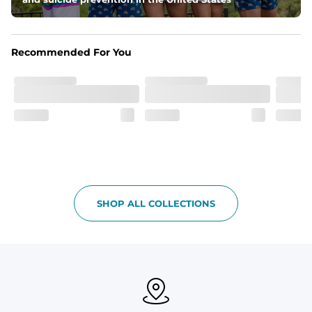
Side Pockets, secret side zipper pocket and one back 
pocket
Recommended For You
One of a Kind
Vintage inspired appeal with unique washed color
Garment-Dyed
Each garment is meticulously garment-dyed, resulting 
in a one-of-a-kind piece with a subtle, yet distinct, color 
variation that adds to its charm.
Care Instructions
Machine Wash Cold with Like Colors, Tumble Dry Low
SHOP ALL COLLECTIONS