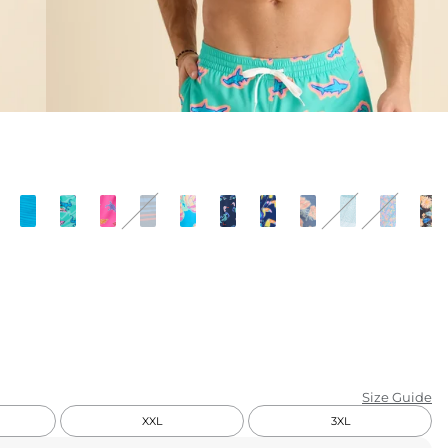
KIDS
CLEARANCE
FOR HER
AFTERPARTY
EXTRAS
NFL
NEW ARRIVALS
Size Guide
XXL
3XL