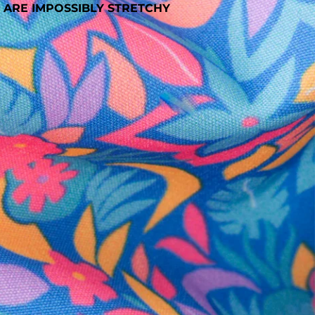
 ARE IMPOSSIBLY STRETCHY