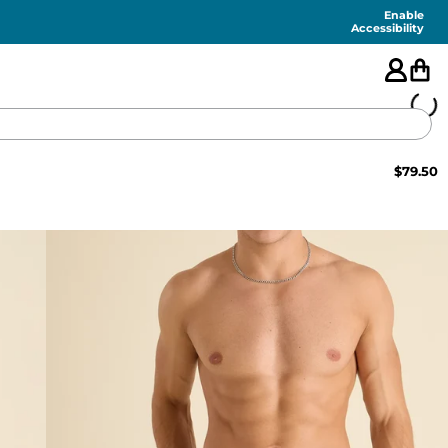
Enable
Accessibility
$
79.50
🇺🇸
FEATURED
SHORTS
SWIM
PANTS
TOPS