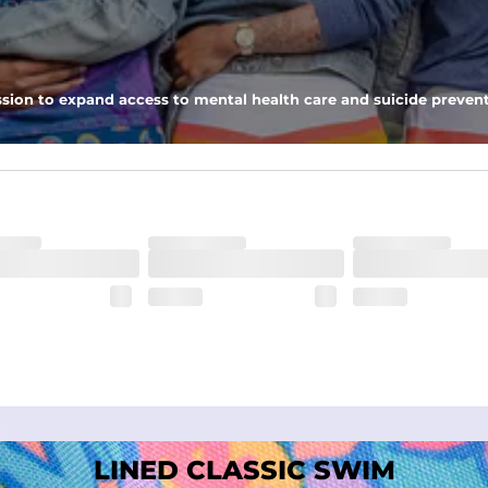
nseam options to match your style and comfort preference
sion to expand access to mental health care and suicide prevent
tal comfort
LINED CLASSIC SWIM