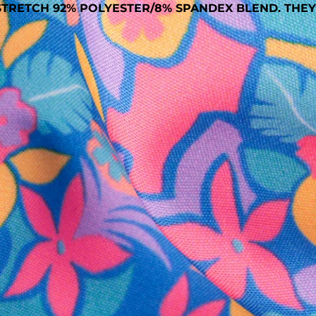
TRETCH 92% POLYESTER/8% SPANDEX BLEND. THEY
SHOP ALL COLLECTIONS
Available in Stores
Shop in one of our stores or at a wholesaler
Our Stores
Free Shipping
For Chubbies Collective members on US orders $50+