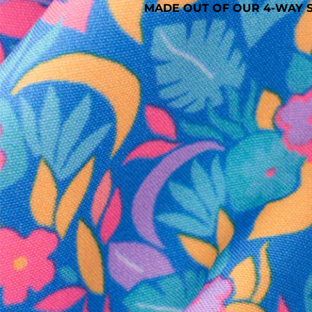
MADE OUT OF OUR 4-WAY S