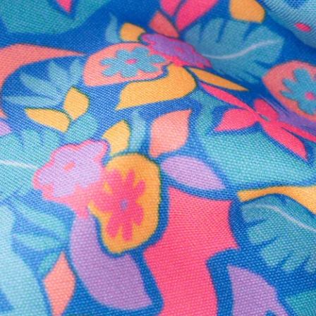
Secure Payment
Safe Shopping Guaranteed
Support Mental Health
 supports Foundation 43's mission to expand access to effective ment
Learn More
THE WEEKEND AWAITS
up now to get alerts for new product drops and rad prom