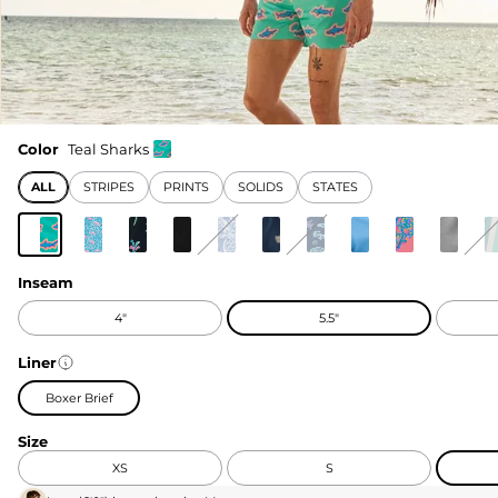
Color
Teal Sharks
ALL
STRIPES
PRINTS
SOLIDS
STATES
Inseam
4"
5.5"
Liner
Boxer Brief
Size
XS
S