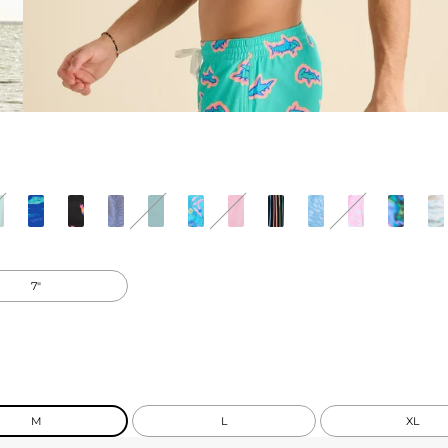
7"
M
L
XL