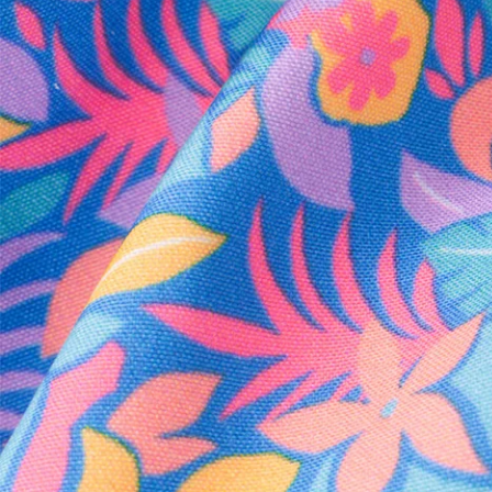
Every purchase
Sign 