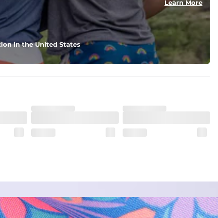
Learn More
ion in the United States