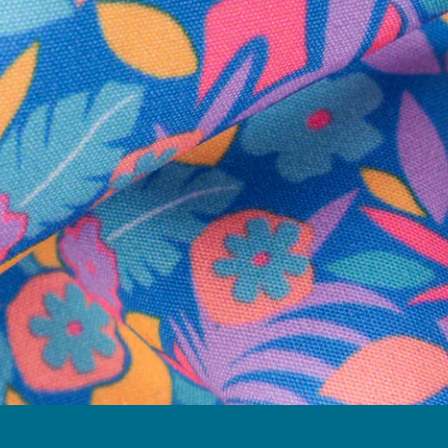
Follow Us
Need Help?
We're here to help you with your order!
LIVE CHAT
TEXT US
e and we'll respond within 24 hours! Or you can chat with us during 