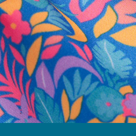
business hours.