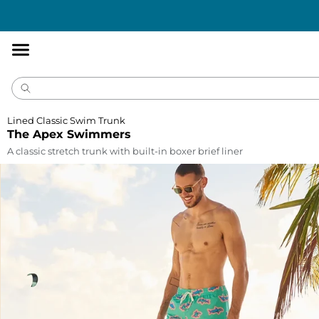
Accessibility
Statement
Lined Classic Swim Trunk
The Apex Swimmers
A classic stretch trunk with built-in boxer brief liner