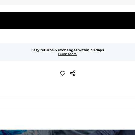
Easy returns & exchanges within 30 days
Learn More
quick-drying comfort, and durability.