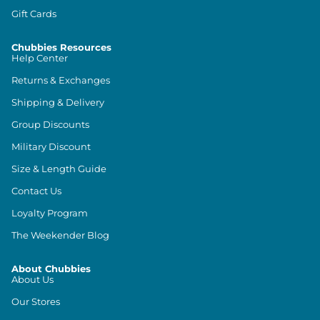
Gift Cards
Chubbies Resources
Help Center
Returns & Exchanges
Shipping & Delivery
Group Discounts
Military Discount
Size & Length Guide
Contact Us
Loyalty Program
The Weekender Blog
About Chubbies
About Us
Our Stores