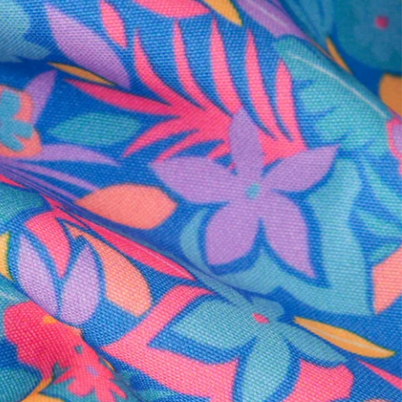
al health care.
otions
SUBSCRIBE