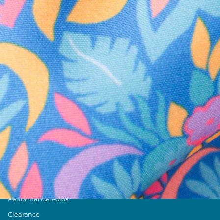
Text us anytim
Shop by Category
Swim Trunks
Athletic Shorts
Casual Shorts
Khaki Shorts
Lounge Shorts
Performance Polos
Clearance