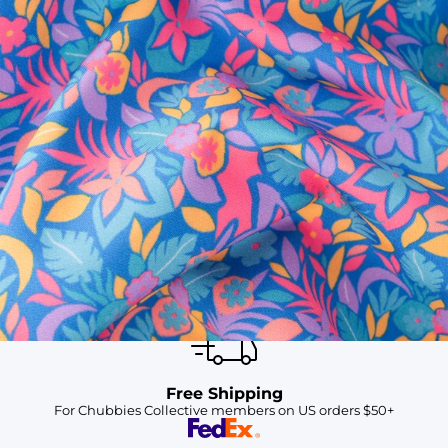
SHOP ALL COLLECTIONS
Available in Stores
Shop in one of our stores or at a wholesaler
Our Stores
Free Shipping
For Chubbies Collective members on US orders $50+