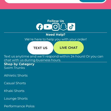
Follow Us
Need Help?
We're here to help you with your order!
LIVE CHAT
TEXT US
Text us anytime and we'll respond within 24 hours! Or you can
chat with us during business hours.
Shop by Category
Swim Trunks
Athletic Shorts
Casual Shorts
Khaki Shorts
Lounge Shorts
Performance Polos