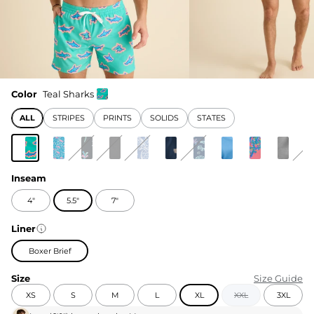
Color
Teal Sharks
ALL
STRIPES
PRINTS
SOLIDS
STATES
Inseam
4"
5.5"
7"
Liner
Boxer Brief
Size
Size Guide
XS
S
M
L
XL
XXL
3XL