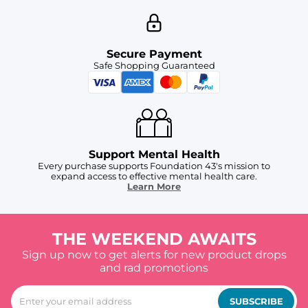
Secure Payment
Safe Shopping Guaranteed
Support Mental Health
Every purchase supports Foundation 43's mission to
expand access to effective mental health care.
Learn More
THE WEEKEND AWAITS
Sign up now to get alerts for new product drops
and rad promotions
SUBSCRIBE