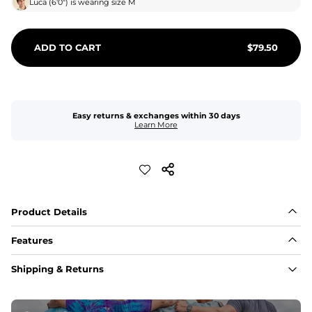
Luca
(
6'0"
) is wearing size
M
ADD TO CART
$
79.50
Easy returns & exchanges within 30 days
Learn More
Product Details
Features
Fabric
Shipping & Returns
A high-performance blend of polyester and spandex for 
flexibility, quick-drying comfort, and durability.
﻿﻿Shell: 92% Polyester/8% Spandex Blend.
﻿﻿Liner: 91% polyester / 9% spandex