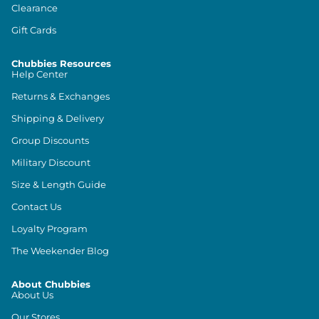
Clearance
Gift Cards
Chubbies Resources
Help Center
Returns & Exchanges
Shipping & Delivery
Group Discounts
Military Discount
Size & Length Guide
Contact Us
Loyalty Program
The Weekender Blog
About Chubbies
About Us
Our Stores