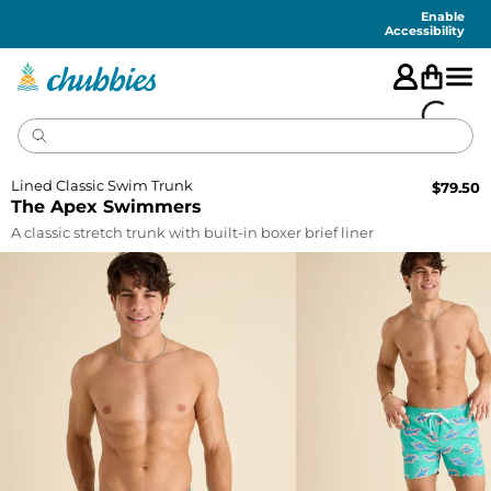
Accessibility
Statement
Enable
Accessibility
Lined Classic Swim Trunk
$
79.50
The Apex Swimmers
A classic stretch trunk with built-in boxer brief liner