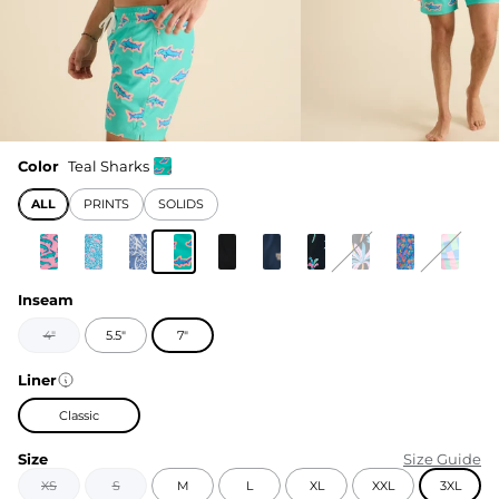
Color
Teal Sharks
ALL
PRINTS
SOLIDS
Inseam
4"
5.5"
7"
Liner
Classic
Size
Size Guide
XS
S
M
L
XL
XXL
3XL