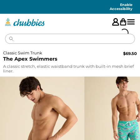
Accessibility
Statement
Enable
Accessibility
Classic Swim Trunk
$
69.50
The Apex Swimmers
A classic stretch, elastic waistband trunk with built-in mesh brief
liner.