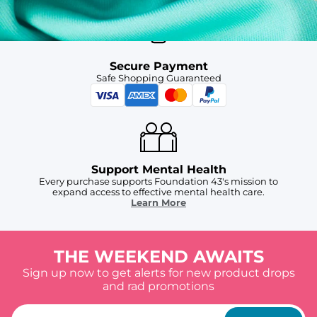
Secure Payment
Safe Shopping Guaranteed
Support Mental Health
Every purchase supports Foundation 43's mission to
expand access to effective mental health care.
Learn More
THE WEEKEND AWAITS
Sign up now to get alerts for new product drops
and rad promotions