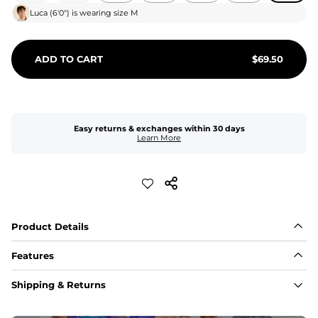
Luca
(
6'0"
) is wearing size
M
ADD TO CART
$
69.50
Easy returns & exchanges within 30 days
Learn More
Product Details
Features
Fit
Shipping & Returns
Capped flexible drawstrings for extra support with 
elastic waist