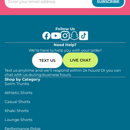
SUBSCRIBE
Follow Us
Need Help?
We're here to help you with your order!
LIVE CHAT
TEXT US
Text us anytime and we'll respond within 24 hours! Or you can
chat with us during business hours.
Shop by Category
Swim Trunks
Athletic Shorts
Casual Shorts
Khaki Shorts
Lounge Shorts
Performance Polos