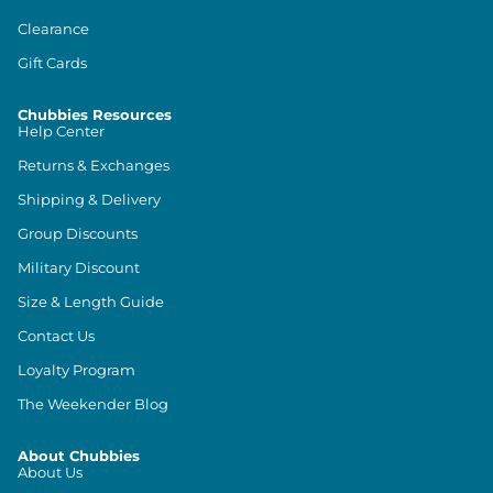
Clearance
Gift Cards
Chubbies Resources
Help Center
Returns & Exchanges
Shipping & Delivery
Group Discounts
Military Discount
Size & Length Guide
Contact Us
Loyalty Program
The Weekender Blog
About Chubbies
About Us