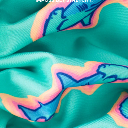
IMPOSSIBLY STRETCHY.
SHOP ALL COLLECTIONS
Available in Stores
Shop in one of our stores or at a wholesaler
Our Stores
Free Shipping
For Chubbies Collective members on US orders $50+