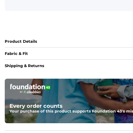
Product Details
Fabric & Fit
Fabric
Shipping & Returns
Made with a 97% cotton / 3% spandex blend for maximum stre
Fit
Elastic waistband and an updated fit.
Every order counts
Your purchase of this product supports Foundation 43's mis