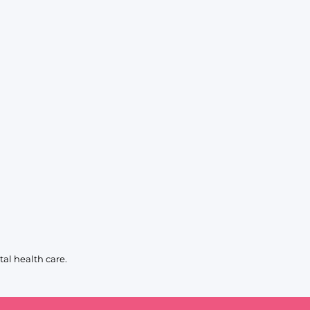
al health care.