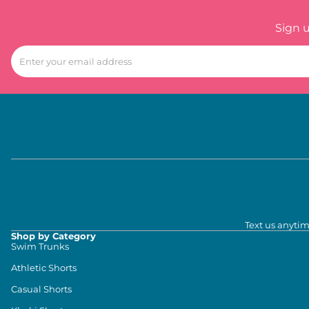
Sign 
Text us anytim
Shop by Category
Swim Trunks
Athletic Shorts
Casual Shorts