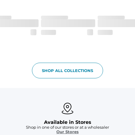
SHOP ALL COLLECTIONS
Available in Stores
Shop in one of our stores or at a wholesaler
Our Stores