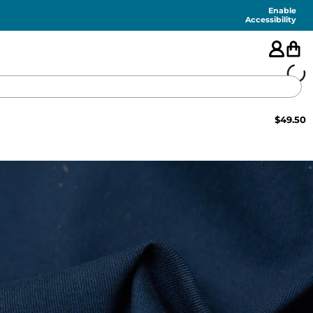
Enable
Accessibility
$
49.50
🇺🇸
FEATURED
SHORTS
SWIM
PANTS
TOPS