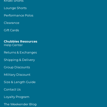
Khaki Shorts
Lounge Shorts
Performance Polos
Clearance
Gift Cards
Chubbies Resources
Help Center
Returns & Exchanges
Shipping & Delivery
Group Discounts
Military Discount
Size & Length Guide
Contact Us
Loyalty Program
The Weekender Blog