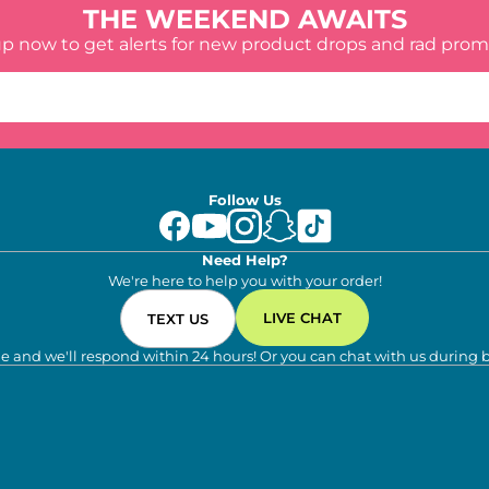
THE WEEKEND AWAITS
up now to get alerts for new product drops and rad prom
Follow Us
Need Help?
We're here to help you with your order!
LIVE CHAT
TEXT US
e and we'll respond within 24 hours! Or you can chat with us during 