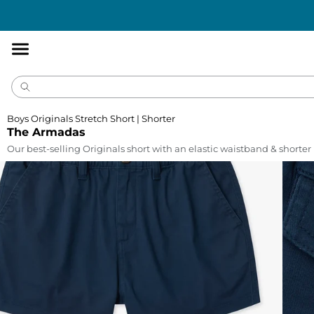
Accessibility
Statement
Boys Originals Stretch Short | Shorter
The Armadas
Our best-selling Originals short with an elastic waistband & shorte