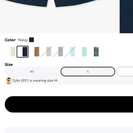
Color
Navy
Size
XS
S
Tyler
(
5'5"
) is wearing size
M