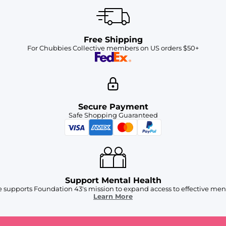
Free Shipping
For Chubbies Collective members on US orders $50+
Secure Payment
Safe Shopping Guaranteed
Support Mental Health
 supports Foundation 43's mission to expand access to effective ment
Learn More