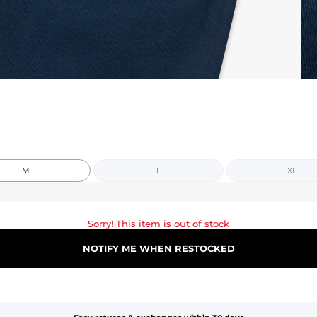
M
L
XL
Sorry! This item is out of stock
NOTIFY ME WHEN RESTOCKED