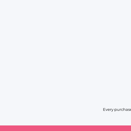
Every purchase