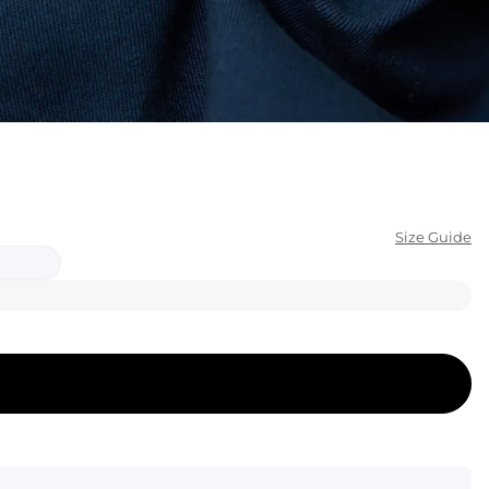
KIDS
CLEARANCE
FOR HER
AFTERPARTY
EXTRAS
Size Guide
NFL
NEW ARRIVALS