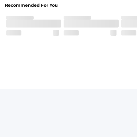
Recommended For You