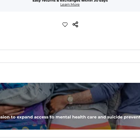
Easy returns & exchanges within 30 days
Learn More
tchability, moveability, and high kick-ability. Seriously, they're like
sion to expand access to mental health care and suicide prevent