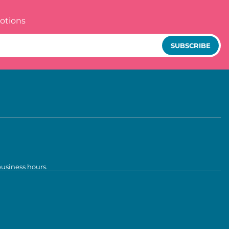
otions
SUBSCRIBE
business hours.