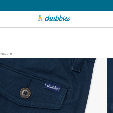
r inseam