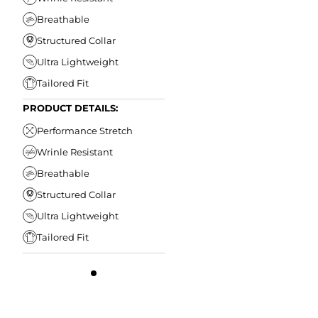
Breathable
Structured Collar
Ultra Lightweight
Tailored Fit
PRODUCT DETAILS:
Performance Stretch
Wrinle Resistant
Breathable
Structured Collar
Ultra Lightweight
Tailored Fit