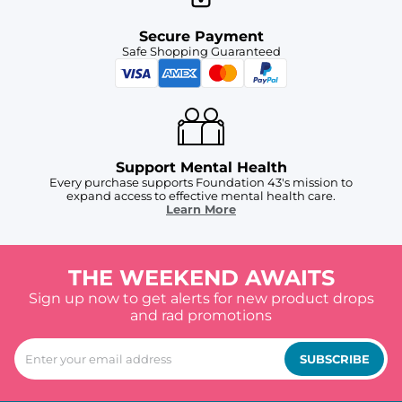
Secure Payment
Safe Shopping Guaranteed
Support Mental Health
Every purchase supports Foundation 43's mission to
expand access to effective mental health care.
Learn More
THE WEEKEND AWAITS
Sign up now to get alerts for new product drops
and rad promotions
SUBSCRIBE