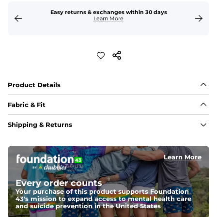
Easy returns & exchanges within 30 days
Learn More
Product Details
Fabric & Fit
Fabric
Shipping & Returns
88% polyester/12% spandex blend providing extreme 
stretch with a performance feel
Learn More
Fit
Regular fit and a structured collar for effortless style to 
keep you comfortable all day long. For a roomier fit, 
Every order counts
size up
Your purchase of this product supports Foundation
43's mission to expand access to mental health care
Features
and suicide prevention in the United States
Lightweight, breathable, UPF 50+, moisture wicking 