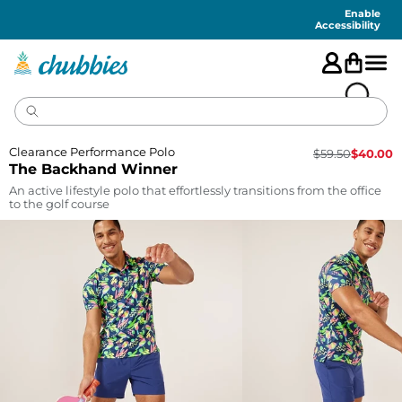
Accessibility
Statement
Enable
Accessibility
Clearance Performance Polo
$
59.50
$
40.00
The Backhand Winner
An active lifestyle polo that effortlessly transitions from the office
to the golf course