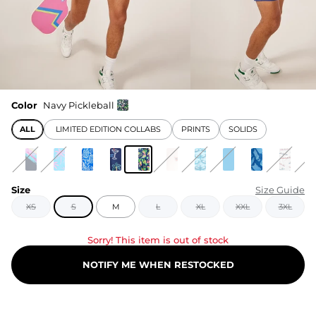
Color
Navy Pickleball
ALL
LIMITED EDITION COLLABS
PRINTS
SOLIDS
Size
Size Guide
XS
S
M
L
XL
XXL
3XL
Sorry! This item is out of stock
NOTIFY ME WHEN RESTOCKED