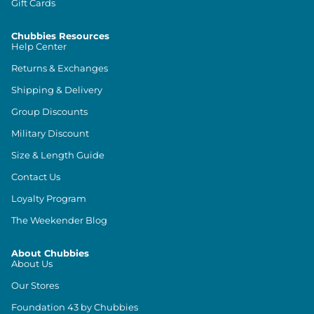
Gift Cards
Chubbies Resources
Help Center
Returns & Exchanges
Shipping & Delivery
Group Discounts
Military Discount
Size & Length Guide
Contact Us
Loyalty Program
The Weekender Blog
About Chubbies
About Us
Our Stores
Foundation 43 by Chubbies