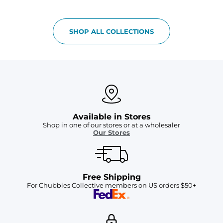
SHOP ALL COLLECTIONS
Available in Stores
Shop in one of our stores or at a wholesaler
Our Stores
Free Shipping
For Chubbies Collective members on US orders $50+