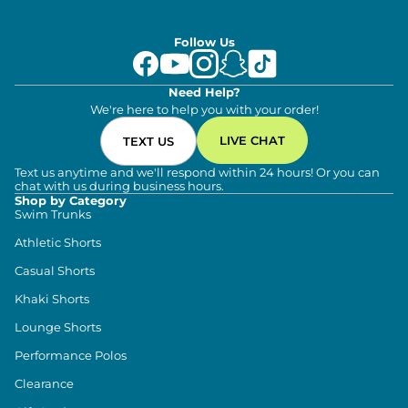
Follow Us
Need Help?
We're here to help you with your order!
LIVE CHAT
TEXT US
Text us anytime and we'll respond within 24 hours! Or you can
chat with us during business hours.
Shop by Category
Swim Trunks
Athletic Shorts
Casual Shorts
Khaki Shorts
Lounge Shorts
Performance Polos
Clearance