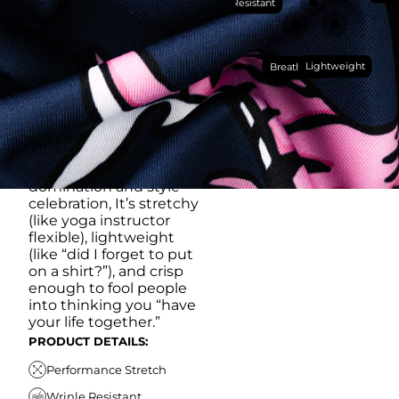
Wrinkle Resistant
YOU DO (BUT WON’T
RUB IT IN)
Made with our super
Lightweight
breathable, moisture-
Breathable
wicking, wrinkle-
resistant performance
fabric, this polo is built to
go straight from
crushing spreadsheets
to cold ones. For sweat
domination and style
celebration, It’s stretchy
(like yoga instructor
flexible), lightweight
(like “did I forget to put
on a shirt?”), and crisp
enough to fool people
into thinking you “have
your life together.”
PRODUCT DETAILS:
Performance Stretch
Wrinle Resistant