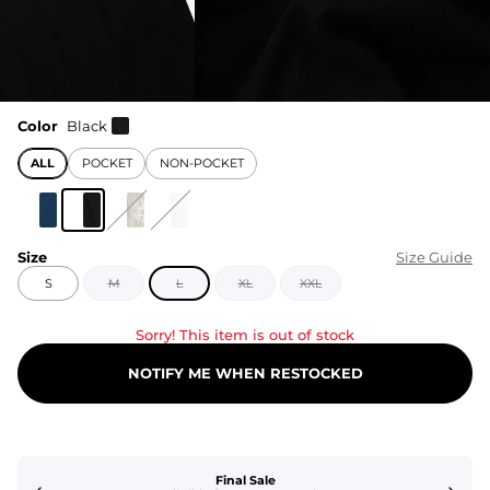
Color
Black
ALL
POCKET
NON-POCKET
Size
Size Guide
S
M
L
XL
XXL
Sorry! This item is out of stock
NOTIFY ME WHEN RESTOCKED
Final Sale