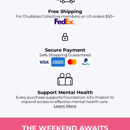
Free Shipping
For Chubbies Collective members on US orders $50+
Secure Payment
Safe Shopping Guaranteed
Support Mental Health
Every purchase supports Foundation 43's mission to
expand access to effective mental health care.
Learn More
THE WEEKEND AWAITS