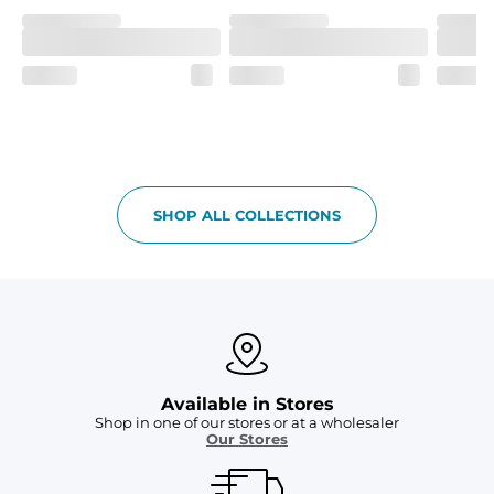
SHOP ALL COLLECTIONS
Available in Stores
Shop in one of our stores or at a wholesaler
Our Stores