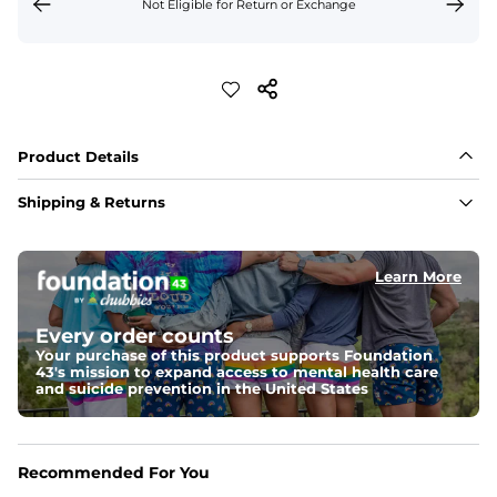
Not Eligible for Return or Exchange
Product Details
Shipping & Returns
Learn More
Every order counts
Your purchase of this product supports Foundation
43's mission to expand access to mental health care
and suicide prevention in the United States
Recommended For You