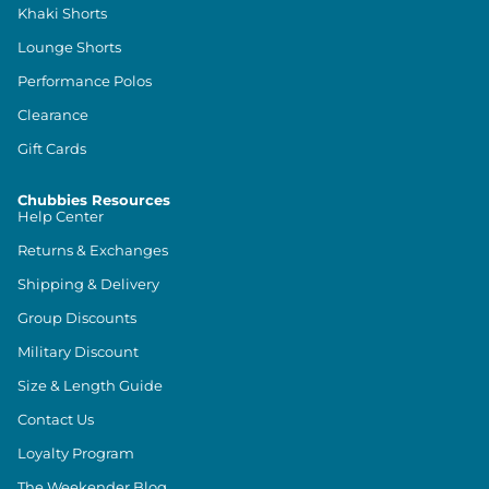
Khaki Shorts
Lounge Shorts
Performance Polos
Clearance
Gift Cards
Chubbies Resources
Help Center
Returns & Exchanges
Shipping & Delivery
Group Discounts
Military Discount
Size & Length Guide
Contact Us
Loyalty Program
The Weekender Blog