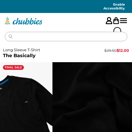
Accessibility
Statement
Enable
Accessibility
Long Sleeve T-Shirt
$
29.50
$
12.00
The Basically
FINAL SALE