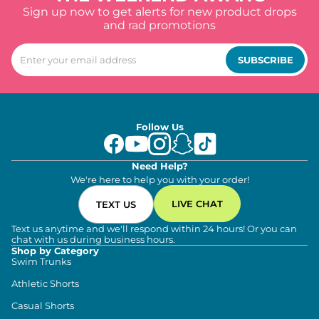
Sign up now to get alerts for new product drops
and rad promotions
SUBSCRIBE
Follow Us
Need Help?
We're here to help you with your order!
LIVE CHAT
TEXT US
Text us anytime and we'll respond within 24 hours! Or you can
chat with us during business hours.
Shop by Category
Swim Trunks
Athletic Shorts
Casual Shorts