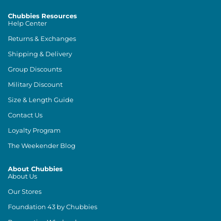
Chubbies Resources
Help Center
Returns & Exchanges
Shipping & Delivery
Group Discounts
Military Discount
Size & Length Guide
Contact Us
Loyalty Program
The Weekender Blog
About Chubbies
About Us
Our Stores
Foundation 43 by Chubbies