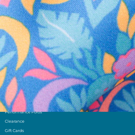
Text us anytim
Shop by Category
Swim Trunks
Athletic Shorts
Casual Shorts
Khaki Shorts
Lounge Shorts
Performance Polos
Clearance
Gift Cards