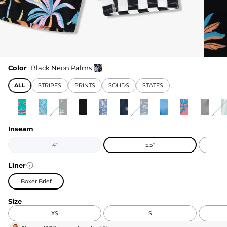
Color
Black Neon Palms
ALL
STRIPES
PRINTS
SOLIDS
STATES
Inseam
4"
5.5"
Liner
Boxer Brief
Size
XS
S