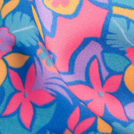
SHOP ALL COLLECTIONS
Available in Stores
Shop in one of our stores or at a wholesaler
Our Stores
Free Shipping
For Chubbies Collective members on US orders $50+