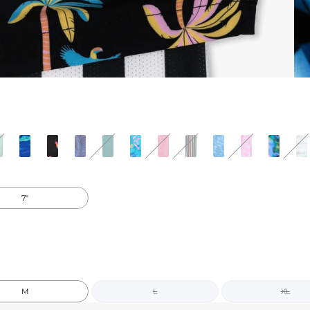
7"
M
L
XL