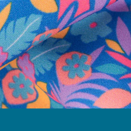
Follow Us
Need Help?
We're here to help you with your order!
LIVE CHAT
TEXT US
e and we'll respond within 24 hours! Or you can chat with us during 