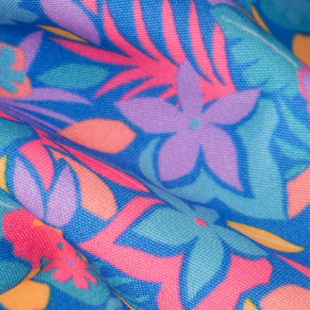
al health care.
otions
SUBSCRIBE