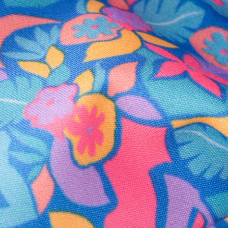
Secure Payment
Safe Shopping Guaranteed
Support Mental Health
 supports Foundation 43's mission to expand access to effective ment
Learn More
THE WEEKEND AWAITS
up now to get alerts for new product drops and rad prom