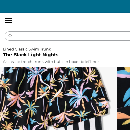
Accessibility
Statement
Lined Classic Swim Trunk
The Black Light Nights
A classic stretch trunk with built-in boxer brief liner