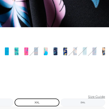
KIDS
CLEARANCE
FOR HER
AFTERPARTY
EXTRAS
NFL
NEW ARRIVALS
Size Guide
XXL
3XL