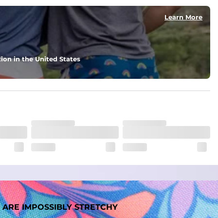
Learn More
ion in the United States
 ARE IMPOSSIBLY STRETCHY