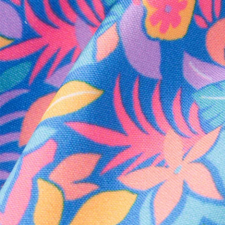
Every purchase
Sign 