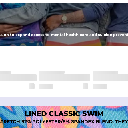
nseam options to match your style and comfort preference
sion to expand access to mental health care and suicide prevent
tal comfort
LINED CLASSIC SWIM
TRETCH 92% POLYESTER/8% SPANDEX BLEND. THEY