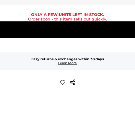
ONLY A FEW UNITS LEFT IN STOCK.
Order soon
- this item sells out quickly.
Easy returns & exchanges within 30 days
Learn More
quick-drying comfort, and durability.