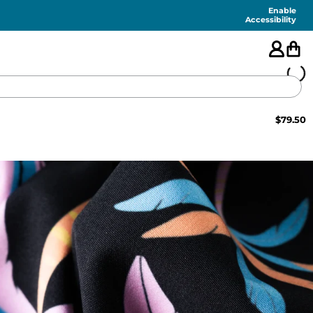
Enable
Accessibility
$
79.50
🇺🇸
FEATURED
SHORTS
SWIM
PANTS
TOPS