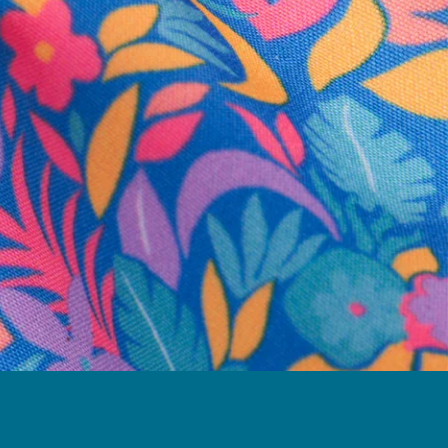
business hours.