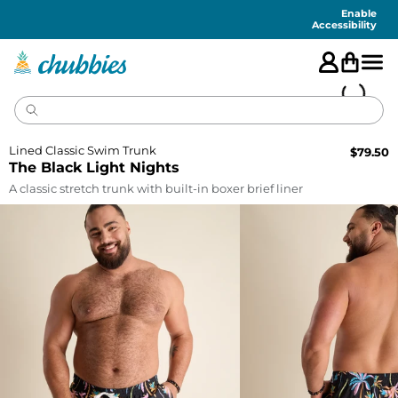
Accessibility
Statement
Enable
Accessibility
Lined Classic Swim Trunk
$
79.50
The Black Light Nights
A classic stretch trunk with built-in boxer brief liner