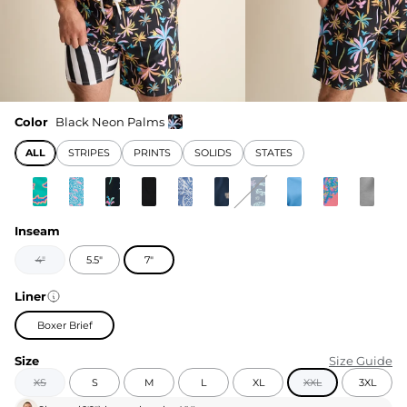
Color
Black Neon Palms
ALL
STRIPES
PRINTS
SOLIDS
STATES
Inseam
4"
5.5"
7"
Liner
Boxer Brief
Size
Size Guide
XS
S
M
L
XL
XXL
3XL