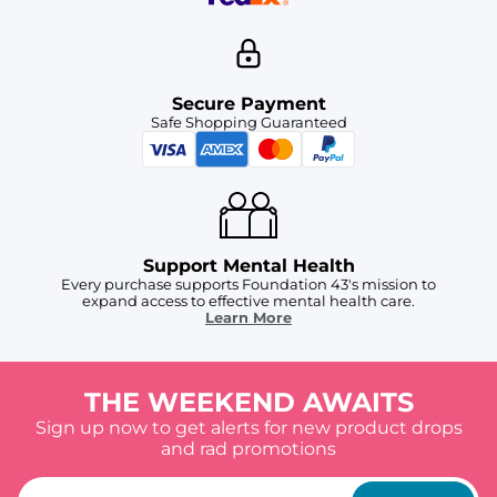
Secure Payment
Safe Shopping Guaranteed
Support Mental Health
Every purchase supports Foundation 43's mission to
expand access to effective mental health care.
Learn More
THE WEEKEND AWAITS
Sign up now to get alerts for new product drops
and rad promotions