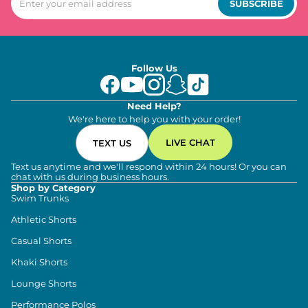
SUBSCRIBE
Follow Us
Need Help?
We're here to help you with your order!
LIVE CHAT
TEXT US
Text us anytime and we'll respond within 24 hours! Or you can
chat with us during business hours.
Shop by Category
Swim Trunks
Athletic Shorts
Casual Shorts
Khaki Shorts
Lounge Shorts
Performance Polos