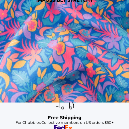
IMPOSSIBLY STRETCHY
SHOP ALL COLLECTIONS
Available in Stores
Shop in one of our stores or at a wholesaler
Our Stores
Free Shipping
For Chubbies Collective members on US orders $50+