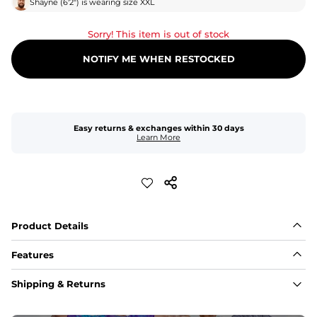
Shayne
(
6'2"
) is wearing size
XXL
Sorry! This item is out of stock
NOTIFY ME WHEN RESTOCKED
Easy returns & exchanges within 30 days
Learn More
Product Details
Features
Fabric
Shipping & Returns
A high-performance blend of polyester and spandex for 
flexibility, quick-drying comfort, and durability.
﻿﻿Shell: 92% Polyester/8% Spandex Blend.