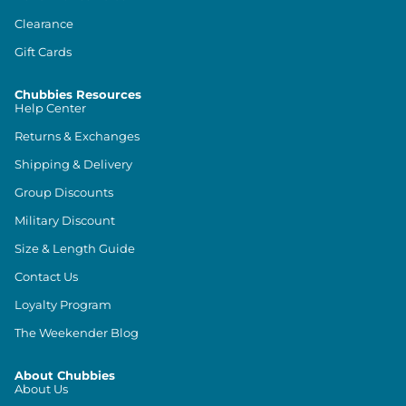
Clearance
Gift Cards
Chubbies Resources
Help Center
Returns & Exchanges
Shipping & Delivery
Group Discounts
Military Discount
Size & Length Guide
Contact Us
Loyalty Program
The Weekender Blog
About Chubbies
About Us