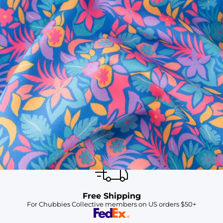
SHOP ALL COLLECTIONS
Available in Stores
Shop in one of our stores or at a wholesaler
Our Stores
Free Shipping
For Chubbies Collective members on US orders $50+