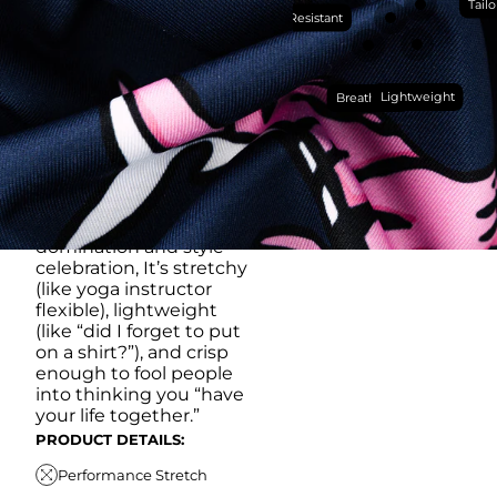
WORKS HARDER THAN
Tailo
Wrinkle Resistant
YOU DO (BUT WON’T
RUB IT IN)
Made with our super
Lightweight
breathable, moisture-
Breathable
wicking, wrinkle-
resistant performance
fabric, this polo is built to
go straight from
crushing spreadsheets
to cold ones. For sweat
domination and style
celebration, It’s stretchy
(like yoga instructor
flexible), lightweight
(like “did I forget to put
on a shirt?”), and crisp
enough to fool people
into thinking you “have
your life together.”
PRODUCT DETAILS:
Performance Stretch