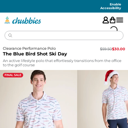
Accessibility
Statement
Enable
Accessibility
Clearance Performance Polo
$
59.50
$
30.00
The Blue Bird Shot Ski Day
An active lifestyle polo that effortlessly transitions from the office
to the golf course
FINAL SALE