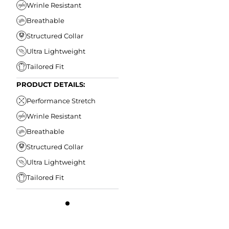
Wrinle Resistant
Breathable
Structured Collar
Ultra Lightweight
Tailored Fit
PRODUCT DETAILS:
Performance Stretch
Wrinle Resistant
Breathable
Structured Collar
Ultra Lightweight
Tailored Fit