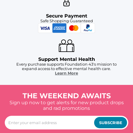
Secure Payment
Safe Shopping Guaranteed
Support Mental Health
Every purchase supports Foundation 43's mission to
expand access to effective mental health care.
Learn More
THE WEEKEND AWAITS
Sign up now to get alerts for new product drops
and rad promotions
SUBSCRIBE