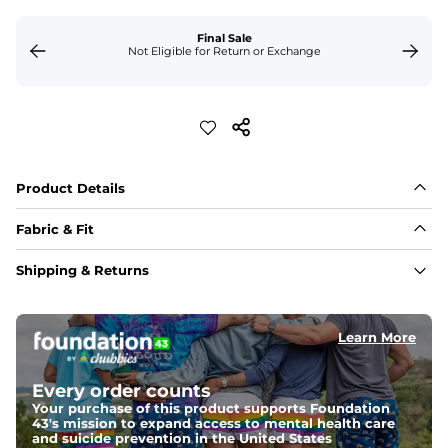
Final Sale
Not Eligible for Return or Exchange
Product Details
Fabric & Fit
Fabric
Shipping & Returns
88% polyester/12% spandex blend providing extreme 
stretch with a performance feel
Learn More
Fit
Regular fit and a structured collar for effortless style to 
keep you comfortable all day long. For a roomier fit, 
Every order counts
size up
Your purchase of this product supports Foundation
43's mission to expand access to mental health care
Features
and suicide prevention in the United States