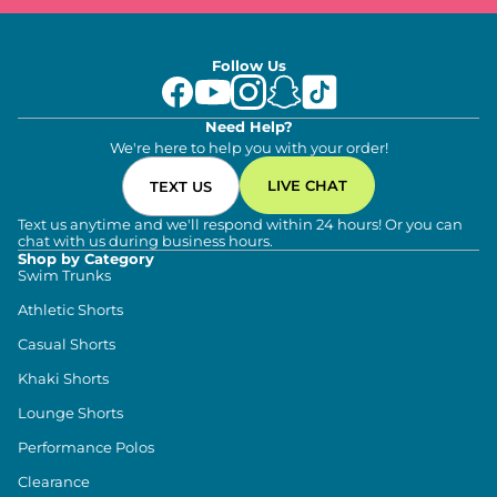
Follow Us
Need Help?
We're here to help you with your order!
LIVE CHAT
TEXT US
Text us anytime and we'll respond within 24 hours! Or you can
chat with us during business hours.
Shop by Category
Swim Trunks
Athletic Shorts
Casual Shorts
Khaki Shorts
Lounge Shorts
Performance Polos
Clearance