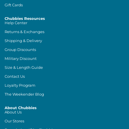
Gift Cards
Chubbies Resources
Help Center
Returns & Exchanges
Shipping & Delivery
Group Discounts
Military Discount
Size & Length Guide
Contact Us
Loyalty Program
The Weekender Blog
About Chubbies
About Us
Our Stores