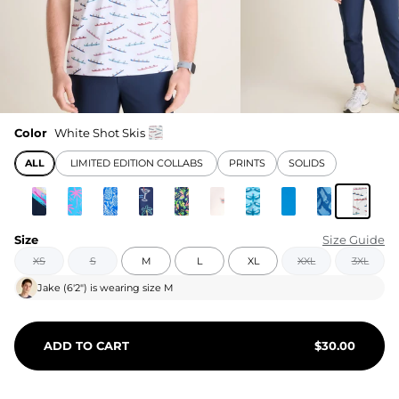
Color
White Shot Skis
ALL
LIMITED EDITION COLLABS
PRINTS
SOLIDS
Size
Size Guide
XS
S
M
L
XL
XXL
3XL
Jake
(
6'2"
) is wearing size
M
ADD TO CART
$
30.00