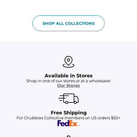
SHOP ALL COLLECTIONS
Available in Stores
Shop in one of our stores or at a wholesaler
Our Stores
Free Shipping
For Chubbies Collective members on US orders $50+