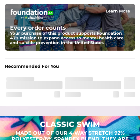
Learn More
Pockets
Two mesh side pockets for extra drainage and a back 
zipper pocket to keep all of your treasures secure.
Every order counts
Your purchase of this product supports Foundation
Liner
43's mission to expand access to mental health care
Stretch Mesh Basket Liner for comfortability to the max
and suicide prevention in the United States
Fabric
Made out of our 4-way stretch 92% polyester/8% 
Recommended For You
spandex blend. They are impossibly stretchy.
CLASSIC SWIM
MADE OUT OF OUR 4-WAY STRETCH 92%
POLYESTER/8% SPANDEX BLEND. THEY ARE