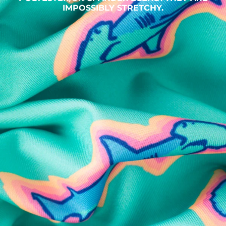
IMPOSSIBLY STRETCHY.
SHOP ALL COLLECTIONS
Available in Stores
Shop in one of our stores or at a wholesaler
Our Stores
Free Shipping
For Chubbies Collective members on US orders $50+