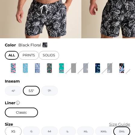
Color
Black Floral
ALL
PRINTS
SOLIDS
Inseam
4"
5.5"
7"
Liner
Classic
Size
Size Guide
XS
S
M
L
XL
XXL
3XL