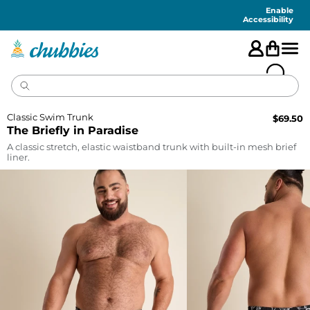
Accessibility
Statement
Enable
Accessibility
Classic Swim Trunk
$
69.50
The Briefly in Paradise
A classic stretch, elastic waistband trunk with built-in mesh brief
liner.