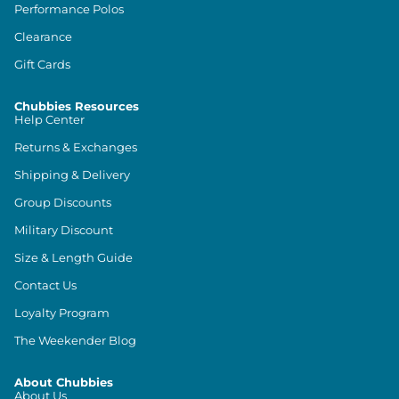
Performance Polos
Clearance
Gift Cards
Chubbies Resources
Help Center
Returns & Exchanges
Shipping & Delivery
Group Discounts
Military Discount
Size & Length Guide
Contact Us
Loyalty Program
The Weekender Blog
About Chubbies
About Us