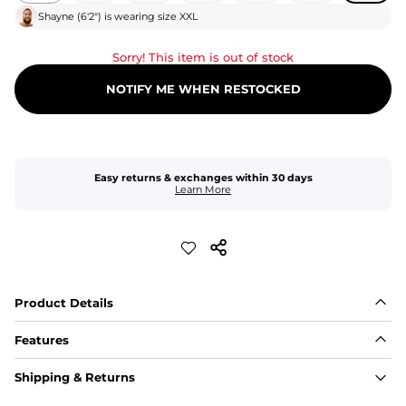
Shayne
(
6'2"
) is wearing size
XXL
Sorry! This item is out of stock
NOTIFY ME WHEN RESTOCKED
Easy returns & exchanges within 30 days
Learn More
Product Details
Features
Fit
Shipping & Returns
Capped flexible drawstrings for extra support with 
elastic waist