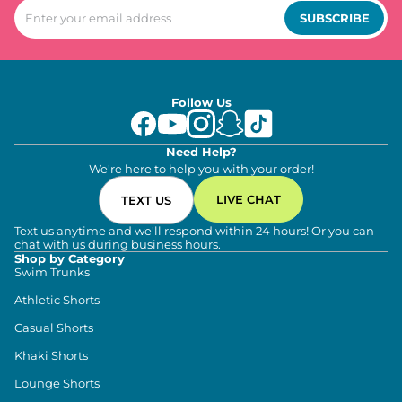
SUBSCRIBE
Follow Us
Need Help?
We're here to help you with your order!
LIVE CHAT
TEXT US
Text us anytime and we'll respond within 24 hours! Or you can
chat with us during business hours.
Shop by Category
Swim Trunks
Athletic Shorts
Casual Shorts
Khaki Shorts
Lounge Shorts