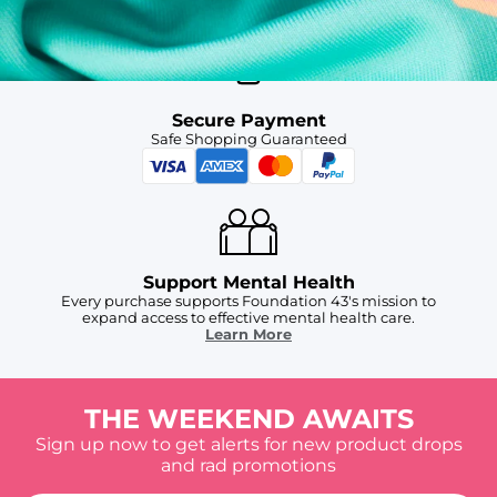
Secure Payment
Safe Shopping Guaranteed
Support Mental Health
Every purchase supports Foundation 43's mission to
expand access to effective mental health care.
Learn More
THE WEEKEND AWAITS
Sign up now to get alerts for new product drops
and rad promotions