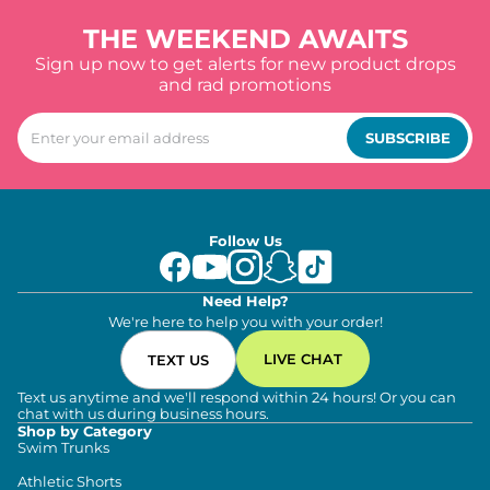
THE WEEKEND AWAITS
Sign up now to get alerts for new product drops
and rad promotions
SUBSCRIBE
Follow Us
Need Help?
We're here to help you with your order!
LIVE CHAT
TEXT US
Text us anytime and we'll respond within 24 hours! Or you can
chat with us during business hours.
Shop by Category
Swim Trunks
Athletic Shorts