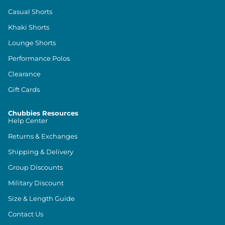
Casual Shorts
Khaki Shorts
Lounge Shorts
Performance Polos
Clearance
Gift Cards
Chubbies Resources
Help Center
Returns & Exchanges
Shipping & Delivery
Group Discounts
Military Discount
Size & Length Guide
Contact Us