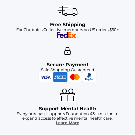
Free Shipping
For Chubbies Collective members on US orders $50+
Secure Payment
Safe Shopping Guaranteed
Support Mental Health
Every purchase supports Foundation 43's mission to
expand access to effective mental health care.
Learn More