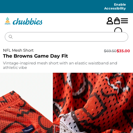
Accessibility
Statement
Enable
Accessibility
NFL Mesh Short
$
69.50
$
35.00
The Browns Game Day Fit
Vintage-inspired mesh short with an elastic waistband and
athletic vibe