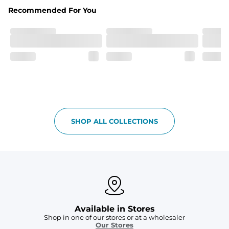
Fabric
Recommended For You
Breezy mesh outer layer with a soft tricot inner layer 
both made of 100% Polyester.
Pockets
Two front side pockets and one zipper back pocket to 
keep all your goodies safe
Graphics, Taping or Both
These aren’t your granpa’s shorts
SHOP ALL COLLECTIONS
Available in Stores
Shop in one of our stores or at a wholesaler
Our Stores