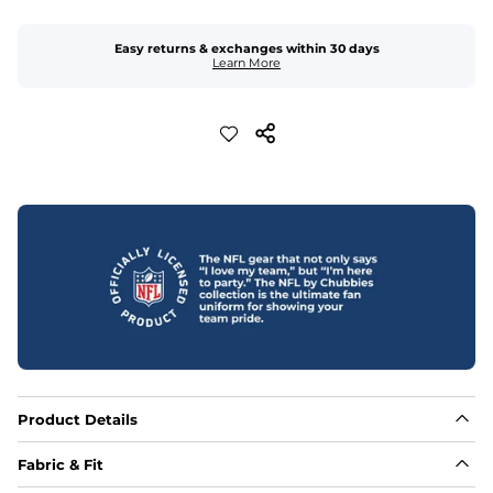
Easy returns & exchanges within 30 days
Learn More
Product Details
Fabric & Fit