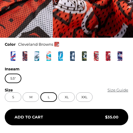
Color
Cleveland Browns
Inseam
5.5"
Size
Size Guide
S
M
L
XL
XXL
ADD TO CART
$
35.00