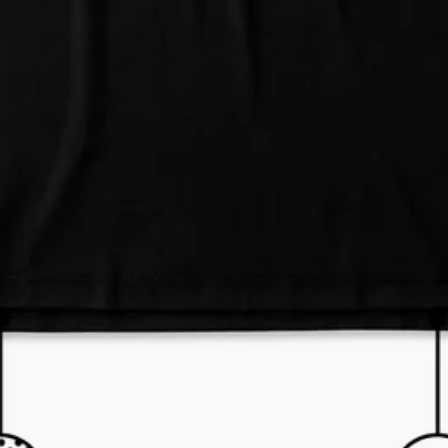
e and we'll respond within 24 hours! Or you can chat with us during 