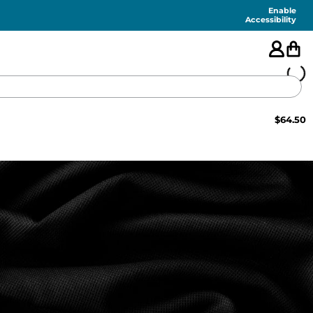
Enable
Accessibility
$
64.50
🇺🇸
FEATURED
SHORTS
SWIM
PANTS
TOPS