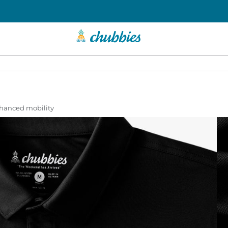
enhanced mobility