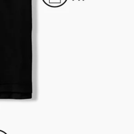
business hours.