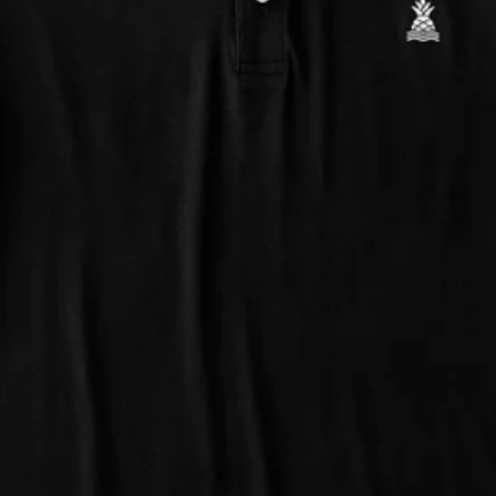
Support Mental Health
 supports Foundation 43's mission to expand access to effective ment
Learn More
THE WEEKEND AWAITS
up now to get alerts for new product drops and rad prom
Follow Us
Need Help?
We're here to help you with your order!
LIVE CHAT
TEXT US