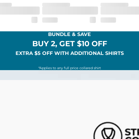
BUNDLE & SAVE
BUY 2, GET $10 OFF
EXTRA $5 OFF WITH ADDITIONAL SHIRTS
*Applies to any full price collared shirt
SHOP ALL COLLECTIONS