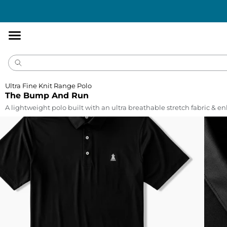
Accessibility
Statement
Ultra Fine Knit Range Polo
The Bump And Run
A lightweight polo built with an ultra breathable stretch fabric & 