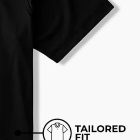
al health care.
otions
SUBSCRIBE