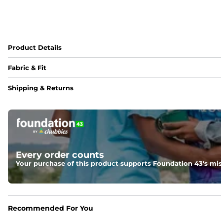
Product Details
Fabric & Fit
Fabric
Shipping & Returns
95% polyester / 5% spandex blend with a drier, lighter, an
Fit
Regular fit and a structured collar for effortless style to k
Every order counts
Your purchase of this product supports Foundation 43's mis
Recommended For You