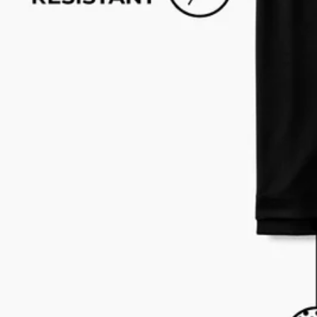
Text us anytim
Shop by Category
Swim Trunks
Athletic Shorts
Casual Shorts
Khaki Shorts
Lounge Shorts
Performance Polos
Clearance
Gift Cards
Chubbies Resources
Help Center
Returns & Exchanges
Shipping & Delivery
Group Discounts