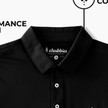
Available in Stores
Shop in one of our stores or at a wholesaler
Our Stores
Free Shipping
For Chubbies Collective members on US orders $50+
Secure Payment
Safe Shopping Guaranteed