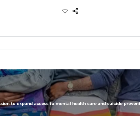
d more crisp feel than our classic performance polo
eep you comfortable all day long. For a roomier fit, size up
sion to expand access to mental health care and suicide prevent