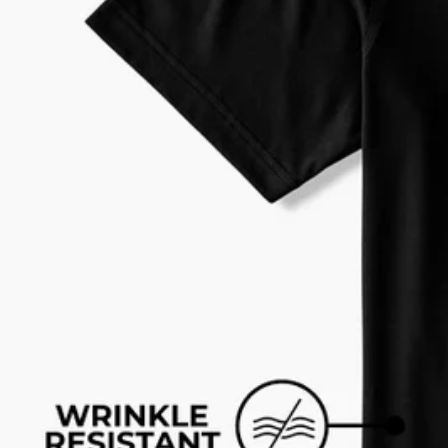
Every purchase
Sign 