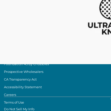
Military Discount
Size & Length Guide
Contact Us
Loyalty Program
The Weekender Blog
About Chubbies
About Us
Our Stores
Foundation 43 by Chubbies
Prospective Wholesalers
CA Transparency Act
Accessibility Statement
Careers
Terms of Use
Do Not Sell My Info