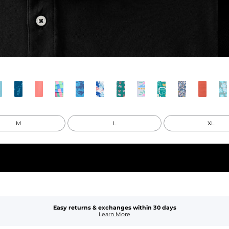
M
L
XL
Easy returns & exchanges within 30 days
Learn More