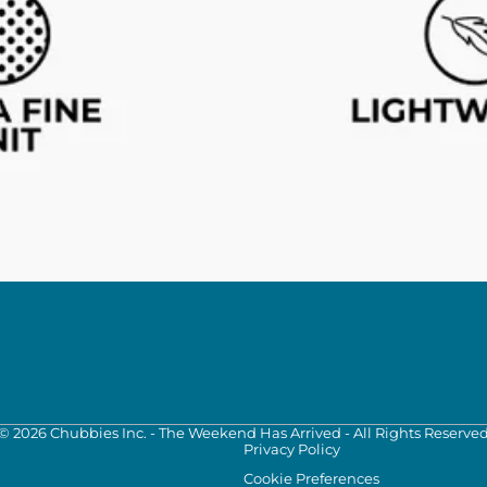
©
2026
Chubbies Inc. - The Weekend Has Arrived - All Rights Reserve
Privacy Policy
Cookie Preferences