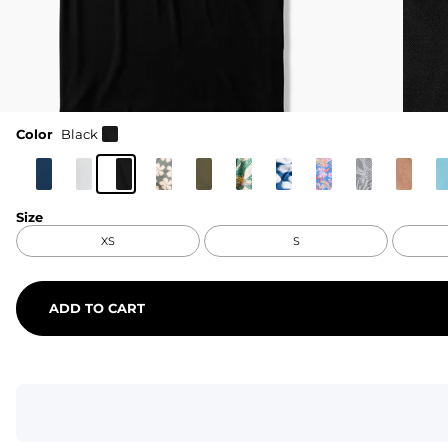
Color
Black
Size
XS
S
ADD TO CART