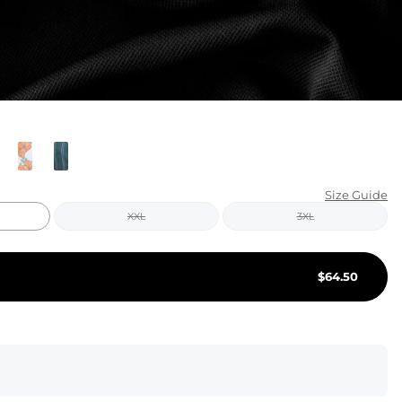
KIDS
CLEARANCE
FOR HER
AFTERPARTY
EXTRAS
Size Guide
XXL
3XL
NFL
NEW ARRIVALS
$
64.50