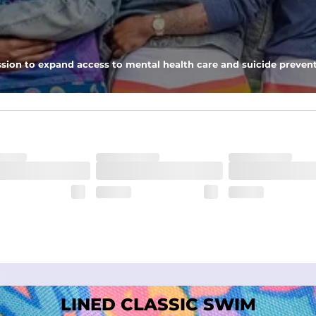
nseam options to match your style and comfort preference
sion to expand access to mental health care and suicide prevent
tal comfort
LINED CLASSIC SWIM