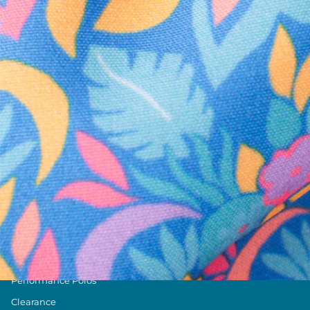
Text us anytim
Shop by Category
Swim Trunks
Athletic Shorts
Casual Shorts
Khaki Shorts
Lounge Shorts
Performance Polos
Clearance