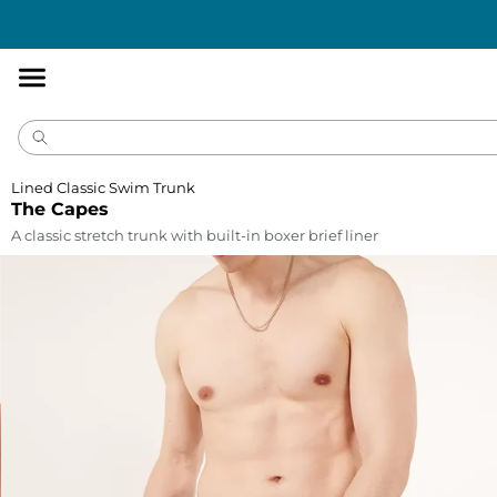
Accessibility
Statement
Lined Classic Swim Trunk
The Capes
A classic stretch trunk with built-in boxer brief liner