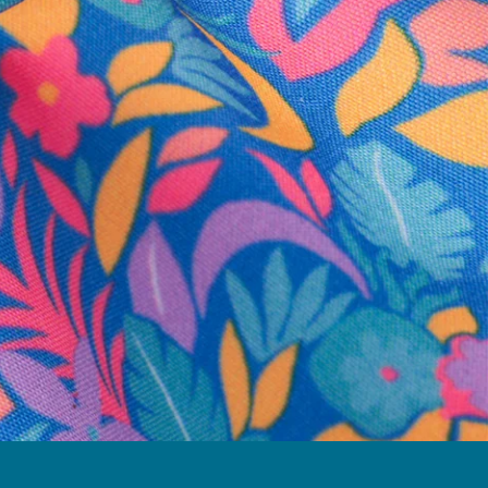
business hours.