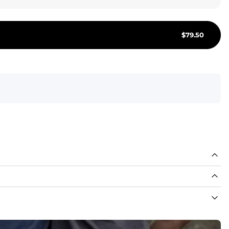
Join or Si
$
79.50
About Us
Foundation 43 
Store Locations
Chubjobs
Need Help?