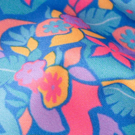
Secure Payment
Safe Shopping Guaranteed
Support Mental Health
 supports Foundation 43's mission to expand access to effective ment
Learn More
THE WEEKEND AWAITS
up now to get alerts for new product drops and rad prom