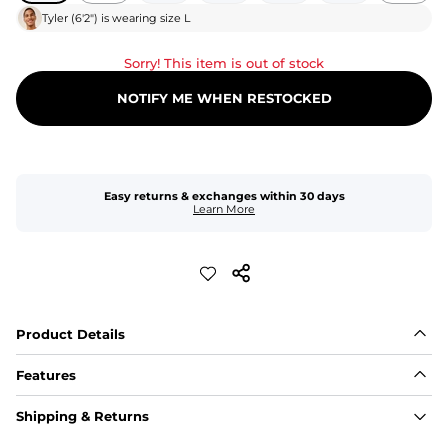
Tyler
(
6'2"
) is wearing size
L
Sorry! This item is out of stock
NOTIFY ME WHEN RESTOCKED
Easy returns & exchanges within 30 days
Learn More
Product Details
Features
Fit
Shipping & Returns
Capped flexible drawstrings for extra support with 
elastic waist