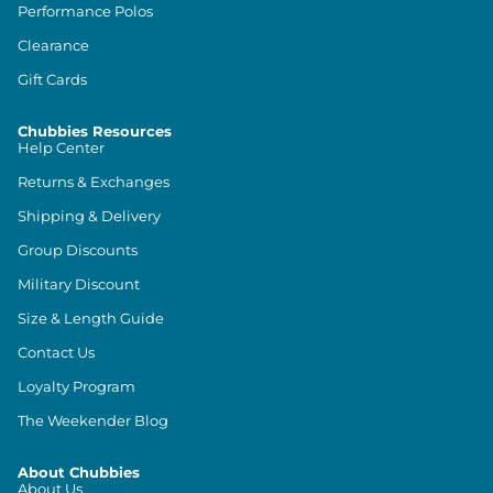
Performance Polos
Clearance
Gift Cards
Chubbies Resources
Help Center
Returns & Exchanges
Shipping & Delivery
Group Discounts
Military Discount
Size & Length Guide
Contact Us
Loyalty Program
The Weekender Blog
About Chubbies
About Us