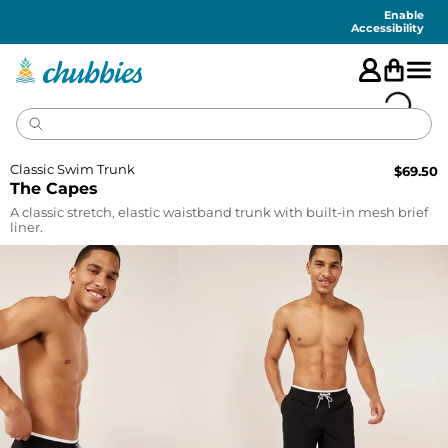
Accessibility
Statement
Enable
Accessibility
Classic Swim Trunk
$
69.50
The Capes
A classic stretch, elastic waistband trunk with built-in mesh brief
liner.