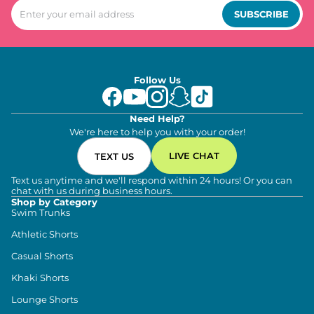
SUBSCRIBE
Follow Us
Need Help?
We're here to help you with your order!
LIVE CHAT
TEXT US
Text us anytime and we'll respond within 24 hours! Or you can
chat with us during business hours.
Shop by Category
Swim Trunks
Athletic Shorts
Casual Shorts
Khaki Shorts
Lounge Shorts