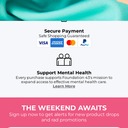
Secure Payment
Safe Shopping Guaranteed
Support Mental Health
Every purchase supports Foundation 43's mission to
expand access to effective mental health care.
Learn More
THE WEEKEND AWAITS
Sign up now to get alerts for new product drops
and rad promotions