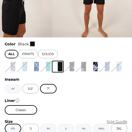
Color
Black
ALL
PRINTS
SOLIDS
Inseam
4"
5.5"
7"
Liner
Classic
Size
Size Guide
XS
S
M
L
XL
XXL
3XL