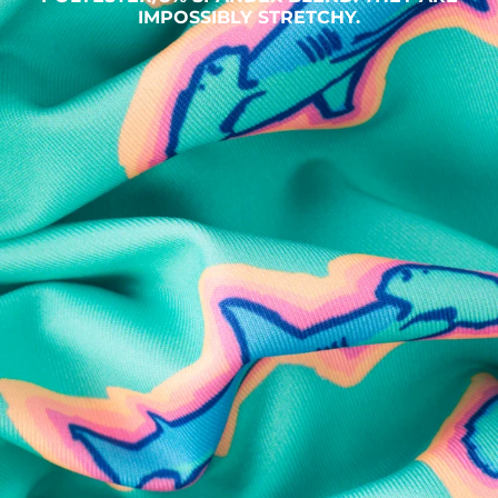
IMPOSSIBLY STRETCHY.
SHOP ALL COLLECTIONS
Available in Stores
Shop in one of our stores or at a wholesaler
Our Stores
Free Shipping
For Chubbies Collective members on US orders $50+