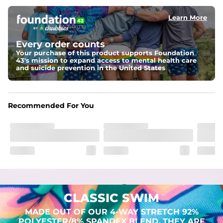
Learn More
Pockets
Two mesh side pockets for extra drainage and a back 
zipper pocket to keep all of your treasures secure.
Every order counts
Your purchase of this product supports Foundation
Liner
43's mission to expand access to mental health care
Stretch Mesh Basket Liner for comfortability to the max
and suicide prevention in the United States
Fabric
Made out of our 4-way stretch 92% polyester/8% 
Recommended For You
spandex blend. They are impossibly stretchy.
CLASSIC SWIM
MADE OUT OF OUR 4-WAY STRETCH 92%
POLYESTER/8% SPANDEX BLEND. THEY ARE