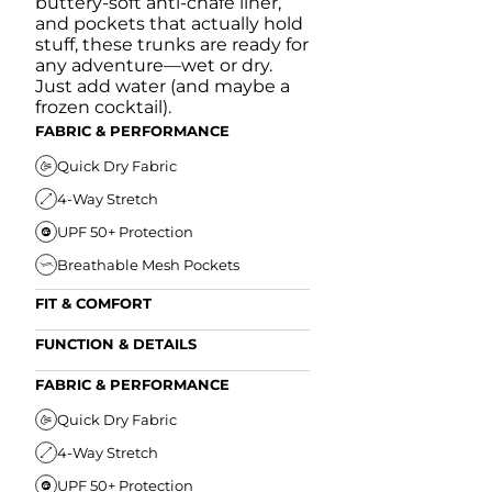
buttery-soft anti-chafe liner,
and pockets that actually hold
stuff, these trunks are ready for
any adventure—wet or dry.
Just add water (and maybe a
frozen cocktail).
FABRIC & PERFORMANCE
Quick Dry Fabric
4-Way Stretch
UPF 50+ Protection
Breathable Mesh Pockets
FIT & COMFORT
Ultra Supportive Fit
FUNCTION & DETAILS
Anti-Chafe Liner
Secure Zipper Back Pocket
FABRIC & PERFORMANCE
Elastic Comfort Waistband
Secure Drawstring
FIT & COMFORT
Quick Dry Fabric
4-Way Stretch
Ultra Supportive Fit
UPF 50+ Protection
Anti-Chafe Liner