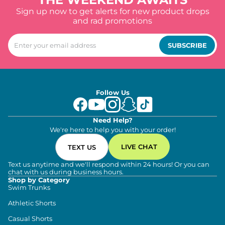
Sign up now to get alerts for new product drops
and rad promotions
SUBSCRIBE
Follow Us
Need Help?
We're here to help you with your order!
LIVE CHAT
TEXT US
Text us anytime and we'll respond within 24 hours! Or you can
chat with us during business hours.
Shop by Category
Swim Trunks
Athletic Shorts
Casual Shorts