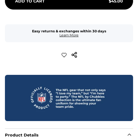
ADD TO CART
$
45.00
Easy returns & exchanges within 30 days
Learn More
Product Details