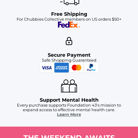
Free Shipping
For Chubbies Collective members on US orders $50+
Secure Payment
Safe Shopping Guaranteed
Support Mental Health
Every purchase supports Foundation 43's mission to
expand access to effective mental health care.
Learn More
THE WEEKEND AWAITS