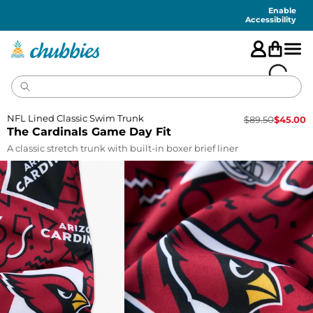
Accessibility
Statement
Enable
Accessibility
NFL Lined Classic Swim Trunk
$
89.50
$
45.00
The Cardinals Game Day Fit
A classic stretch trunk with built-in boxer brief liner