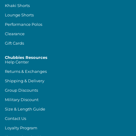
Khaki Shorts
Lounge Shorts
Performance Polos
Clearance
Gift Cards
Chubbies Resources
Help Center
Returns & Exchanges
Shipping & Delivery
Group Discounts
Military Discount
Size & Length Guide
Contact Us
Loyalty Program