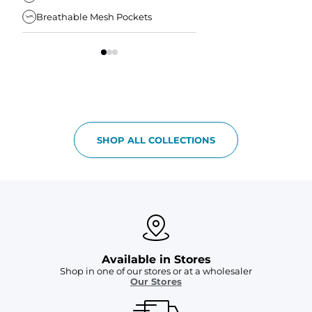
Breathable Mesh Pockets
Elastic Comfort Waist
SHOP ALL COLLECTIONS
Available in Stores
Shop in one of our stores or at a wholesaler
Our Stores