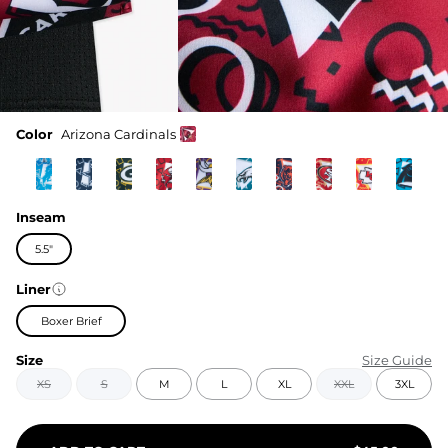
Color
Arizona Cardinals
Inseam
5.5"
Liner
Boxer Brief
Size
Size Guide
XS
S
M
L
XL
XXL
3XL