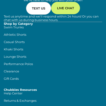
We're here to help you with your order!
LIVE CHAT
TEXT US
Text us anytime and we'll respond within 24 hours! Or you can
chat with us during business hours.
Shop by Category
Swim Trunks
Athletic Shorts
Casual Shorts
Khaki Shorts
Lounge Shorts
Performance Polos
Clearance
Gift Cards
Chubbies Resources
Help Center
Returns & Exchanges