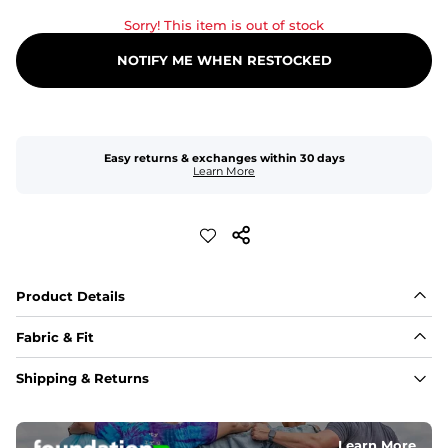
Sorry! This item is out of stock
NOTIFY ME WHEN RESTOCKED
Easy returns & exchanges within 30 days
Learn More
Product Details
Fabric & Fit
Fabric
Shipping & Returns
An 89% Polyester/11% Spandex fabric that's lightweight, 
flexible, and built to dry fast and move with you.
Learn More
Fit