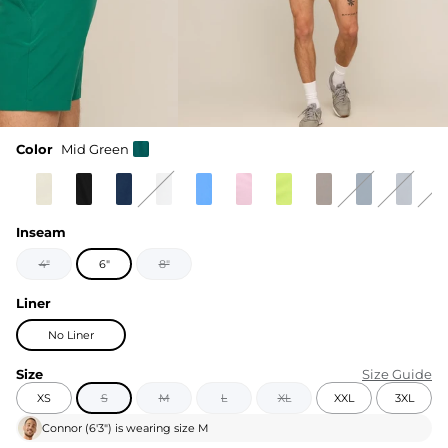
Color
Mid Green
Inseam
4"
6"
8"
Liner
No Liner
Size
Size Guide
XS
S
M
L
XL
XXL
3XL
Connor
(
6'3"
) is wearing size
M