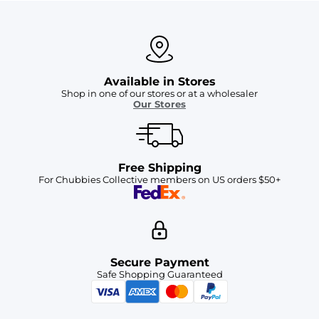
Available in Stores
Shop in one of our stores or at a wholesaler
Our Stores
Free Shipping
For Chubbies Collective members on US orders $50+
Secure Payment
Safe Shopping Guaranteed