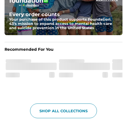
Elastic waistband with internal and external capable 
drawstring for an extra secure fit.
Every order counts
Your purchase of this product supports Foundation
Pockets
43's mission to expand access to mental health care
Two side pockets, a secret side key pocket, and two 
and suicide prevention in the United States
back pockets - one open top entry and one zipper 
pocket.
Hybrid
Recommended For You
From the streets to the water, you can wear them down 
the boardwalk and into the ocean without skipping a 
beat
SHOP ALL COLLECTIONS