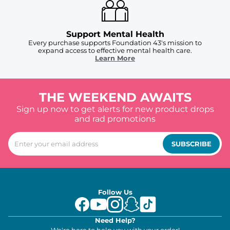
Support Mental Health
Every purchase supports Foundation 43's mission to
expand access to effective mental health care.
Learn More
THE WEEKEND AWAITS
Sign up now to get alerts for new product drops
and rad promotions
SUBSCRIBE
Follow Us
Need Help?