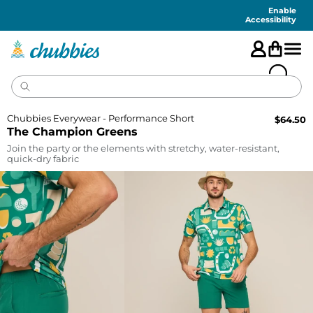
Accessibility
Statement
Enable
Accessibility
Chubbies Everywear - Performance Short
$
64.50
The Champion Greens
Join the party or the elements with stretchy, water-resistant,
quick-dry fabric