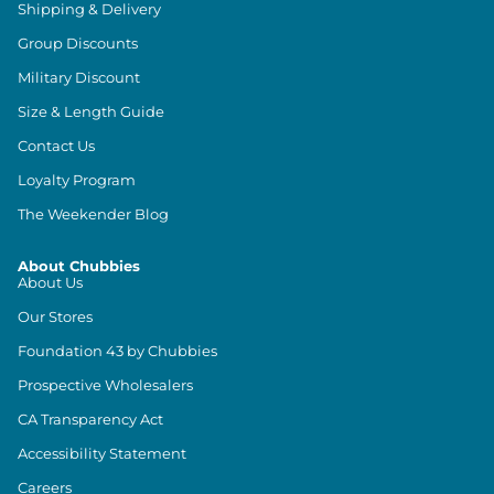
Shipping & Delivery
Group Discounts
Military Discount
Size & Length Guide
Contact Us
Loyalty Program
The Weekender Blog
About Chubbies
About Us
Our Stores
Foundation 43 by Chubbies
Prospective Wholesalers
CA Transparency Act
Accessibility Statement
Careers