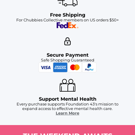
Free Shipping
For Chubbies Collective members on US orders $50+
Secure Payment
Safe Shopping Guaranteed
Support Mental Health
Every purchase supports Foundation 43's mission to
expand access to effective mental health care.
Learn More