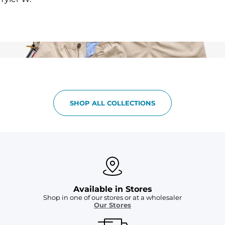
SHOP ALL COLLECTIONS
Available in Stores
Shop in one of our stores or at a wholesaler
Our Stores