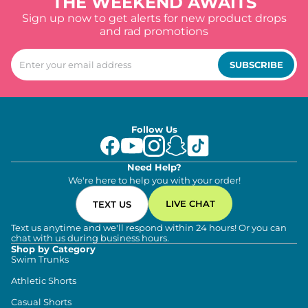
THE WEEKEND AWAITS
Sign up now to get alerts for new product drops
and rad promotions
SUBSCRIBE
Follow Us
Need Help?
We're here to help you with your order!
LIVE CHAT
TEXT US
Text us anytime and we'll respond within 24 hours! Or you can
chat with us during business hours.
Shop by Category
Swim Trunks
Athletic Shorts
Casual Shorts