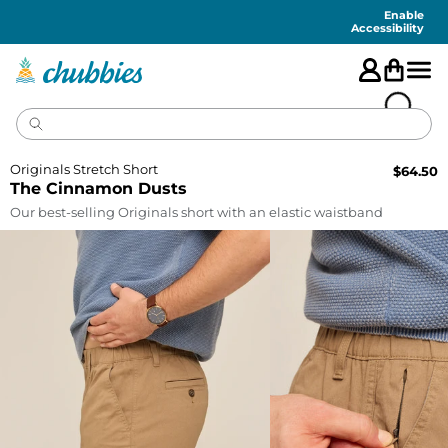
Accessibility
Statement
Enable
Accessibility
Originals Stretch Short
$
64.50
The Cinnamon Dusts
Our best-selling Originals short with an elastic waistband