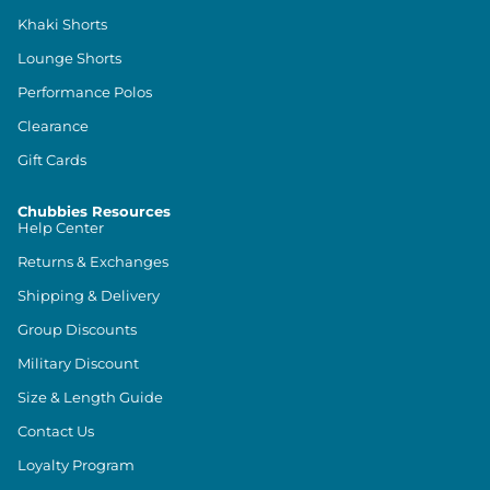
Khaki Shorts
Lounge Shorts
Performance Polos
Clearance
Gift Cards
Chubbies Resources
Help Center
Returns & Exchanges
Shipping & Delivery
Group Discounts
Military Discount
Size & Length Guide
Contact Us
Loyalty Program