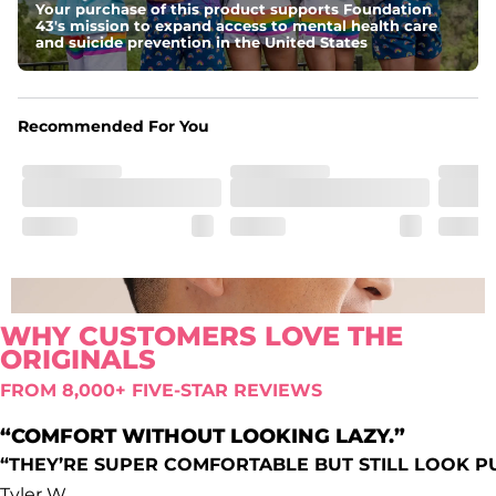
Your purchase of this product supports Foundation
Comfort waistband
: Elastic waistband that doesn’t quit.
43's mission to expand access to mental health care
Pockets
and suicide prevention in the United States
Oxford lined side pockets, two back pockets big 
enough for the largest of iPhones (or Androids, green 
texts we see you), and a secret secure zip pocket for you 
know, secrets
Recommended For You
WHY CUSTOMERS LOVE THE
ORIGINALS
FROM 8,000+ FIVE-STAR REVIEWS
“COMFORT WITHOUT LOOKING LAZY.”
“THEY’RE SUPER COMFORTABLE BUT STILL LOOK P
Tyler W.