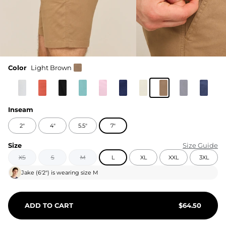
Color
Light Brown
Inseam
2"
4"
5.5"
7"
Size
Size Guide
XS
S
M
L
XL
XXL
3XL
Jake
(
6'2"
) is wearing size
M
ADD TO CART
$
64.50