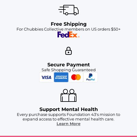
Free Shipping
For Chubbies Collective members on US orders $50+
Secure Payment
Safe Shopping Guaranteed
Support Mental Health
Every purchase supports Foundation 43's mission to
expand access to effective mental health care.
Learn More