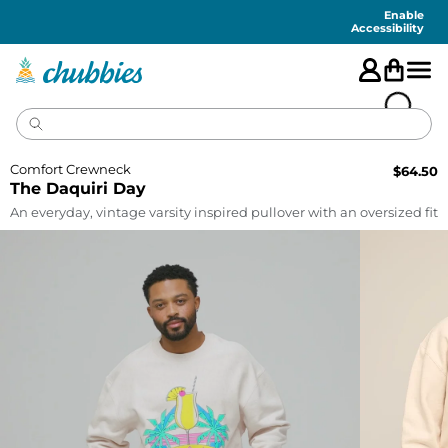
Accessibility
Statement
Enable
Accessibility
Comfort Crewneck
$
64.50
The Daquiri Day
An everyday, vintage varsity inspired pullover with an oversized fit