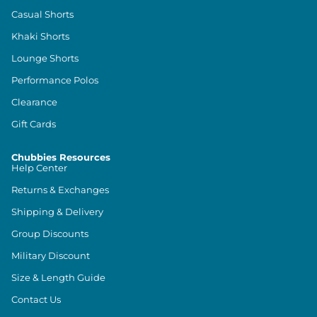
Casual Shorts
Khaki Shorts
Lounge Shorts
Performance Polos
Clearance
Gift Cards
Chubbies Resources
Help Center
Returns & Exchanges
Shipping & Delivery
Group Discounts
Military Discount
Size & Length Guide
Contact Us