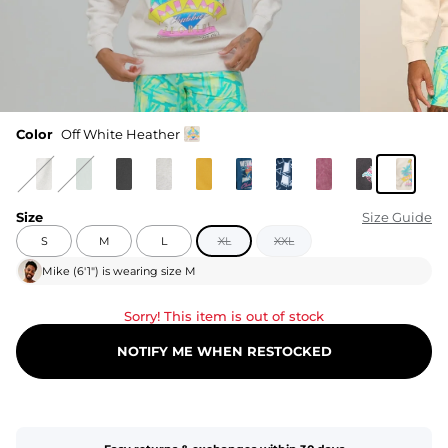
Color
Off White Heather
Size
Size Guide
S
M
L
XL
XXL
Mike
(
6'1"
) is wearing size
M
Sorry! This item is out of stock
NOTIFY ME WHEN RESTOCKED