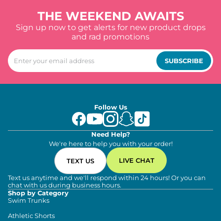
THE WEEKEND AWAITS
Sign up now to get alerts for new product drops
and rad promotions
SUBSCRIBE
Follow Us
Need Help?
We're here to help you with your order!
LIVE CHAT
TEXT US
Text us anytime and we'll respond within 24 hours! Or you can
chat with us during business hours.
Shop by Category
Swim Trunks
Athletic Shorts