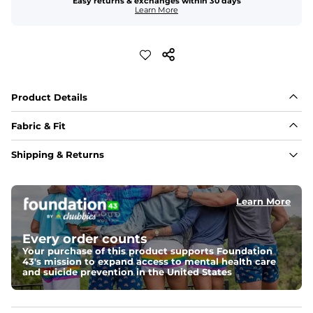
Easy returns & exchanges within 30 days
Learn More
Product Details
Fabric & Fit
Fabric
Shipping & Returns
Crafted from a 100% garment-dyed cotton that's 
sturdier but feels worn-in. 
Learn More
Fit
A more relaxed fit, meaning it's slightly oversized with 
a drop shoulder
Every order counts
Your purchase of this product supports Foundation
43's mission to expand access to mental health care
Weight: 
Warm
and suicide prevention in the United States
An easily portable and versatile layer designed for cool 
temperatures and everyday layering. 