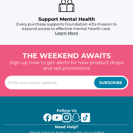
Support Mental Health
Every purchase supports Foundation 43's mission to
expand access to effective mental health care.
Learn More
THE WEEKEND AWAITS
Sign up now to get alerts for new product drops
and rad promotions
SUBSCRIBE
Follow Us
Need Help?
We're here to help you with your order!