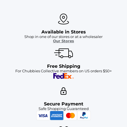
Available in Stores
Shop in one of our stores or at a wholesaler
Our Stores
Free Shipping
For Chubbies Collective members on US orders $50+
Secure Payment
Safe Shopping Guaranteed