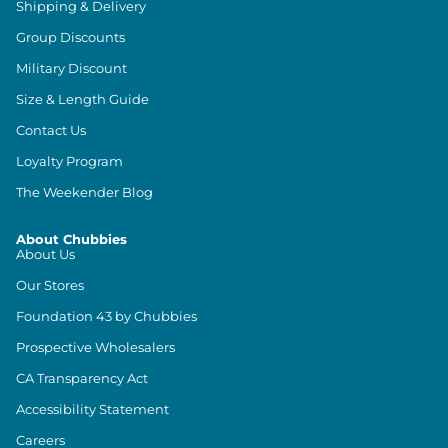
Shipping & Delivery
Group Discounts
Military Discount
Size & Length Guide
Contact Us
Loyalty Program
The Weekender Blog
About Chubbies
About Us
Our Stores
Foundation 43 by Chubbies
Prospective Wholesalers
CA Transparency Act
Accessibility Statement
Careers