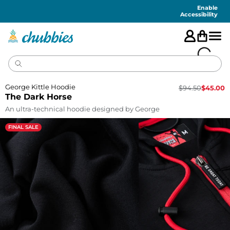
Accessibility
Statement
Enable
Accessibility
George Kittle Hoodie
$
94.50
$
45.00
The Dark Horse
An ultra-technical hoodie designed by George
FINAL SALE