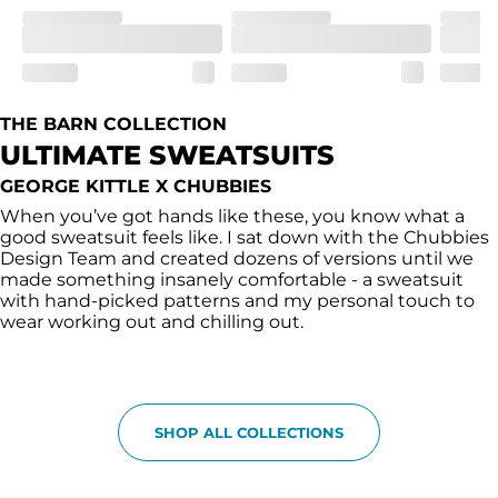
THE BARN COLLECTION
ULTIMATE SWEATSUITS
GEORGE KITTLE X CHUBBIES
When you’ve got hands like these, you know what a
good sweatsuit feels like. I sat down with the Chubbies
Design Team and created dozens of versions until we
made something insanely comfortable - a sweatsuit
with hand-picked patterns and my personal touch to
wear working out and chilling out.
SHOP ALL COLLECTIONS