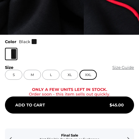
Color
Black
Size
Size Guide
S
M
L
XL
XXL
ONLY A FEW UNITS LEFT IN STOCK.
Order soon
- this item sells out quickly.
ADD TO CART
$
45.00
Final Sale