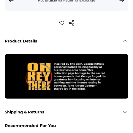
Not Eligible for Return or Exchange
Product Details
Shipping & Returns
Recommended For You