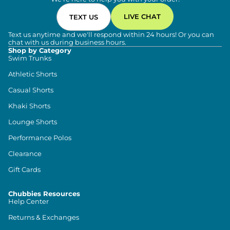
LIVE CHAT
TEXT US
Text us anytime and we'll respond within 24 hours! Or you can
chat with us during business hours.
Shop by Category
Swim Trunks
Athletic Shorts
Casual Shorts
Khaki Shorts
Lounge Shorts
Performance Polos
Clearance
Gift Cards
Chubbies Resources
Help Center
Returns & Exchanges