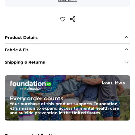
Product Details
Fabric & Fit
Fabric
Shipping & Returns
An ultra airy and naturally light 60% cotton / 40% 
viscose fabric with a woven texture ideal for comfort in 
warmer temperatures.
Learn More
Fit
A tailored look with added width in the torso, slightly 
Every order counts
shortened sleeves, and a curved hem
Your purchase of this product supports Foundation
43's mission to expand access to mental health care
Feels Like
and suicide prevention in the United States
Ultra soft and light to the touch with natural 
breathability for an effortlessly lived-in feel.
Pocket