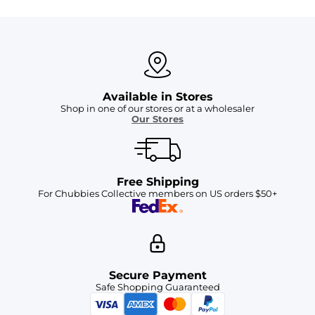
Available in Stores
Shop in one of our stores or at a wholesaler
Our Stores
Free Shipping
For Chubbies Collective members on US orders $50+
Secure Payment
Safe Shopping Guaranteed