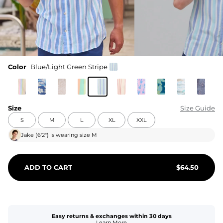
Color
Blue/Light Green Stripe
Size
Size Guide
S
M
L
XL
XXL
Jake
(
6'2"
) is wearing size
M
ADD TO CART
$
64.50
Easy returns & exchanges within 30 days
Learn More