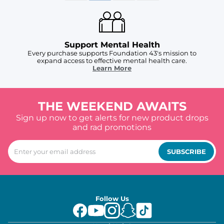
Support Mental Health
Every purchase supports Foundation 43's mission to
expand access to effective mental health care.
Learn More
THE WEEKEND AWAITS
Sign up now to get alerts for new product drops
and rad promotions
SUBSCRIBE
Follow Us