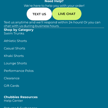
Need Help?
We're here to help you with your order!
LIVE CHAT
TEXT US
Text us anytime and we'll respond within 24 hours! Or you can
chat with us during business hours.
Shop by Category
Swim Trunks
Athletic Shorts
Casual Shorts
Khaki Shorts
Lounge Shorts
Performance Polos
Clearance
Gift Cards
Chubbies Resources
Help Center