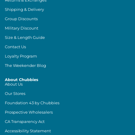
Returns & Exchanges
Shipping & Delivery
Group Discounts
Military Discount
Size & Length Guide
Contact Us
Loyalty Program
The Weekender Blog
About Chubbies
About Us
Our Stores
Foundation 43 by Chubbies
Prospective Wholesalers
CA Transparency Act
Accessibility Statement