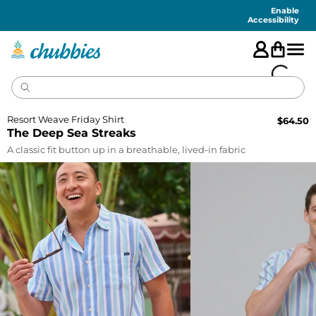
Accessibility
Statement
Enable
Accessibility
Resort Weave Friday Shirt
$
64.50
The Deep Sea Streaks
A classic fit button up in a breathable, lived-in fabric