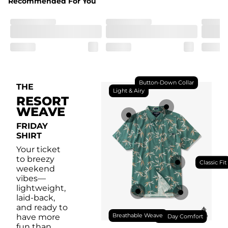
Recommended For You
Front chest pocket for your bug collection.
Button-Down Collar
THE
Light & Airy
RESORT
WEAVE
FRIDAY
SHIRT
Your ticket
to breezy
Classic Fit
weekend
vibes—
lightweight,
laid-back,
and ready to
Breathable Weave
have more
All Day Comfort
fun than