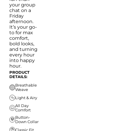
your group
chat on a
Friday
afternoon.
It’s your go-
to for max
comfort,
bold looks,
and turning
every hour
into happy
hour.
PRODUCT
DETAILS:
Breathable
Weave
Light & Airy
All Day
Comfort
Button-
Down Collar
Classic Fit