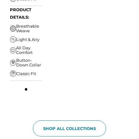
PRODUCT
DETAILS:
Breathable
Weave
Light & Airy
All Day
Comfort
Button-
Down Collar
Classic Fit
SHOP ALL COLLECTIONS