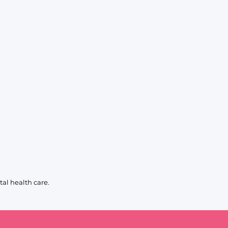
al health care.