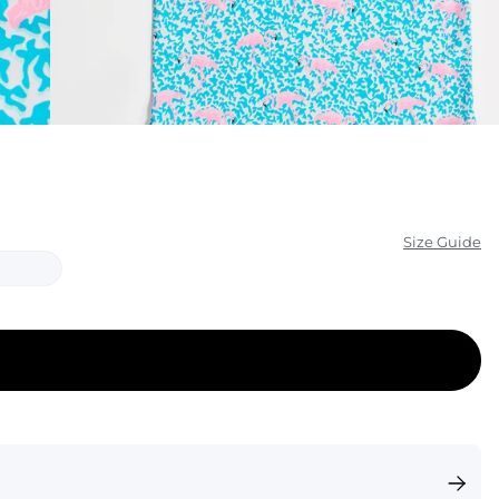
KIDS
CLEARANCE
FOR HER
AFTERPARTY
EXTRAS
Size Guide
NFL
NEW ARRIVALS