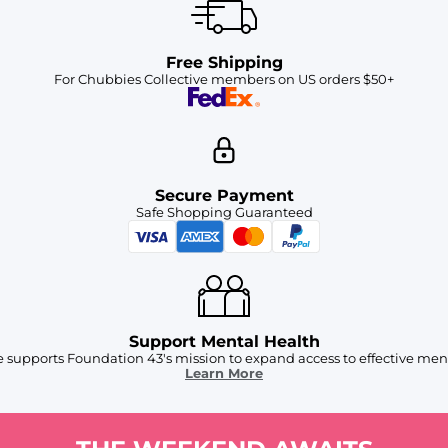
Free Shipping
For Chubbies Collective members on US orders $50+
Secure Payment
Safe Shopping Guaranteed
Support Mental Health
 supports Foundation 43's mission to expand access to effective ment
Learn More