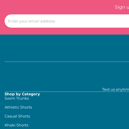
Sign 
Text us anytim
Shop by Category
Swim Trunks
Athletic Shorts
Casual Shorts
Khaki Shorts