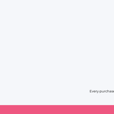
Every purchase