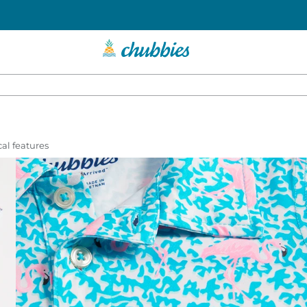
al features