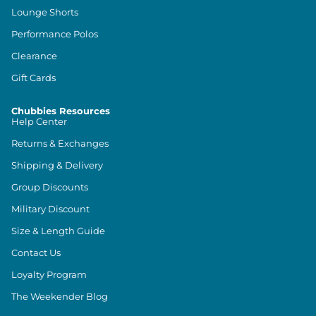
Lounge Shorts
Performance Polos
Clearance
Gift Cards
Chubbies Resources
Help Center
Returns & Exchanges
Shipping & Delivery
Group Discounts
Military Discount
Size & Length Guide
Contact Us
Loyalty Program
The Weekender Blog