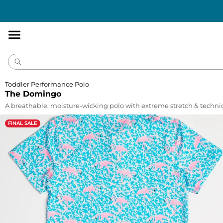
Accessibility
Statement
Toddler Performance Polo
The Domingo
A breathable, moisture-wicking polo with extreme stretch & technic
FINAL SALE