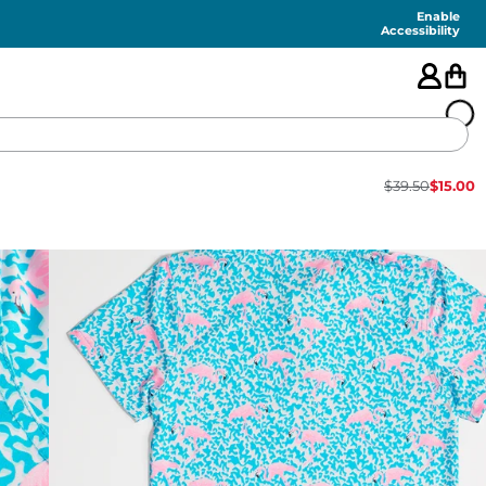
Enable
Accessibility
$
39.50
$
15.00
🇺🇸
FEATURED
SHORTS
SWIM
PANTS
TOPS