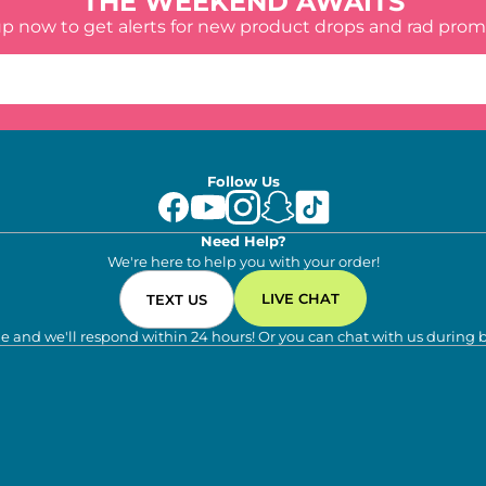
THE WEEKEND AWAITS
up now to get alerts for new product drops and rad prom
Follow Us
Need Help?
We're here to help you with your order!
LIVE CHAT
TEXT US
e and we'll respond within 24 hours! Or you can chat with us during 