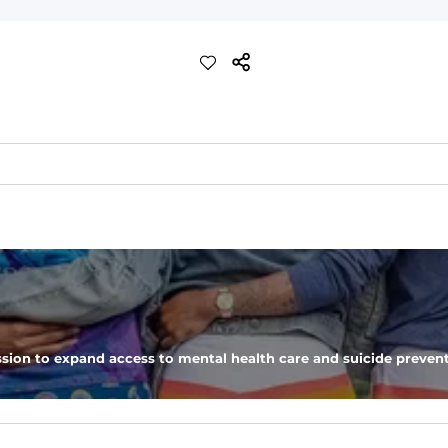
ch with a performance feel
eep you comfortable all day long. For a roomier fit, size up
xtreme stretch. Wrinkle resistant fabric keeps you looking put toget
sion to expand access to mental health care and suicide prevent