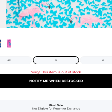
4T
5
6
Sorry! This item is out of stock
NOTIFY ME WHEN RESTOCKED
Final Sale
Not Eligible for Return or Exchange