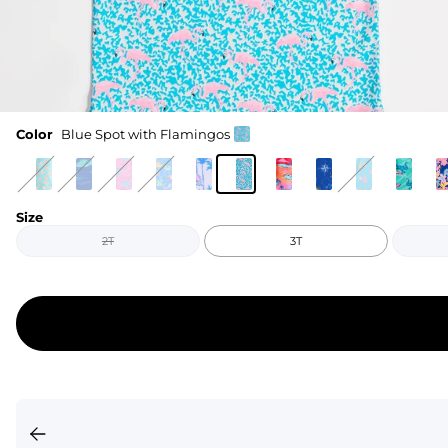
Color
Blue Spot with Flamingos
Size
2T
3T