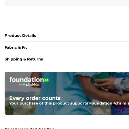
Product Details
Fabric & Fit
Fabric
Shipping & Returns
88% polyester/12% spandex blend providing extreme stret
Fit
Regular fit and a structured collar for effortless style to k
Features
Every order counts
Lightweight, breathable, UPF 50+, moisture wicking and e
Your purchase of this product supports Foundation 43's mis
Care Instructions
Machine Wash Cold, Tumble Dry Low