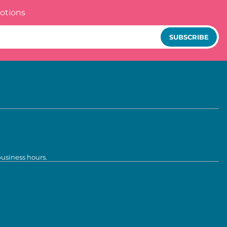
otions
SUBSCRIBE
business hours.