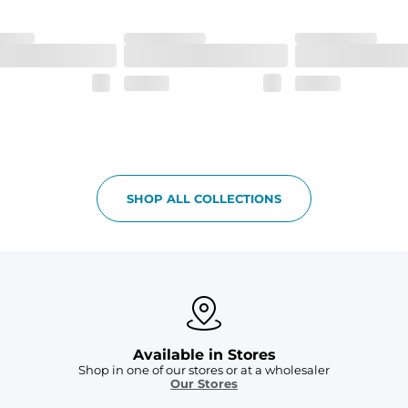
SHOP ALL COLLECTIONS
Available in Stores
Shop in one of our stores or at a wholesaler
Our Stores