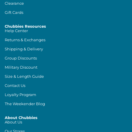
Clearance
Gift Cards
Chubbies Resources
Help Center
Returns & Exchanges
Shipping & Delivery
Group Discounts
Military Discount
Size & Length Guide
Contact Us
Loyalty Program
The Weekender Blog
About Chubbies
About Us
Our Stores