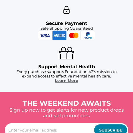
Secure Payment
Safe Shopping Guaranteed
Support Mental Health
Every purchase supports Foundation 43's mission to
expand access to effective mental health care.
Learn More
THE WEEKEND AWAITS
Sign up now to get alerts for new product drops
and rad promotions
SUBSCRIBE