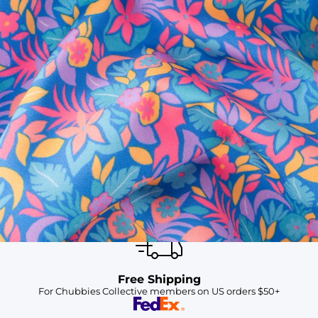
SHOP ALL COLLECTIONS
Available in Stores
Shop in one of our stores or at a wholesaler
Our Stores
Free Shipping
For Chubbies Collective members on US orders $50+