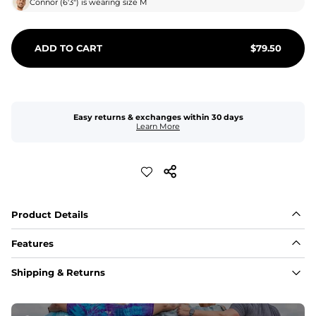
Connor
(
6'3"
) is wearing size
M
ADD TO CART
$
79.50
Easy returns & exchanges within 30 days
Learn More
Product Details
Features
Fabric
Shipping & Returns
A high-performance blend of polyester and spandex for 
flexibility, quick-drying comfort, and durability.
﻿﻿Shell: 92% Polyester/8% Spandex Blend.
﻿﻿Liner: 91% polyester / 9% spandex