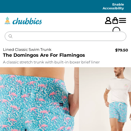
Accessibility
Statement
Enable
Accessibility
Lined Classic Swim Trunk
$
79.50
The Domingos Are For Flamingos
A classic stretch trunk with built-in boxer brief liner