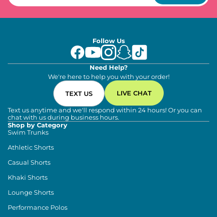
Follow Us
Need Help?
We're here to help you with your order!
LIVE CHAT
TEXT US
Text us anytime and we'll respond within 24 hours! Or you can
chat with us during business hours.
Shop by Category
Swim Trunks
Athletic Shorts
Casual Shorts
Khaki Shorts
Lounge Shorts
Performance Polos