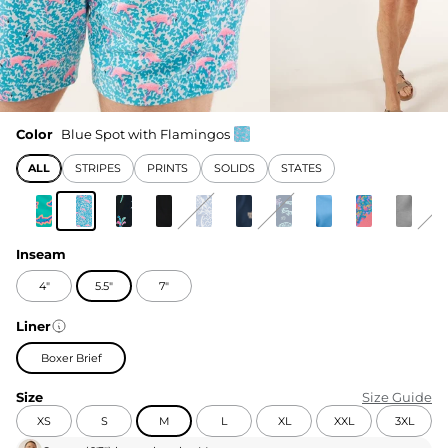
Color
Blue Spot with Flamingos
ALL
STRIPES
PRINTS
SOLIDS
STATES
Inseam
4"
5.5"
7"
Liner
Boxer Brief
Size
Size Guide
XS
S
M
L
XL
XXL
3XL