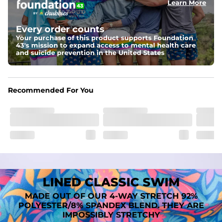
Learn More
Fit
A tailored cut designed to move with you, available in multiple 
Every order counts
inseam options to match your style and comfort preference
Your purchase of this product supports Foundation
43's mission to expand access to mental health care
Features
and suicide prevention in the United States
﻿﻿Quick-dry, moisture-wicking fabric for all-day freshness
Four-way stretch that moves with you
﻿﻿Breathable construction to keep you cool
﻿﻿A chafe-free liner that lets you swim, lounge, and explore in 
Recommended For You
total comfort
LINED CLASSIC SWIM
MADE OUT OF OUR 4-WAY STRETCH 92%
POLYESTER/8% SPANDEX BLEND. THEY ARE
IMPOSSIBLY STRETCHY