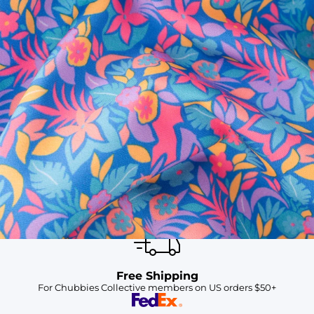
SHOP ALL COLLECTIONS
Available in Stores
Shop in one of our stores or at a wholesaler
Our Stores
Free Shipping
For Chubbies Collective members on US orders $50+