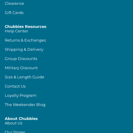
Clearance
Gift Cards
Chubbies Resources
Help Center
Returns & Exchanges
Shipping & Delivery
Group Discounts
Military Discount
Size & Length Guide
Contact Us
Loyalty Program
The Weekender Blog
About Chubbies
About Us
Our Stores