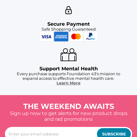
Secure Payment
Safe Shopping Guaranteed
Support Mental Health
Every purchase supports Foundation 43's mission to
expand access to effective mental health care.
Learn More
THE WEEKEND AWAITS
Sign up now to get alerts for new product drops
and rad promotions
SUBSCRIBE