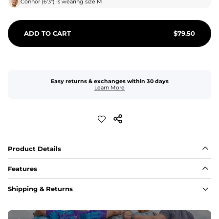
Connor
(
6'3"
) is wearing size
M
ADD TO CART
$
79.50
Easy returns & exchanges within 30 days
Learn More
Product Details
Features
Fabric
Shipping & Returns
A high-performance blend of polyester and spandex for 
flexibility, quick-drying comfort, and durability.
﻿﻿Shell: 92% Polyester/8% Spandex Blend.
﻿﻿Liner: 91% polyester / 9% spandex