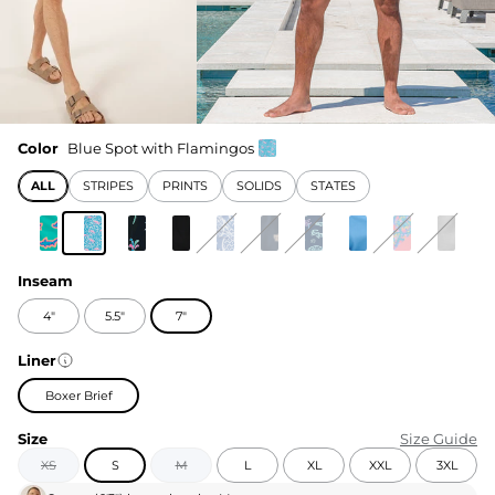
Color
Blue Spot with Flamingos
ALL
STRIPES
PRINTS
SOLIDS
STATES
Inseam
4"
5.5"
7"
Liner
Boxer Brief
Size
Size Guide
XS
S
M
L
XL
XXL
3XL