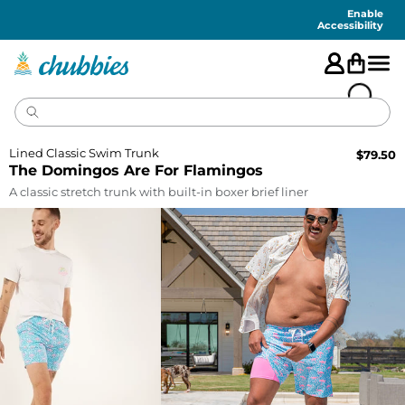
Accessibility
Statement
Enable
Accessibility
Lined Classic Swim Trunk
$
79.50
The Domingos Are For Flamingos
A classic stretch trunk with built-in boxer brief liner