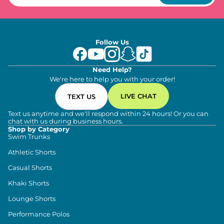
Follow Us
Need Help?
We're here to help you with your order!
LIVE CHAT
TEXT US
Text us anytime and we'll respond within 24 hours! Or you can
chat with us during business hours.
Shop by Category
Swim Trunks
Athletic Shorts
Casual Shorts
Khaki Shorts
Lounge Shorts
Performance Polos