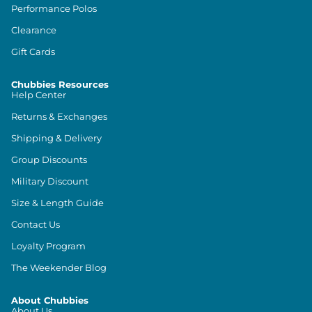
Performance Polos
Clearance
Gift Cards
Chubbies Resources
Help Center
Returns & Exchanges
Shipping & Delivery
Group Discounts
Military Discount
Size & Length Guide
Contact Us
Loyalty Program
The Weekender Blog
About Chubbies
About Us