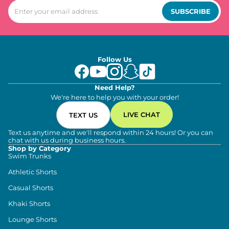
SUBSCRIBE
Follow Us
Need Help?
We're here to help you with your order!
LIVE CHAT
TEXT US
Text us anytime and we'll respond within 24 hours! Or you can
chat with us during business hours.
Shop by Category
Swim Trunks
Athletic Shorts
Casual Shorts
Khaki Shorts
Lounge Shorts