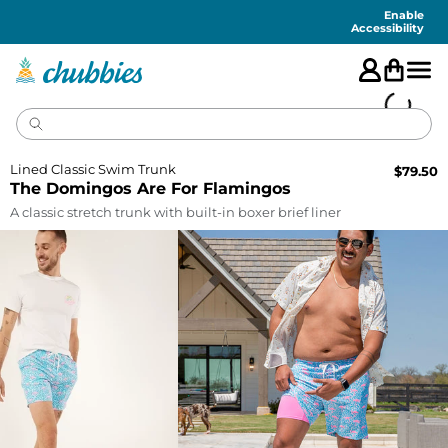
Accessibility
Statement
Enable
Accessibility
Lined Classic Swim Trunk
$
79.50
The Domingos Are For Flamingos
A classic stretch trunk with built-in boxer brief liner