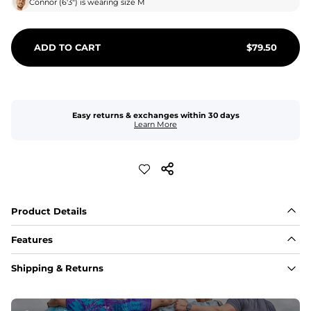
Connor
(
6'3"
) is wearing size
M
ADD TO CART
$
79.50
Easy returns & exchanges within 30 days
Learn More
Product Details
Features
Fabric
Shipping & Returns
A high-performance blend of polyester and spandex for 
flexibility, quick-drying comfort, and durability.
﻿﻿Shell: 92% Polyester/8% Spandex Blend.
﻿﻿Liner: 91% polyester / 9% spandex