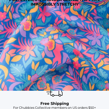
IMPOSSIBLY STRETCHY
SHOP ALL COLLECTIONS
Available in Stores
Shop in one of our stores or at a wholesaler
Our Stores
Free Shipping
For Chubbies Collective members on US orders $50+