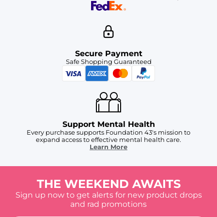
Secure Payment
Safe Shopping Guaranteed
Support Mental Health
Every purchase supports Foundation 43's mission to
expand access to effective mental health care.
Learn More
THE WEEKEND AWAITS
Sign up now to get alerts for new product drops
and rad promotions