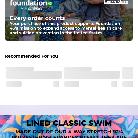
Learn More
Fit
A tailored cut designed to move with you, available in multiple 
Every order counts
inseam options to match your style and comfort preference
Your purchase of this product supports Foundation
43's mission to expand access to mental health care
Features
and suicide prevention in the United States
﻿﻿Quick-dry, moisture-wicking fabric for all-day freshness
Four-way stretch that moves with you
﻿﻿Breathable construction to keep you cool
﻿﻿A chafe-free liner that lets you swim, lounge, and explore in 
Recommended For You
total comfort
LINED CLASSIC SWIM
MADE OUT OF OUR 4-WAY STRETCH 92%
POLYESTER/8% SPANDEX BLEND. THEY ARE