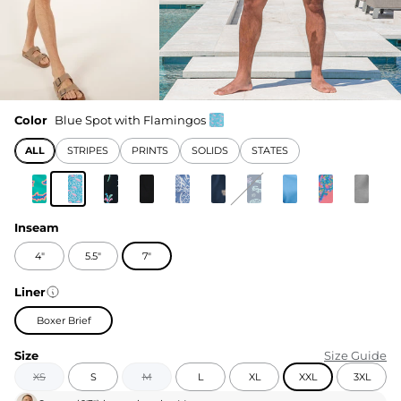
Color
Blue Spot with Flamingos
ALL
STRIPES
PRINTS
SOLIDS
STATES
Inseam
4"
5.5"
7"
Liner
Boxer Brief
Size
Size Guide
XS
S
M
L
XL
XXL
3XL