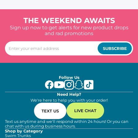
THE WEEKEND AWAITS
Sign up now to get alerts for new product drops
and rad promotions
SUBSCRIBE
Follow Us
Need Help?
We're here to help you with your order!
LIVE CHAT
TEXT US
Text us anytime and we'll respond within 24 hours! Or you can
chat with us during business hours.
Shop by Category
Swim Trunks