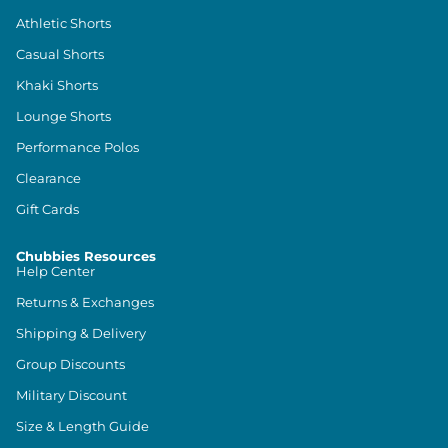
Athletic Shorts
Casual Shorts
Khaki Shorts
Lounge Shorts
Performance Polos
Clearance
Gift Cards
Chubbies Resources
Help Center
Returns & Exchanges
Shipping & Delivery
Group Discounts
Military Discount
Size & Length Guide