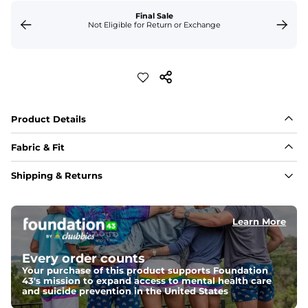
Final Sale
Not Eligible for Return or Exchange
Product Details
Fabric & Fit
Fabric
Shipping & Returns
Crafted from a 100% garment-dyed cotton that's 
sturdier but feels worn-in. 
Learn More
Fit
A more relaxed fit, meaning it's slightly oversized with 
a drop shoulder
Every order counts
Your purchase of this product supports Foundation
43's mission to expand access to mental health care
Weight: 
Warm
and suicide prevention in the United States
An easily portable and versatile layer designed for cool 