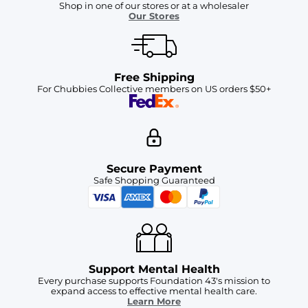
Shop in one of our stores or at a wholesaler
Our Stores
Free Shipping
For Chubbies Collective members on US orders $50+
Secure Payment
Safe Shopping Guaranteed
Support Mental Health
Every purchase supports Foundation 43's mission to
expand access to effective mental health care.
Learn More