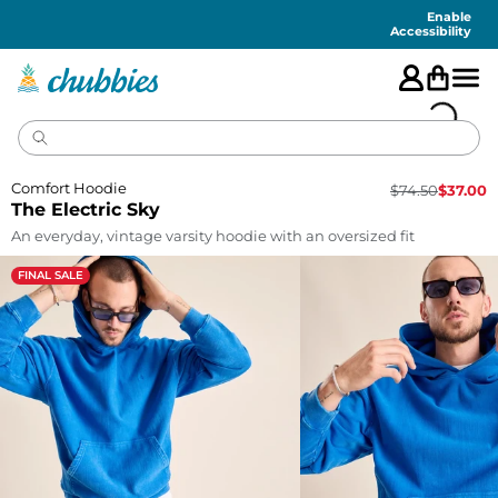
Accessibility
Statement
Enable
Accessibility
Comfort Hoodie
$
74.50
$
37.00
The Electric Sky
An everyday, vintage varsity hoodie with an oversized fit
FINAL SALE