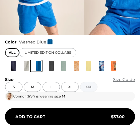
Color
Washed Blue
ALL
LIMITED EDITION COLLABS
Size
Size Guide
S
M
L
XL
XXL
Connor
(
6'3"
) is wearing size
M
ADD TO CART
$
37.00