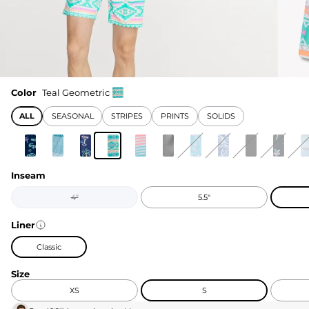
Color
Teal Geometric
ALL
SEASONAL
STRIPES
PRINTS
SOLIDS
Inseam
4"
5.5"
Liner
Classic
Size
XS
S