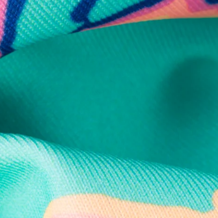
Secure Payment
Safe Shopping Guaranteed
Support Mental Health
 supports Foundation 43's mission to expand access to effective ment
Learn More
THE WEEKEND AWAITS
up now to get alerts for new product drops and rad prom