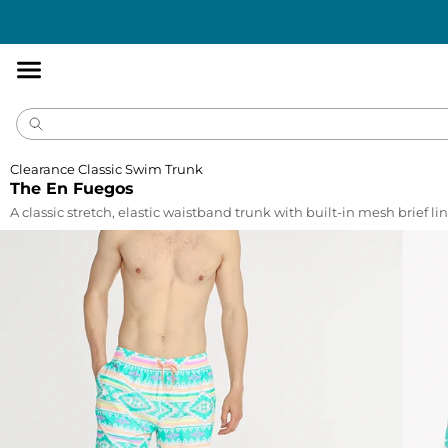
Accessibility
Statement
Clearance Classic Swim Trunk
The En Fuegos
A classic stretch, elastic waistband trunk with built-in mesh brief lin