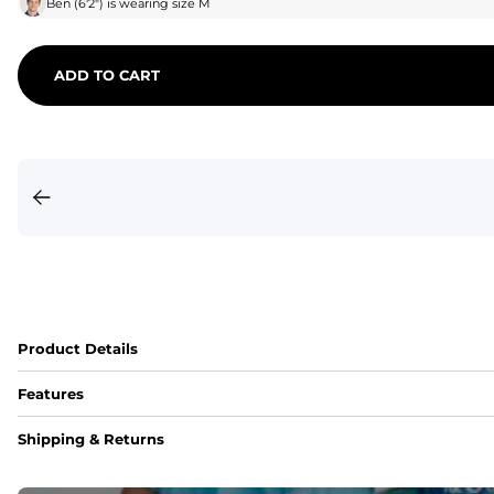
Ben
(
6'2"
) is wearing size
M
ADD TO CART
Product Details
Features
Fit
Shipping & Returns
Capped flexible drawstrings for extra support with elastic 