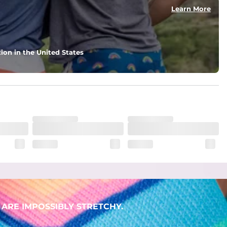
Learn More
ion in the United States
ARE IMPOSSIBLY STRETCHY.