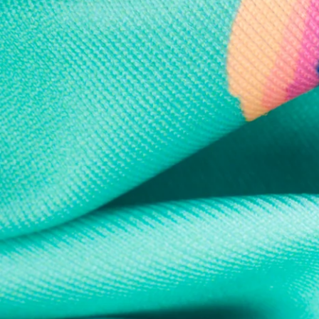
Every purchase
Sign 