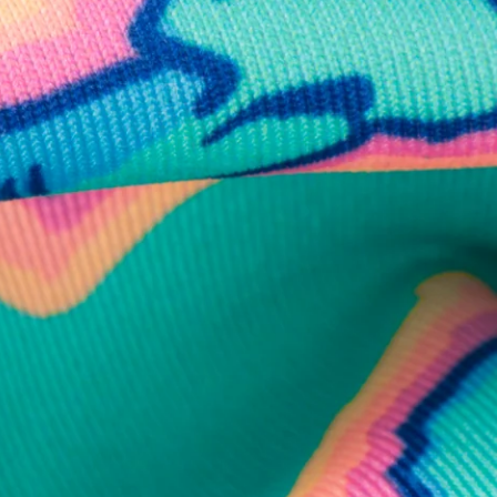
business hours.