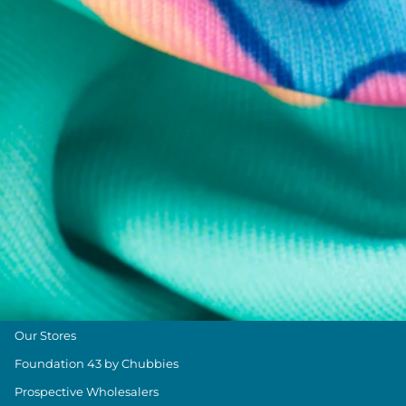
Chubbies Resources
Help Center
Returns & Exchanges
Shipping & Delivery
Group Discounts
Military Discount
Size & Length Guide
Contact Us
Loyalty Program
The Weekender Blog
About Chubbies
About Us
Our Stores
Foundation 43 by Chubbies
Prospective Wholesalers