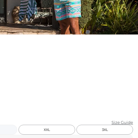
KIDS
CLEARANCE
FOR HER
AFTERPARTY
EXTRAS
NFL
NEW ARRIVALS
Size Guide
XXL
3XL