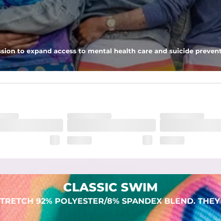
 pocket to keep all of your treasures secure.
sion to expand access to mental health care and suicide prevent
lend. They are impossibly stretchy.
CLASSIC SWIM
TRETCH 92% POLYESTER/8% SPANDEX BLEND. THEY 