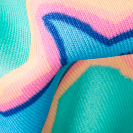
Follow Us
Need Help?
We're here to help you with your order!
LIVE CHAT
TEXT US
e and we'll respond within 24 hours! Or you can chat with us during 