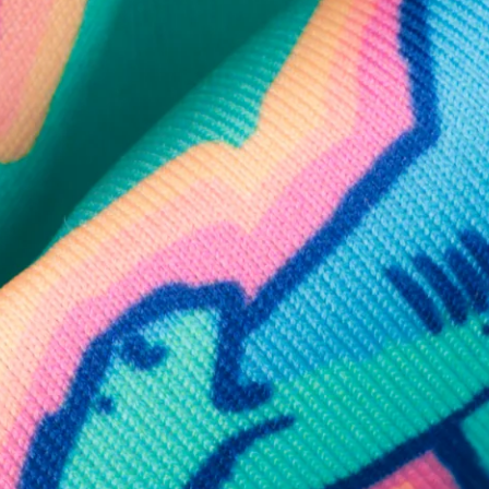
SHOP ALL COLLECTIONS
Available in Stores
Shop in one of our stores or at a wholesaler
Our Stores
Free Shipping
For Chubbies Collective members on US orders $50+