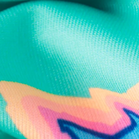
Text us anytim
Shop by Category
Swim Trunks
Athletic Shorts
Casual Shorts
Khaki Shorts
Lounge Shorts
Performance Polos
Clearance
Gift Cards