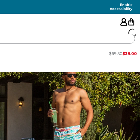
Enable
Accessibility
$
69.50
$
38.00
🇺🇸
FEATURED
SHORTS
SWIM
PANTS
TOPS