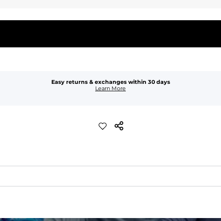
Easy returns & exchanges within 30 days
Learn More
waist