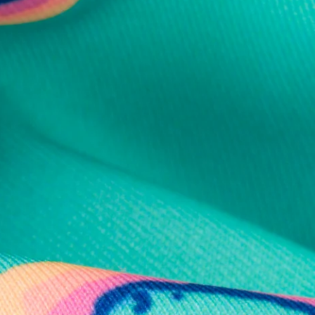
al health care.
otions
SUBSCRIBE