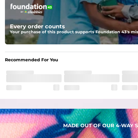
Pockets
Two mesh side pockets for extra drainage and a back zipper
Liner
Every order counts
Stretch Mesh Basket Liner for comfortability to the max
Your purchase of this product supports Foundation 43's mis
Fabric
Made out of our 4-way stretch 92% polyester/8% spandex b
Recommended For You
MADE OUT OF OUR 4-WAY S