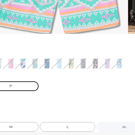
7"
M
L
XL