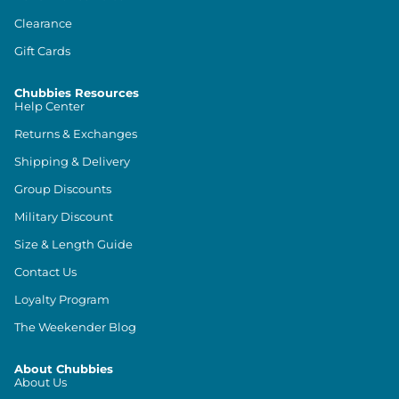
Clearance
Gift Cards
Chubbies Resources
Help Center
Returns & Exchanges
Shipping & Delivery
Group Discounts
Military Discount
Size & Length Guide
Contact Us
Loyalty Program
The Weekender Blog
About Chubbies
About Us