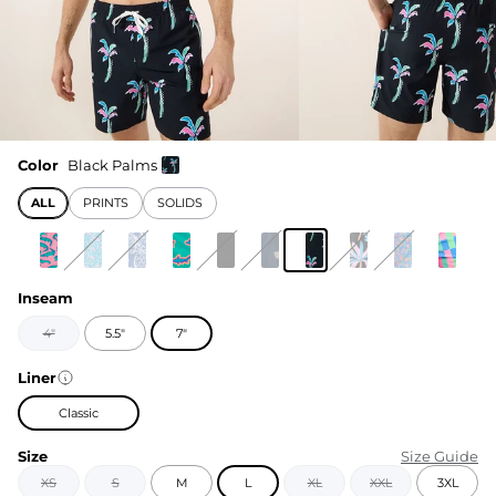
Color
Black Palms
ALL
PRINTS
SOLIDS
Inseam
4"
5.5"
7"
Liner
Classic
Size
Size Guide
XS
S
M
L
XL
XXL
3XL