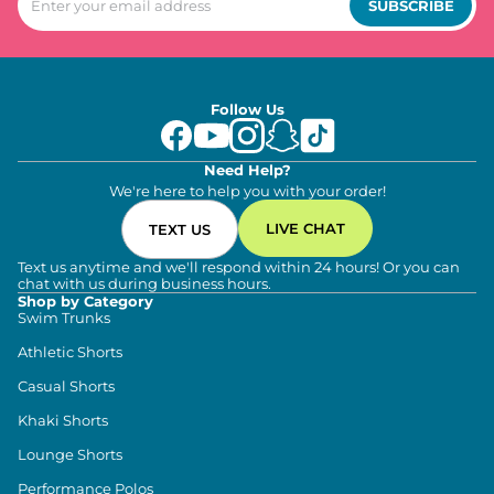
SUBSCRIBE
Follow Us
Need Help?
We're here to help you with your order!
LIVE CHAT
TEXT US
Text us anytime and we'll respond within 24 hours! Or you can
chat with us during business hours.
Shop by Category
Swim Trunks
Athletic Shorts
Casual Shorts
Khaki Shorts
Lounge Shorts
Performance Polos