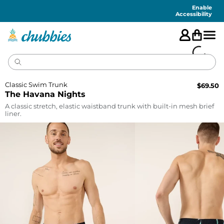
Accessibility
Statement
Enable
Accessibility
Classic Swim Trunk
$
69.50
The Havana Nights
A classic stretch, elastic waistband trunk with built-in mesh brief
liner.