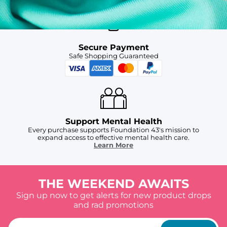
Secure Payment
Safe Shopping Guaranteed
Support Mental Health
Every purchase supports Foundation 43's mission to
expand access to effective mental health care.
Learn More
THE WEEKEND AWAITS
Sign up now to get alerts for new product drops
and rad promotions