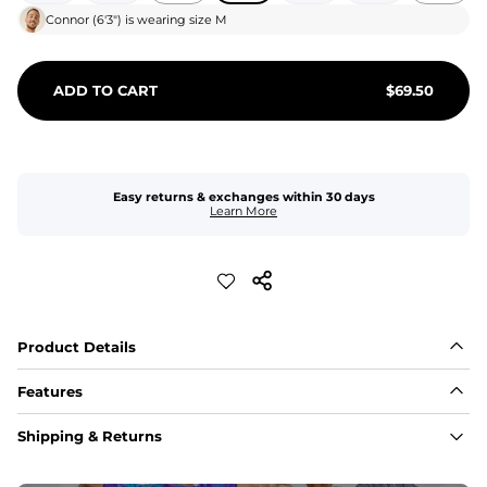
Connor
(
6'3"
) is wearing size
M
ADD TO CART
$
69.50
Easy returns & exchanges within 30 days
Learn More
Product Details
Features
Fit
Shipping & Returns
Capped flexible drawstrings for extra support with 
elastic waist