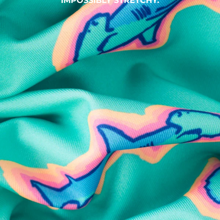
IMPOSSIBLY STRETCHY.
SHOP ALL COLLECTIONS
Available in Stores
Shop in one of our stores or at a wholesaler
Our Stores
Free Shipping
For Chubbies Collective members on US orders $50+