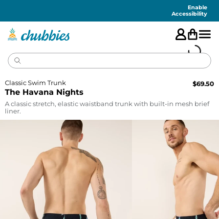
Accessibility
Statement
Enable
Accessibility
Classic Swim Trunk
$
69.50
The Havana Nights
A classic stretch, elastic waistband trunk with built-in mesh brief
liner.