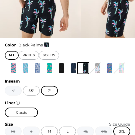
Color
Black Palms
ALL
PRINTS
SOLIDS
Inseam
4"
5.5"
7"
Liner
Classic
Size
Size Guide
XS
S
M
L
XL
XXL
3XL