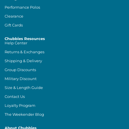
Performance Polos
Clearance
Gift Cards
Chubbies Resources
Help Center
Returns & Exchanges
Shipping & Delivery
Group Discounts
Military Discount
Size & Length Guide
Contact Us
Loyalty Program
The Weekender Blog
About Chubbies