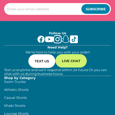
SUBSCRIBE
Follow Us
Need Help?
We're here to help you with your order!
LIVE CHAT
TEXT US
Text us anytime and we'll respond within 24 hours! Or you can
chat with us during business hours.
Shop by Category
Swim Trunks
Athletic Shorts
Casual Shorts
Khaki Shorts
Lounge Shorts