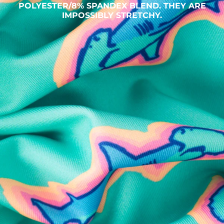
POLYESTER/8% SPANDEX BLEND. THEY ARE
IMPOSSIBLY STRETCHY.
SHOP ALL COLLECTIONS
Available in Stores
Shop in one of our stores or at a wholesaler
Our Stores
Free Shipping