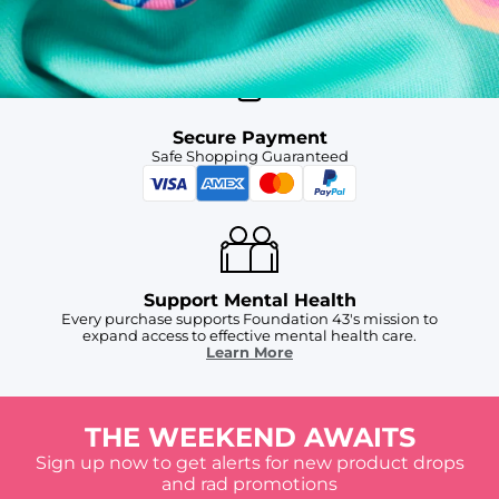
For Chubbies Collective members on US orders $50+
Secure Payment
Safe Shopping Guaranteed
Support Mental Health
Every purchase supports Foundation 43's mission to
expand access to effective mental health care.
Learn More
THE WEEKEND AWAITS
Sign up now to get alerts for new product drops
and rad promotions