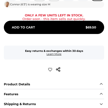
Connor
(
6'3"
) is wearing size
M
ONLY A FEW UNITS LEFT IN STOCK.
Order soon
- this item sells out quickly.
ADD TO CART
$
69.50
Easy returns & exchanges within 30 days
Learn More
Product Details
Features
Fit
Shipping & Returns
Capped flexible drawstrings for extra support with 