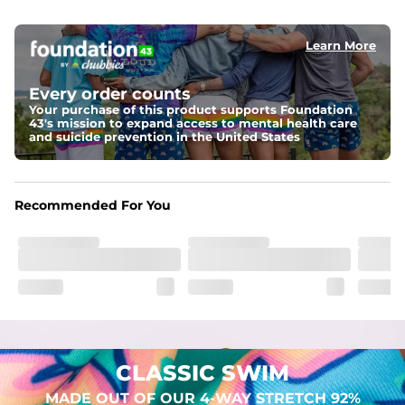
elastic waist
Learn More
Pockets
Two mesh side pockets for extra drainage and a back 
zipper pocket to keep all of your treasures secure.
Every order counts
Your purchase of this product supports Foundation
Liner
43's mission to expand access to mental health care
Stretch Mesh Basket Liner for comfortability to the max
and suicide prevention in the United States
Fabric
Made out of our 4-way stretch 92% polyester/8% 
Recommended For You
spandex blend. They are impossibly stretchy.
CLASSIC SWIM
MADE OUT OF OUR 4-WAY STRETCH 92%