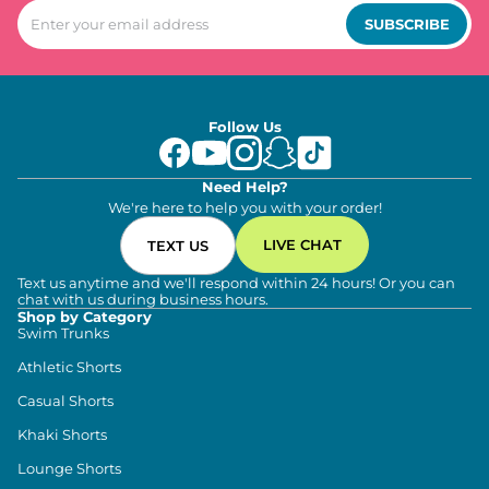
SUBSCRIBE
Follow Us
Need Help?
We're here to help you with your order!
LIVE CHAT
TEXT US
Text us anytime and we'll respond within 24 hours! Or you can
chat with us during business hours.
Shop by Category
Swim Trunks
Athletic Shorts
Casual Shorts
Khaki Shorts
Lounge Shorts