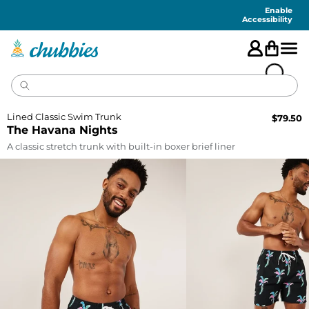
Accessibility
Statement
Enable
Accessibility
Lined Classic Swim Trunk
$
79.50
The Havana Nights
A classic stretch trunk with built-in boxer brief liner