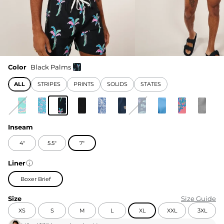
Color
Black Palms
ALL
STRIPES
PRINTS
SOLIDS
STATES
Inseam
4"
5.5"
7"
Liner
Boxer Brief
Size
Size Guide
XS
S
M
L
XL
XXL
3XL