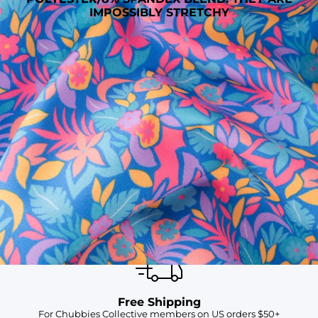
IMPOSSIBLY STRETCHY
SHOP ALL COLLECTIONS
Available in Stores
Shop in one of our stores or at a wholesaler
Our Stores
Free Shipping
For Chubbies Collective members on US orders $50+