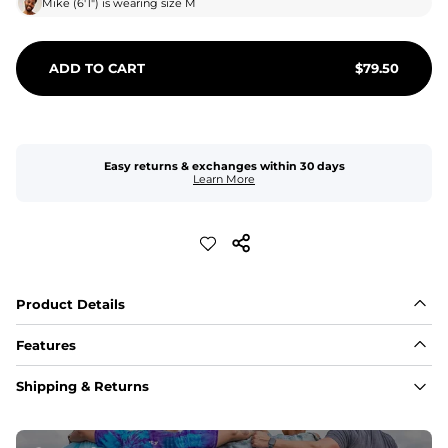
Mike
(
6'1"
) is wearing size
M
ADD TO CART
$
79.50
Easy returns & exchanges within 30 days
Learn More
Product Details
Features
Fabric
Shipping & Returns
A high-performance blend of polyester and spandex for 
flexibility, quick-drying comfort, and durability.
﻿﻿Shell: 92% Polyester/8% Spandex Blend.
﻿﻿Liner: 91% polyester / 9% spandex