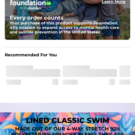
Learn More
Fit
A tailored cut designed to move with you, available in multiple 
Every order counts
inseam options to match your style and comfort preference
Your purchase of this product supports Foundation
43's mission to expand access to mental health care
Features
and suicide prevention in the United States
﻿﻿Quick-dry, moisture-wicking fabric for all-day freshness
Four-way stretch that moves with you
﻿﻿Breathable construction to keep you cool
﻿﻿A chafe-free liner that lets you swim, lounge, and explore in 
Recommended For You
total comfort
LINED CLASSIC SWIM
MADE OUT OF OUR 4-WAY STRETCH 92%
POLYESTER/8% SPANDEX BLEND. THEY ARE