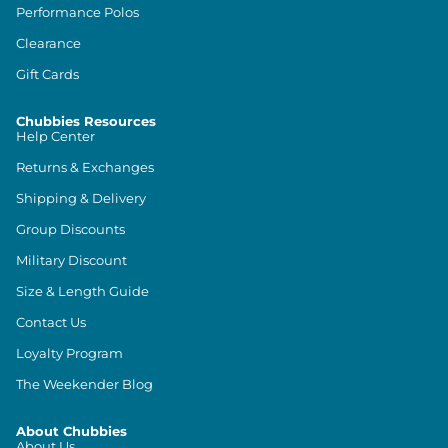
Performance Polos
Clearance
Gift Cards
Chubbies Resources
Help Center
Returns & Exchanges
Shipping & Delivery
Group Discounts
Military Discount
Size & Length Guide
Contact Us
Loyalty Program
The Weekender Blog
About Chubbies
About Us