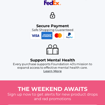
Secure Payment
Safe Shopping Guaranteed
Support Mental Health
Every purchase supports Foundation 43's mission to
expand access to effective mental health care.
Learn More
THE WEEKEND AWAITS
Sign up now to get alerts for new product drops
and rad promotions