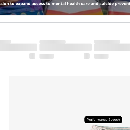
 zipper pocket, these pants can hold it all.
sion to expand access to mental health care and suicide prevent
Performance Stretch