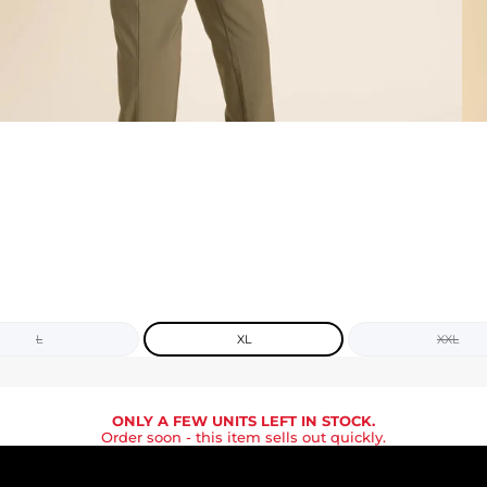
L
XL
XXL
ONLY A FEW UNITS LEFT IN STOCK.
Order soon
- this item sells out quickly.