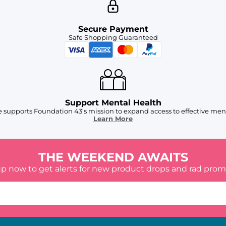
Secure Payment
Safe Shopping Guaranteed
Support Mental Health
 supports Foundation 43's mission to expand access to effective ment
Learn More
THE WEEKEND AWAITS
up now to get alerts for new product drops and rad prom