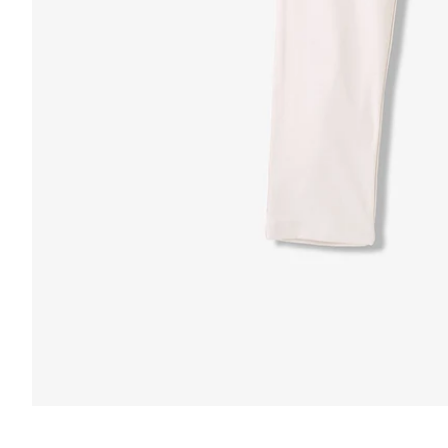
FUNCTION & 
 & COMFORT
Anti-Mircob
nternal/External Drawstring
Wrinkle Res
lastic Comfort Waistband
Water Resis
apered Fit
Secure Zip