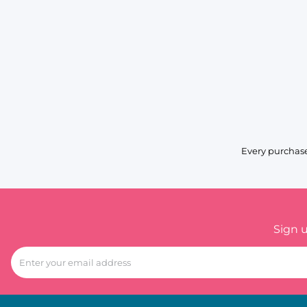
Every purchase
Sign 