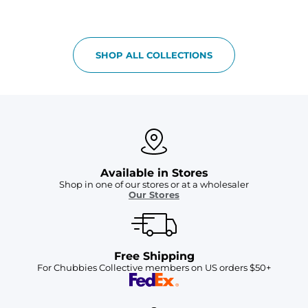
SHOP ALL COLLECTIONS
Available in Stores
Shop in one of our stores or at a wholesaler
Our Stores
Free Shipping
For Chubbies Collective members on US orders $50+