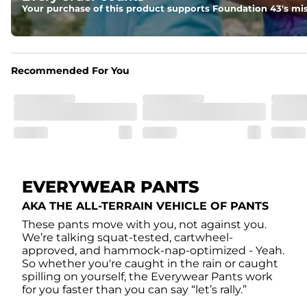
With two side pockets, two back pockets, plus a secret side
Your purchase of this product supports Foundation 43's mis
Recommended For You
EVERYWEAR PANTS
AKA THE ALL-TERRAIN VEHICLE OF PANTS
These pants move with you, not against you.
We’re talking squat-tested, cartwheel-
approved, and hammock-nap-optimized - Yeah.
So whether you're caught in the rain or caught
spilling on yourself, the Everywear Pants work
for you faster than you can say “let’s rally.”