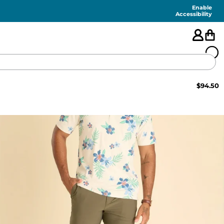
Enable
Accessibility
$
94.50
🇺🇸
FEATURED
SHORTS
SWIM
PANTS
TOPS