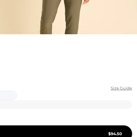
KIDS
CLEARANCE
FOR HER
AFTERPARTY
EXTRAS
NFL
Size Guide
NEW ARRIVALS
$
94.50