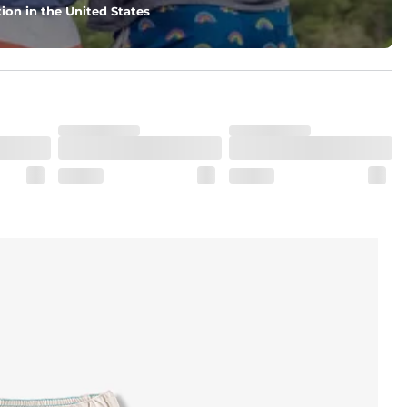
ion in the United States