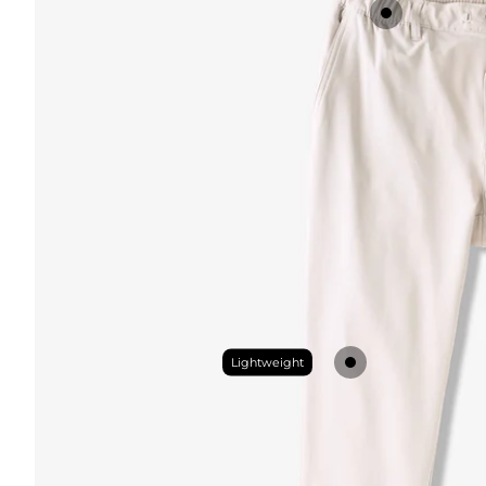
Lightweight