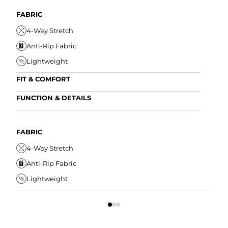
FABRIC
4-Way Stretch
Anti-Rip Fabric
Lightweight
FIT & COMFORT
Internal/External Drawstring
FUNCTION & DETAILS
Elastic Comfort Waistband
Anti-Mircobial
Tapered Fit
Wrinkle Resistant
FABRIC
FIT
Water Resistant
4-Way Stretch
I
Secure Zipper Pocket
Anti-Rip Fabric
E
Lightweight
T