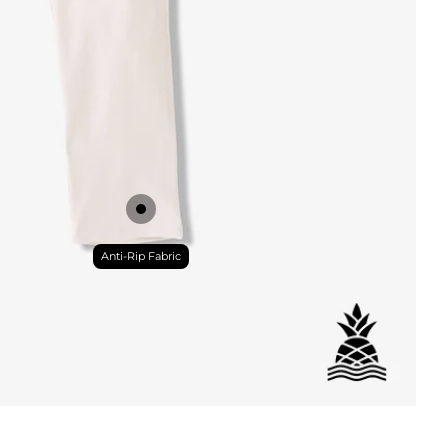
DETAILS
Anti-Rip Fabric
ial
istant
tant
per Pocket