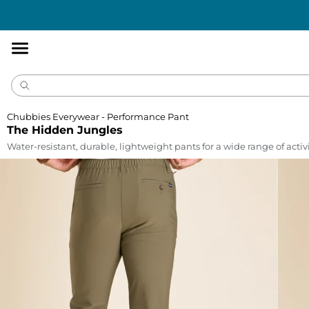
Accessibility
Statement
Chubbies Everywear - Performance Pant
The Hidden Jungles
Water-resistant, durable, lightweight pants for a wide range of activi