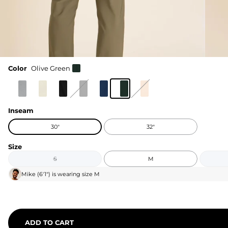
Color
Olive Green
Inseam
30"
32"
Size
S
M
Mike
(
6'1"
) is wearing size
M
ADD TO CART