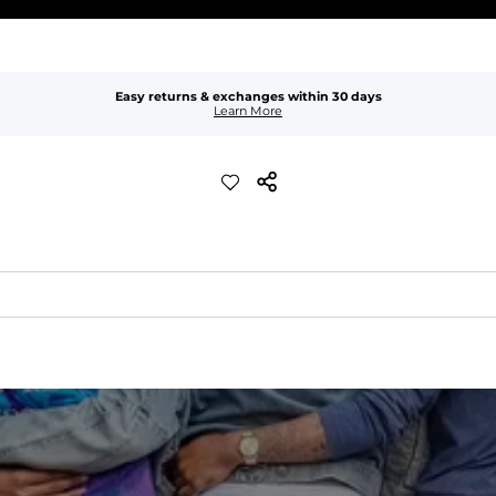
Easy returns & exchanges within 30 days
Learn More
er-resistant, wrinkle-resistant, anti-microbial, and is super lightwei
ompared to The Everywear Shorts. Plus, an elastic waistband with inter