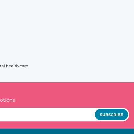
al health care.
otions
SUBSCRIBE