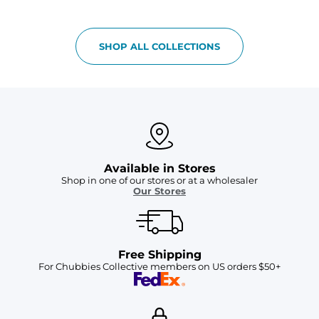
SHOP ALL COLLECTIONS
Available in Stores
Shop in one of our stores or at a wholesaler
Our Stores
Free Shipping
For Chubbies Collective members on US orders $50+