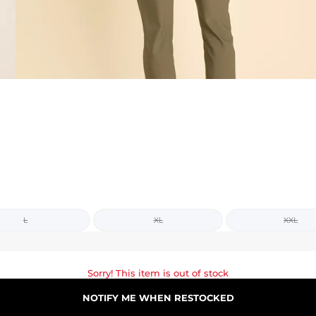
L
XL
XXL
Sorry! This item is out of stock
NOTIFY ME WHEN RESTOCKED