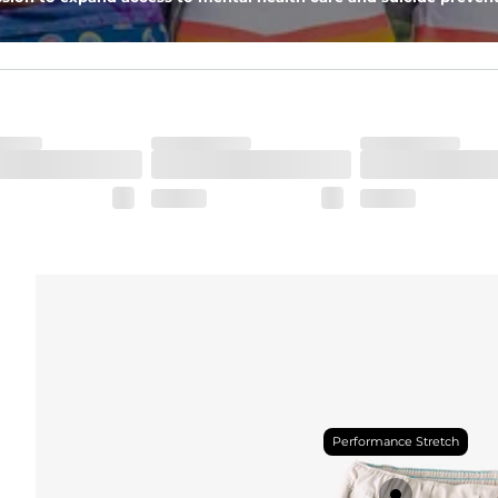
Performance Stretch