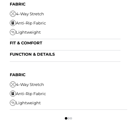
FABRIC
4-Way Stretch
Anti-Rip Fabric
Lightweight
FIT & COMFORT
Internal/External Drawstring
FUNCTION & DETAILS
Elastic Comfort Waistband
Anti-Mircobial
Tapered Fit
Wrinkle Resistant
FABRIC
FIT
Water Resistant
4-Way Stretch
I
Secure Zipper Pocket
Anti-Rip Fabric
E
Lightweight
T