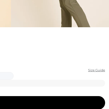
KIDS
CLEARANCE
FOR HER
AFTERPARTY
EXTRAS
NFL
Size Guide
NEW ARRIVALS