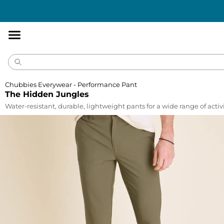
Accessibility
Statement
Chubbies Everywear - Performance Pant
The Hidden Jungles
Water-resistant, durable, lightweight pants for a wide range of activi