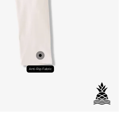
DETAILS
Anti-Rip Fabric
ial
istant
tant
per Pocket