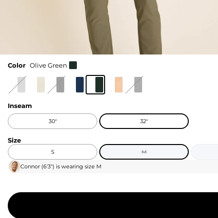
Color
Olive Green
Inseam
30"
32"
Size
S
M
Connor
(
6'3"
) is wearing size
M