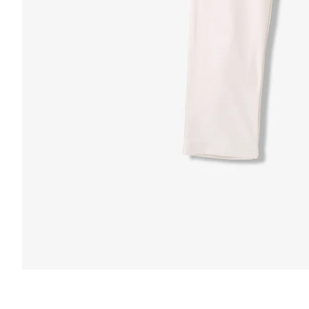
FUNCTION & 
 & COMFORT
Anti-Mircob
nternal/External Drawstring
Wrinkle Res
lastic Comfort Waistband
Water Resis
apered Fit
Secure Zip