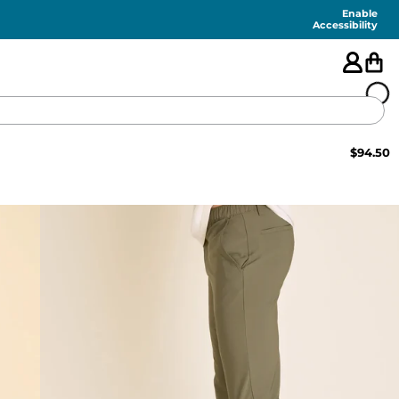
Enable
Accessibility
$
94.50
🇺🇸
FEATURED
SHORTS
SWIM
PANTS
TOPS