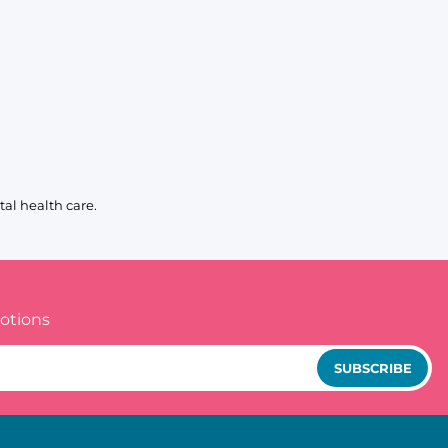
al health care.
otions
SUBSCRIBE