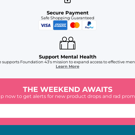
Secure Payment
Safe Shopping Guaranteed
Support Mental Health
 supports Foundation 43's mission to expand access to effective ment
Learn More
THE WEEKEND AWAITS
up now to get alerts for new product drops and rad prom