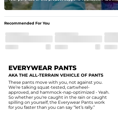
Recommended For You
EVERYWEAR PANTS
AKA THE ALL-TERRAIN VEHICLE OF PANTS
These pants move with you, not against you.
We’re talking squat-tested, cartwheel-
approved, and hammock-nap-optimized - Yeah.
So whether you're caught in the rain or caught
spilling on yourself, the Everywear Pants work
for you faster than you can say “let’s rally.”