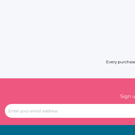
Every purchase
Sign 