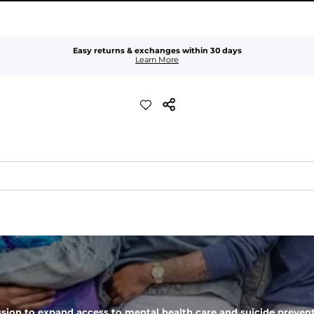
Easy returns & exchanges within 30 days
Learn More
er-resistant, wrinkle-resistant, anti-microbial, and is super lightwei
ompared to The Everywear Shorts. Plus, an elastic waistband with inter
 zipper pocket, these pants can hold it all.
sion to expand access to mental health care and suicide prevent