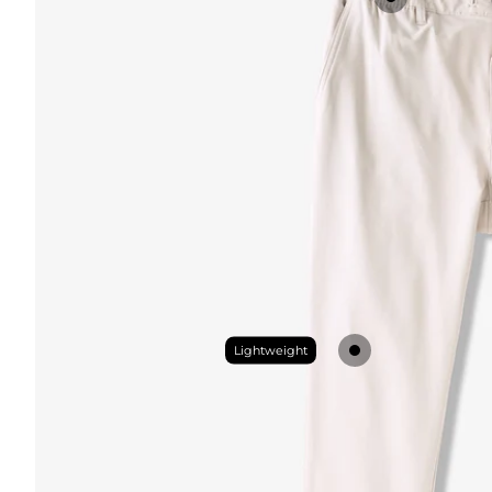
Lightweight