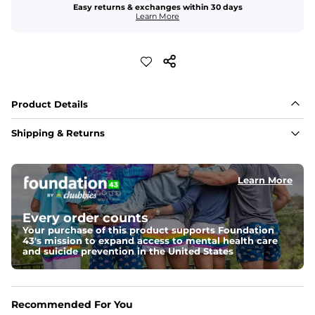
Easy returns & exchanges within 30 days
Learn More
Product Details
Shipping & Returns
Learn More
Every order counts
Your purchase of this product supports Foundation
43's mission to expand access to mental health care
and suicide prevention in the United States
Recommended For You