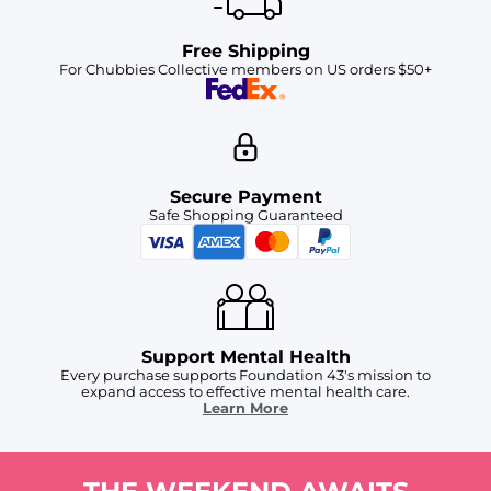
Free Shipping
For Chubbies Collective members on US orders $50+
Secure Payment
Safe Shopping Guaranteed
Support Mental Health
Every purchase supports Foundation 43's mission to
expand access to effective mental health care.
Learn More