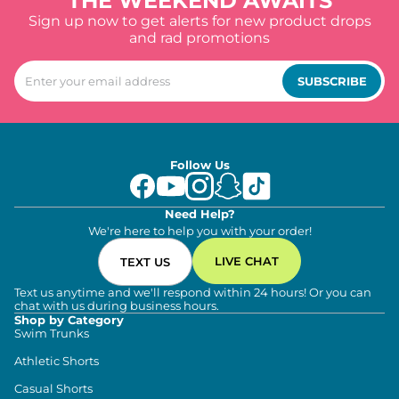
THE WEEKEND AWAITS
Sign up now to get alerts for new product drops
and rad promotions
SUBSCRIBE
Follow Us
Need Help?
We're here to help you with your order!
LIVE CHAT
TEXT US
Text us anytime and we'll respond within 24 hours! Or you can
chat with us during business hours.
Shop by Category
Swim Trunks
Athletic Shorts
Casual Shorts