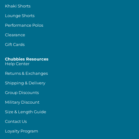
Khaki Shorts
Lounge Shorts
Performance Polos
Clearance
Gift Cards
Chubbies Resources
Help Center
Returns & Exchanges
Shipping & Delivery
Group Discounts
Military Discount
Size & Length Guide
Contact Us
Loyalty Program