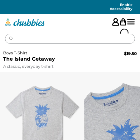
Accessibility
Statement
Enable
Accessibility
Boys T-Shirt
$
19.50
The Island Getaway
A classic, everyday t-shirt