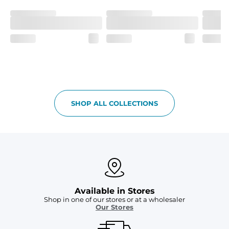
SHOP ALL COLLECTIONS
Available in Stores
Shop in one of our stores or at a wholesaler
Our Stores