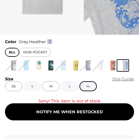
Color
Grey Heather
ALL
NON-POCKET
Size
Size Guide
XS
S
M
L
XL
Sorry! This item is out of stock
NOTIFY ME WHEN RESTOCKED