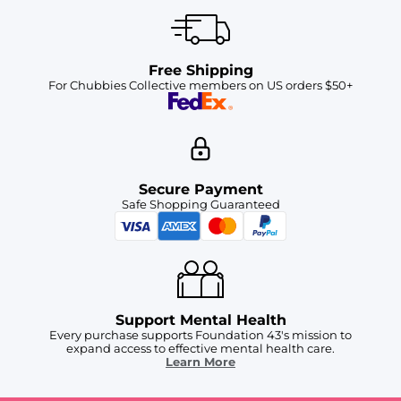
Free Shipping
For Chubbies Collective members on US orders $50+
Secure Payment
Safe Shopping Guaranteed
Support Mental Health
Every purchase supports Foundation 43's mission to
expand access to effective mental health care.
Learn More