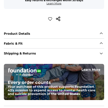
Easy returns & exchanges within 30 days
Learn More
Product Details
Fabric & Fit
Fabric
Shipping & Returns
Made with a 97% cotton / 3% spandex blend for 
maximum stretchability, moveability, and high kick-
ability. Seriously, they're like, the friggin best.
Learn More
Fit
Elastic waistband and an updated fit.
Every order counts
Your purchase of this product supports Foundation
43's mission to expand access to mental health care
and suicide prevention in the United States