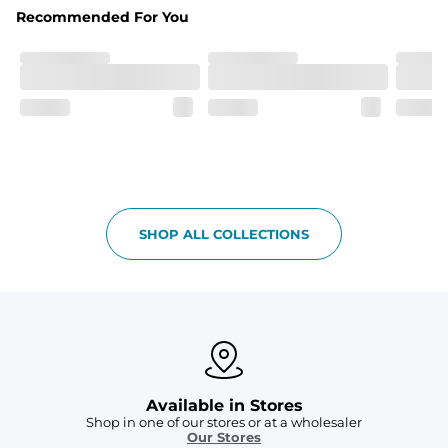
Recommended For You
SHOP ALL COLLECTIONS
Available in Stores
Shop in one of our stores or at a wholesaler
Our Stores