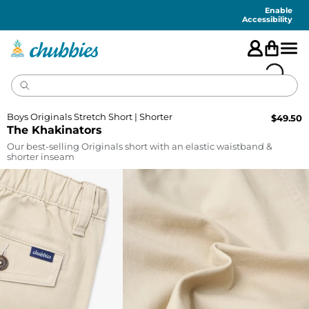
Accessibility
Statement
Enable
Accessibility
Boys Originals Stretch Short | Shorter
$
49.50
The Khakinators
Our best-selling Originals short with an elastic waistband &
shorter inseam