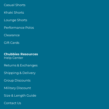
Casual Shorts
Khaki Shorts
Lounge Shorts
Performance Polos
Clearance
Gift Cards
Chubbies Resources
Help Center
Returns & Exchanges
Shipping & Delivery
Group Discounts
Military Discount
Size & Length Guide
Contact Us