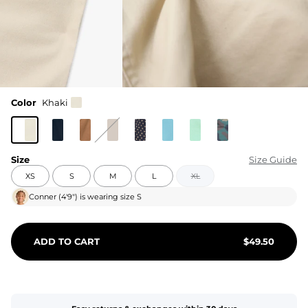
Color
Khaki
Size
Size Guide
XS
S
M
L
XL
Conner
(
4'9"
) is wearing size
S
ADD TO CART
$
49.50