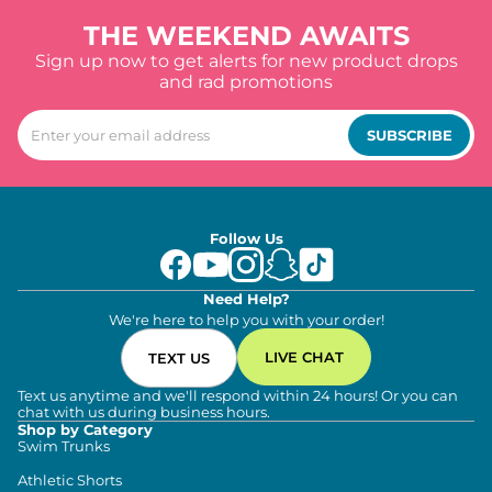
THE WEEKEND AWAITS
Sign up now to get alerts for new product drops
and rad promotions
SUBSCRIBE
Follow Us
Need Help?
We're here to help you with your order!
LIVE CHAT
TEXT US
Text us anytime and we'll respond within 24 hours! Or you can
chat with us during business hours.
Shop by Category
Swim Trunks
Athletic Shorts