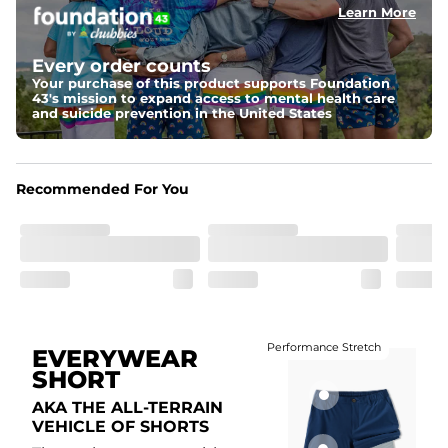
Learn More
Fit
Elastic waistband with internal and external capable 
drawstring for an extra secure fit.
Every order counts
Your purchase of this product supports Foundation
Liner
43's mission to expand access to mental health care
A 85% nylon 15% spandex boxer brief liner to provide 
and suicide prevention in the United States
maximum support and comfort.
Pockets
Two side pockets, a secret side key pocket, and two 
Recommended For You
back pockets - one open top entry and one zipper 
pocket.
Hybrid
From the streets to the water, you can wear them down 
the boardwalk and into the ocean without skipping a 
beat
Performance Stretch
EVERYWEAR
SHORT
AKA THE ALL-TERRAIN
VEHICLE OF SHORTS