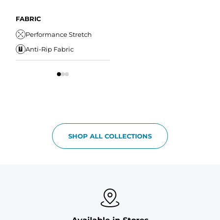
Wrinkle Resistant
A
Comfort Liner
Internal/External
Drawstring
Water Resistant
FABRIC
W
Elastic Comfort
Secure Zipper Pocket
Performance Stretch
W
Waistband
Anti-Rip Fabric
Comfort Liner
S
SHOP ALL COLLECTIONS