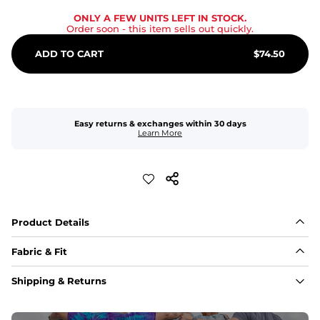
ONLY A FEW UNITS LEFT IN STOCK.
Order soon
- this item sells out quickly.
ADD TO CART
$
74.50
Easy returns & exchanges within 30 days
Learn More
Product Details
Fabric & Fit
Fabric
Shipping & Returns
An 89% Polyester/11% Spandex fabric that's lightweight, 
flexible, and built to dry fast and move with you.