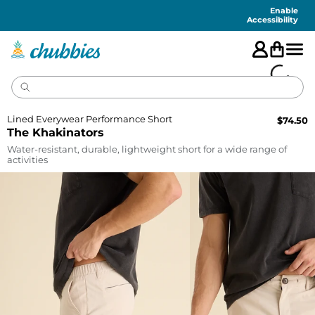
Accessibility
Statement
Enable
Accessibility
Lined Everywear Performance Short
$
74.50
The Khakinators
Water-resistant, durable, lightweight short for a wide range of
activities