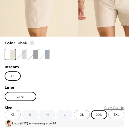
Color
Khaki
Inseam
6"
Liner
Liner
Size
Size Guide
XS
S
M
L
XL
XXL
3XL
Luca
(
6'0"
) is wearing size
M