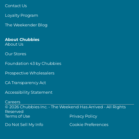
Contact Us
Loyalty Program
The Weekender Blog
About Chubbies
About Us
Our Stores
Foundation 43 by Chubbies
Prospective Wholesalers
CA Transparency Act
Accessibility Statement
Careers
©
2026
Chubbies Inc. - The Weekend Has Arrived - All Rights
Reserved
Terms of Use
Privacy Policy
Do Not Sell My Info
Cookie Preferences