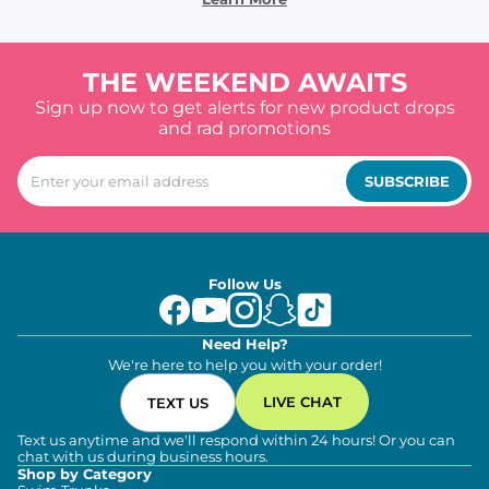
THE WEEKEND AWAITS
Sign up now to get alerts for new product drops
and rad promotions
SUBSCRIBE
Follow Us
Need Help?
We're here to help you with your order!
LIVE CHAT
TEXT US
Text us anytime and we'll respond within 24 hours! Or you can
chat with us during business hours.
Shop by Category