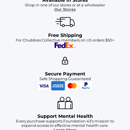
Available in Stores
Shop in one of our stores or at a wholesaler
Our Stores
Free Shipping
For Chubbies Collective members on US orders $50+
Secure Payment
Safe Shopping Guaranteed
Support Mental Health
Every purchase supports Foundation 43's mission to
expand access to effective mental health care.
Learn More