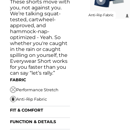
These shorts move with
you, not against you.
We’re talking squat-
Anti-Rip Fabric
tested, cartwheel-
approved, and
hammock-nap-
optimized - Yeah. So
whether you're caught
in the rain or caught
spilling on yourself, the
Everywear Short works
for you faster than you
can say “let’s rally.”
FABRIC
Performance Stretch
Anti-Rip Fabric
FIT & COMFORT
Internal/External
FUNCTION & DETAILS
Drawstring
Anti-Mircobial
Elastic Comfort
FUN
Waistband
FIT & COMFORT