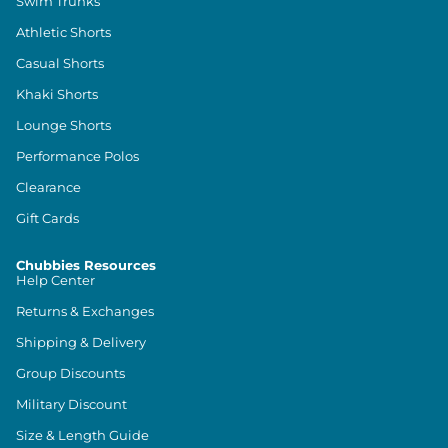
Swim Trunks
Athletic Shorts
Casual Shorts
Khaki Shorts
Lounge Shorts
Performance Polos
Clearance
Gift Cards
Chubbies Resources
Help Center
Returns & Exchanges
Shipping & Delivery
Group Discounts
Military Discount
Size & Length Guide